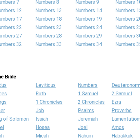
umbers 7
Numbers 8
Numbers 9
Numbers 1
umbers 12
Numbers 13
Numbers 14
Numbers 1
umbers 17
Numbers 18
Numbers 19
Numbers 2
umbers 22
Numbers 23
Numbers 24
Numbers 2
umbers 27
Numbers 28
Numbers 29
Numbers 3
umbers 32
Numbers 33
Numbers 34
Numbers 3
e Bible
dus
Leviticus
Numbers
Deuteronom
ges
Ruth
1 Samuel
2 Samuel
ngs
1 Chronicles
2 Chronicles
Ezra
her
Job
Psalms
Proverbs
g of Solomon
Isaiah
Jeremiah
Lamentation
el
Hosea
Joel
Amos
ah
Micah
Nahum
Habakkuk