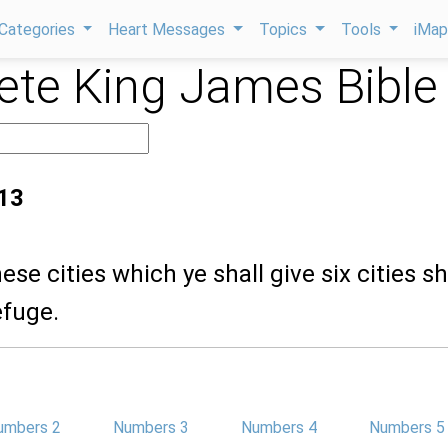
Categories
Heart Messages
Topics
Tools
iMa
te King James Bible
13
ese cities which ye shall give six cities sh
efuge.
umbers 2
Numbers 3
Numbers 4
Numbers 5