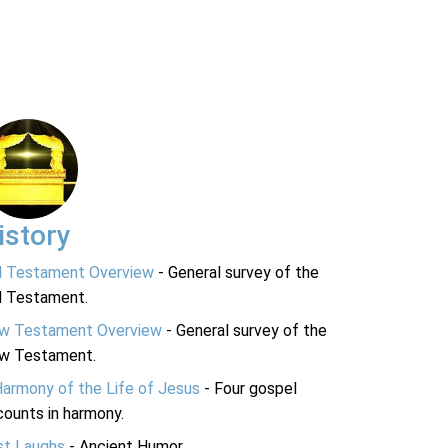
istory
d Testament Overview
- General survey of the
d Testament.
w Testament Overview
- General survey of the
w Testament.
Harmony of the Life of Jesus
- Four gospel
ounts in harmony.
st Laughs
- Ancient Humor.