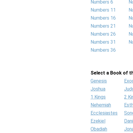
Numbers 6
N
Numbers 11
N
Numbers 16
N
Numbers 21
N
Numbers 26
N
Numbers 31
N
Numbers 36
Select a Book of th
Genesis
Exo
Joshua
Jud
1 Kings
2 Ki
Nehemiah
Est
Ecclesiastes
Son
Ezekiel
Dani
Obadiah
Jon