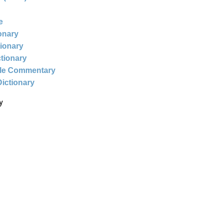
e
ionary
tionary
ctionary
ble Commentary
Dictionary
y