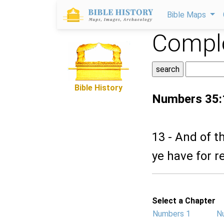
Bible Maps
Comple
Bible History
Numbers 35:
13 - And of th
ye have for r
Select a Chapter
Numbers 1
N