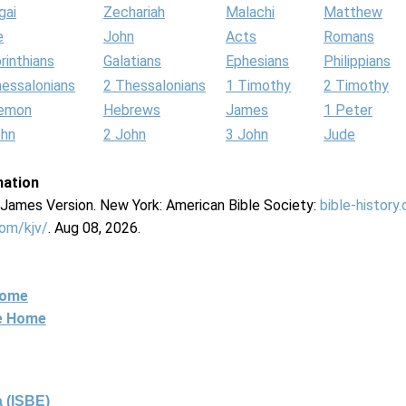
gai
Zechariah
Malachi
Matthew
e
John
Acts
Romans
rinthians
Galatians
Ephesians
Philippians
hessalonians
2 Thessalonians
1 Timothy
2 Timothy
lemon
Hebrews
James
1 Peter
ohn
2 John
3 John
Jude
mation
g James Version. New York: American Bible Society:
bible-history
com/kjv/
. Aug 08, 2026.
Home
ne Home
 (ISBE)