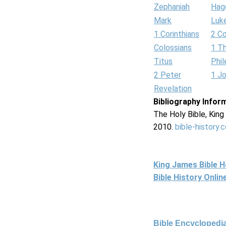
Zephaniah
Hag
Mark
Luk
1 Corinthians
2 Co
Colossians
1 T
Titus
Phi
2 Peter
1 J
Revelation
Bibliography Infor
The Holy Bible, Kin
2010.
bible-history.
King James Bible 
Bible History Onli
Bible Encyclopedia