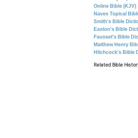
Online Bible (KJV)
Naves Topical Bibl
Smith's Bible Dict
Easton's Bible Dic
Fausset's Bible Di
Matthew Henry Bi
Hitchcock's Bible 
Related Bible Histor