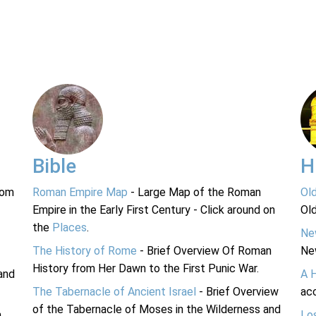
Bible
H
rom
Roman Empire Map
- Large Map of the Roman
Ol
Empire in the Early First Century - Click around on
Ol
the
Places
.
Ne
The History of Rome
- Brief Overview Of Roman
Ne
History from Her Dawn to the First Punic War.
and
A 
The Tabernacle of Ancient Israel
- Brief Overview
acc
of the Tabernacle of Moses in the Wilderness and
n
Lo