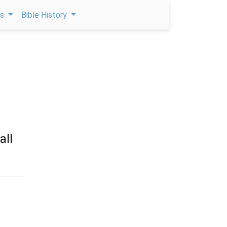
ps
Bible History
all