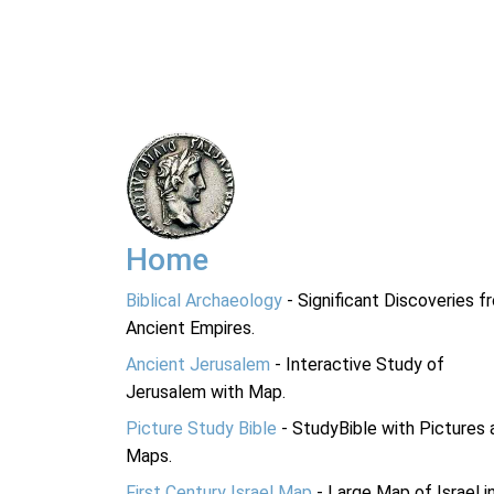
Home
Biblical Archaeology
- Significant Discoveries f
Ancient Empires.
Ancient Jerusalem
- Interactive Study of
Jerusalem with Map.
Picture Study Bible
- StudyBible with Pictures 
Maps.
First Century Israel Map
- Large Map of Israel i