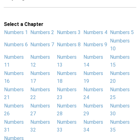
Select a Chapter
Numbers 1
Numbers 2
Numbers 3
Numbers 4
Numbers 5
Numbers
Numbers 6
Numbers 7
Numbers 8
Numbers 9
10
Numbers
Numbers
Numbers
Numbers
Numbers
11
12
13
14
15
Numbers
Numbers
Numbers
Numbers
Numbers
16
17
18
19
20
Numbers
Numbers
Numbers
Numbers
Numbers
21
22
23
24
25
Numbers
Numbers
Numbers
Numbers
Numbers
26
27
28
29
30
Numbers
Numbers
Numbers
Numbers
Numbers
31
32
33
34
35
Numbers