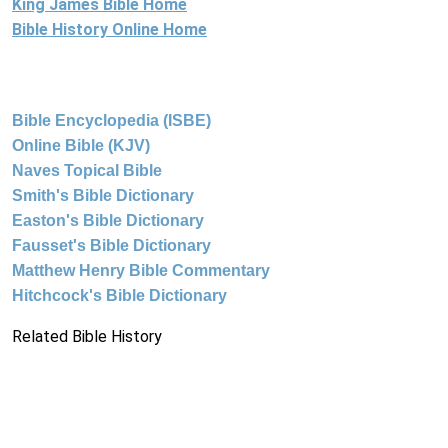
King James Bible Home
Bible History Online Home
Bible Encyclopedia (ISBE)
Online Bible (KJV)
Naves Topical Bible
Smith's Bible Dictionary
Easton's Bible Dictionary
Fausset's Bible Dictionary
Matthew Henry Bible Commentary
Hitchcock's Bible Dictionary
Related Bible History