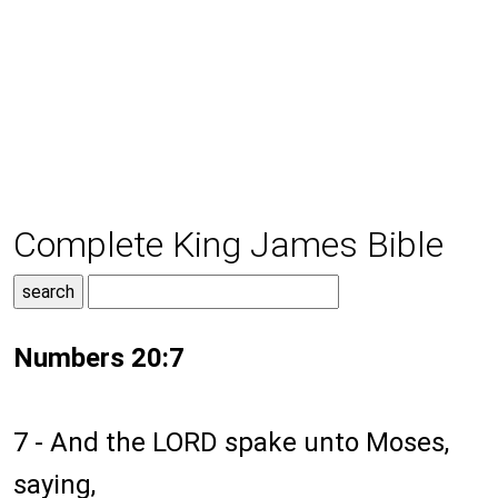
Complete King James Bible
Numbers 20:7
7 - And the LORD spake unto Moses,
saying,