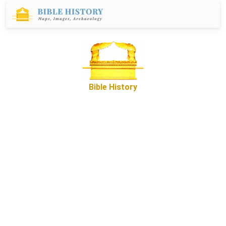
Bible History