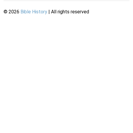
©
2026
Bible History
| All rights reserved