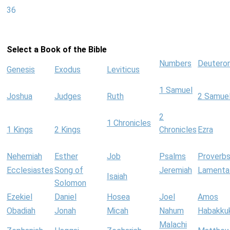
36
Select a Book of the Bible
Numbers
Deutero
Genesis
Exodus
Leviticus
1 Samuel
Joshua
Judges
Ruth
2 Samue
2
1 Chronicles
1 Kings
2 Kings
Chronicles
Ezra
Nehemiah
Esther
Job
Psalms
Proverb
Ecclesiastes
Song of
Jeremiah
Lamenta
Isaiah
Solomon
Ezekiel
Daniel
Hosea
Joel
Amos
Obadiah
Jonah
Micah
Nahum
Habakku
Malachi