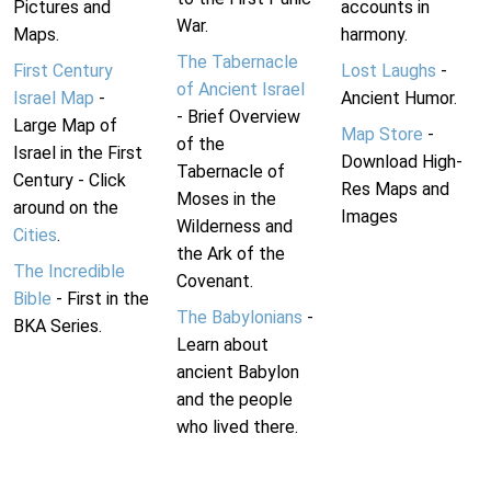
Pictures and
accounts in
War.
Maps.
harmony.
The Tabernacle
First Century
Lost Laughs
-
of Ancient Israel
Israel Map
-
Ancient Humor.
- Brief Overview
Large Map of
Map Store
-
of the
Israel in the First
Download High-
Tabernacle of
Century - Click
Res Maps and
Moses in the
around on the
Images
Wilderness and
Cities
.
the Ark of the
The Incredible
Covenant.
Bible
- First in the
The Babylonians
-
BKA Series.
Learn about
ancient Babylon
and the people
who lived there.