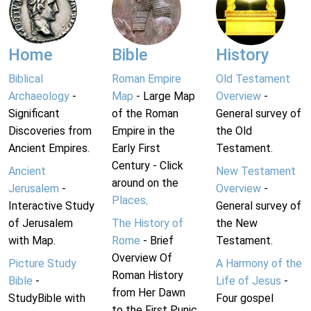
Home
Bible
History
Biblical
Roman Empire
Old Testament
Archaeology
-
Map
- Large Map
Overview
-
Significant
of the Roman
General survey of
Discoveries from
Empire in the
the Old
Ancient Empires.
Early First
Testament.
Century - Click
Ancient
New Testament
around on the
Jerusalem
-
Overview
-
Places
.
Interactive Study
General survey of
of Jerusalem
The History of
the New
with Map.
Rome
- Brief
Testament.
Overview Of
Picture Study
A Harmony of the
Roman History
Bible
-
Life of Jesus
-
from Her Dawn
StudyBible with
Four gospel
to the First Punic