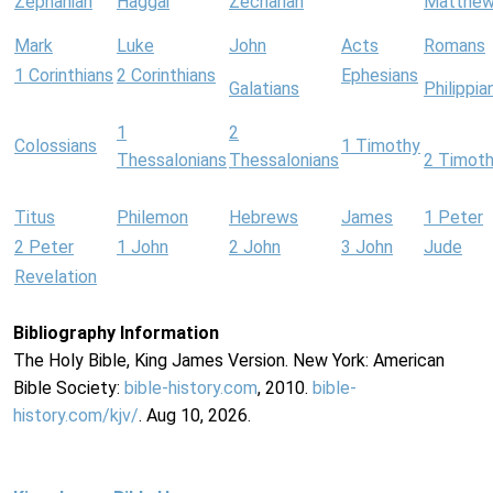
Zephaniah
Haggai
Zechariah
Matthe
Mark
Luke
John
Acts
Romans
1 Corinthians
2 Corinthians
Ephesians
Galatians
Philippia
1
2
Colossians
1 Timothy
Thessalonians
Thessalonians
2 Timot
Titus
Philemon
Hebrews
James
1 Peter
2 Peter
1 John
2 John
3 John
Jude
Revelation
Bibliography Information
The Holy Bible, King James Version. New York: American
Bible Society:
bible-history.com
, 2010.
bible-
history.com/kjv/
. Aug 10, 2026.