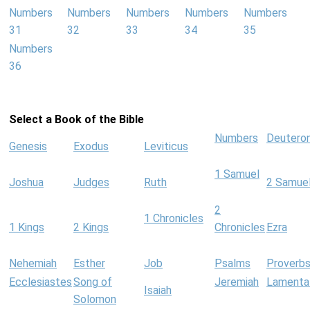
Numbers
Numbers
Numbers
Numbers
Numbers
31
32
33
34
35
Numbers
36
Select a Book of the Bible
Numbers
Deutero
Genesis
Exodus
Leviticus
1 Samuel
Joshua
Judges
Ruth
2 Samue
2
1 Chronicles
1 Kings
2 Kings
Chronicles
Ezra
Nehemiah
Esther
Job
Psalms
Proverb
Ecclesiastes
Song of
Jeremiah
Lamenta
Isaiah
Solomon