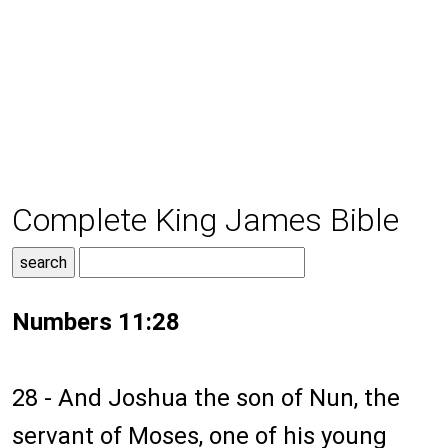
Complete King James Bible
Numbers 11:28
28 - And Joshua the son of Nun, the
servant of Moses, one of his young