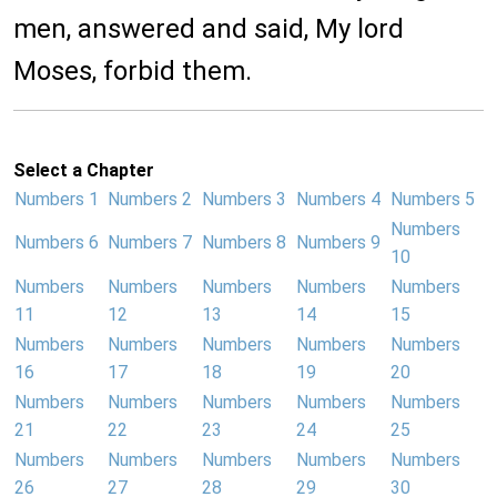
men, answered and said, My lord
Moses, forbid them.
Select a Chapter
Numbers 1
Numbers 2
Numbers 3
Numbers 4
Numbers 5
Numbers
Numbers 6
Numbers 7
Numbers 8
Numbers 9
10
Numbers
Numbers
Numbers
Numbers
Numbers
11
12
13
14
15
Numbers
Numbers
Numbers
Numbers
Numbers
16
17
18
19
20
Numbers
Numbers
Numbers
Numbers
Numbers
21
22
23
24
25
Numbers
Numbers
Numbers
Numbers
Numbers
26
27
28
29
30