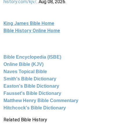
history.com/kjv/
. Aug 08, 2026.
King James Bible Home
Bible History Online Home
Bible Encyclopedia (ISBE)
Online Bible (KJV)
Naves Topical Bible
Smith's Bible Dictionary
Easton's Bible Dictionary
Fausset's Bible Dictionary
Matthew Henry Bible Commentary
Hitchcock's Bible Dictionary
Related Bible History