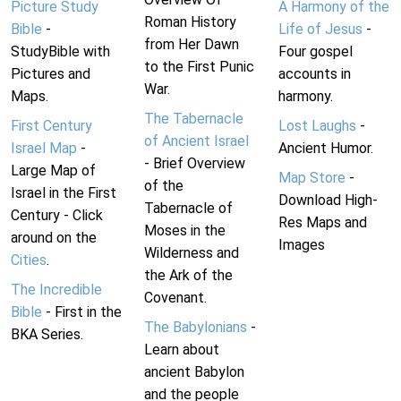
Picture Study
A Harmony of the
Roman History
Bible
-
Life of Jesus
-
from Her Dawn
StudyBible with
Four gospel
to the First Punic
Pictures and
accounts in
War.
Maps.
harmony.
The Tabernacle
First Century
Lost Laughs
-
of Ancient Israel
Israel Map
-
Ancient Humor.
- Brief Overview
Large Map of
Map Store
-
of the
Israel in the First
Download High-
Tabernacle of
Century - Click
Res Maps and
Moses in the
around on the
Images
Wilderness and
Cities
.
the Ark of the
The Incredible
Covenant.
Bible
- First in the
The Babylonians
-
BKA Series.
Learn about
ancient Babylon
and the people