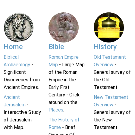
Home
Bible
History
Biblical
Roman Empire
Old Testament
Archaeology
-
Map
- Large Map
Overview
-
Significant
of the Roman
General survey of
Discoveries from
Empire in the
the Old
Ancient Empires.
Early First
Testament.
Century - Click
Ancient
New Testament
around on the
Jerusalem
-
Overview
-
Places
.
Interactive Study
General survey of
of Jerusalem
The History of
the New
with Map.
Rome
- Brief
Testament.
Overview Of