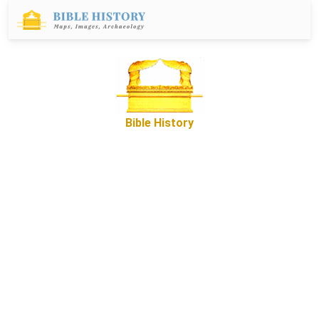
Bible History