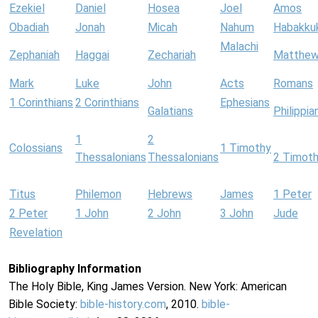
Ezekiel
Daniel
Hosea
Joel
Amos
Obadiah
Jonah
Micah
Nahum
Habakku
Malachi
Zephaniah
Haggai
Zechariah
Matthe
Mark
Luke
John
Acts
Romans
1 Corinthians
2 Corinthians
Ephesians
Galatians
Philippia
1
2
Colossians
1 Timothy
Thessalonians
Thessalonians
2 Timot
Titus
Philemon
Hebrews
James
1 Peter
2 Peter
1 John
2 John
3 John
Jude
Revelation
Bibliography Information
The Holy Bible, King James Version. New York: American
Bible Society:
bible-history.com
, 2010.
bible-