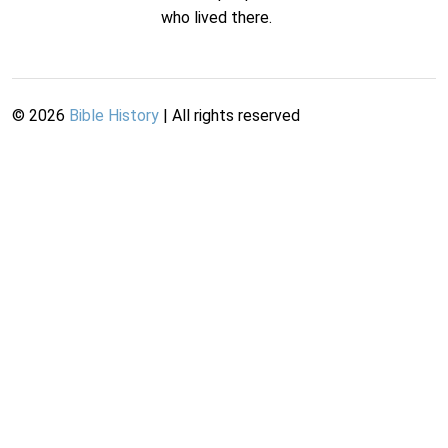
who lived there.
©
2026
Bible History
| All rights reserved