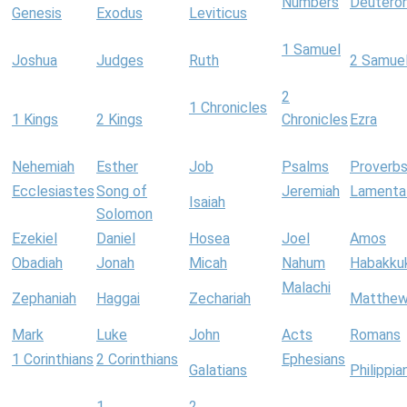
Numbers
Deutero
Genesis
Exodus
Leviticus
1 Samuel
Joshua
Judges
Ruth
2 Samue
2
1 Chronicles
1 Kings
2 Kings
Chronicles
Ezra
Nehemiah
Esther
Job
Psalms
Proverb
Ecclesiastes
Song of
Jeremiah
Lamenta
Isaiah
Solomon
Ezekiel
Daniel
Hosea
Joel
Amos
Obadiah
Jonah
Micah
Nahum
Habakku
Malachi
Zephaniah
Haggai
Zechariah
Matthe
Mark
Luke
John
Acts
Romans
1 Corinthians
2 Corinthians
Ephesians
Galatians
Philippia
1
2