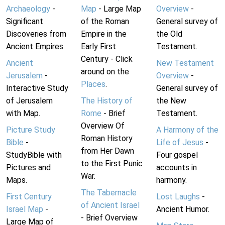
Archaeology
-
Map
- Large Map
Overview
-
Significant
of the Roman
General survey of
Discoveries from
Empire in the
the Old
Ancient Empires.
Early First
Testament.
Century - Click
Ancient
New Testament
around on the
Jerusalem
-
Overview
-
Places
.
Interactive Study
General survey of
of Jerusalem
The History of
the New
with Map.
Rome
- Brief
Testament.
Overview Of
Picture Study
A Harmony of the
Roman History
Bible
-
Life of Jesus
-
from Her Dawn
StudyBible with
Four gospel
to the First Punic
Pictures and
accounts in
War.
Maps.
harmony.
The Tabernacle
First Century
Lost Laughs
-
of Ancient Israel
Israel Map
-
Ancient Humor.
- Brief Overview
Large Map of