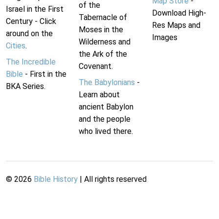
Map Store
-
of the
Israel in the First
Download High-
Tabernacle of
Century - Click
Res Maps and
Moses in the
around on the
Images
Wilderness and
Cities
.
the Ark of the
The Incredible
Covenant.
Bible
- First in the
The Babylonians
-
BKA Series.
Learn about
ancient Babylon
and the people
who lived there.
©
2026
Bible History
| All rights reserved