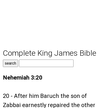
Complete King James Bible
Nehemiah 3:20
20 - After him Baruch the son of
Zabbai earnestly repaired the other