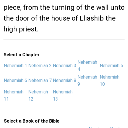
piece, from the turning of the wall unto
the door of the house of Eliashib the
high priest.
Select a Chapter
Nehemiah
Nehemiah 1
Nehemiah 2
Nehemiah 3
Nehemiah 5
4
Nehemiah
Nehemiah
Nehemiah 6
Nehemiah 7
Nehemiah 8
9
10
Nehemiah
Nehemiah
Nehemiah
11
12
13
Select a Book of the Bible