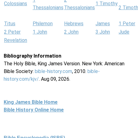
Colossians
1 Timothy
Thessalonians
Thessalonians
2 Timot
Titus
Philemon
Hebrews
James
1 Peter
2 Peter
1 John
2 John
3 John
Jude
Revelation
Bibliography Information
The Holy Bible, King James Version. New York: American
Bible Society:
bible-history.com
, 2010.
bible-
history.com/kjv/
. Aug 09, 2026.
King James Bible Home
Bible History Online Home
Bible Encyclopedia (ISBE)