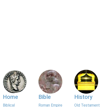
Home
Bible
History
Biblical
Roman Empire
Old Testament