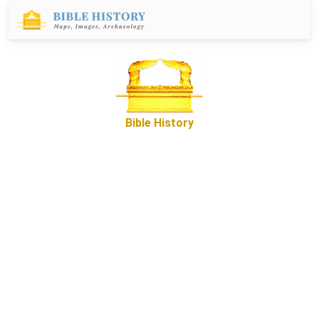
Bible History