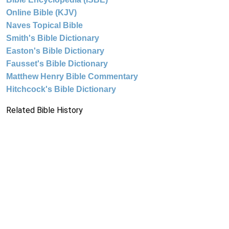
Online Bible (KJV)
Naves Topical Bible
Smith's Bible Dictionary
Easton's Bible Dictionary
Fausset's Bible Dictionary
Matthew Henry Bible Commentary
Hitchcock's Bible Dictionary
Related Bible History