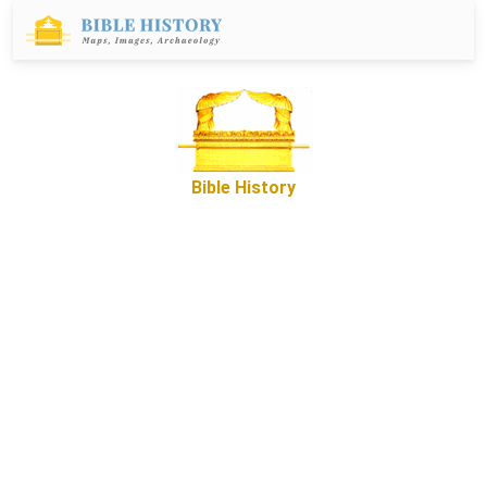
Bible History