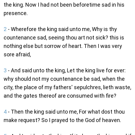
the king. Now I had not been beforetime sad in his
presence.
2
- Wherefore the king said unto me, Why is thy
countenance sad, seeing thou art not sick? this is
nothing else but sorrow of heart. Then I was very
sore afraid,
3
- And said unto the king, Let the king live for ever:
why should not my countenance be sad, when the
city, the place of my fathers' sepulchres, lieth waste,
and the gates thereof are consumed with fire?
4
- Then the king said unto me, For what dost thou
make request? So I prayed to the God of heaven.