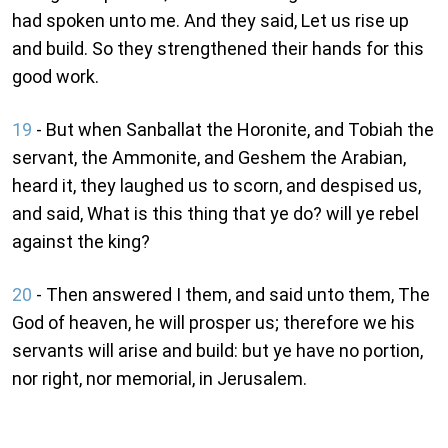
had spoken unto me. And they said, Let us rise up
and build. So they strengthened their hands for this
good work.
19
- But when Sanballat the Horonite, and Tobiah the
servant, the Ammonite, and Geshem the Arabian,
heard it, they laughed us to scorn, and despised us,
and said, What is this thing that ye do? will ye rebel
against the king?
20
- Then answered I them, and said unto them, The
God of heaven, he will prosper us; therefore we his
servants will arise and build: but ye have no portion,
nor right, nor memorial, in Jerusalem.