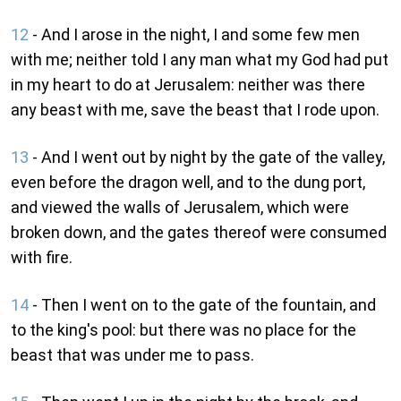
12
- And I arose in the night, I and some few men
with me; neither told I any man what my God had put
in my heart to do at Jerusalem: neither was there
any beast with me, save the beast that I rode upon.
13
- And I went out by night by the gate of the valley,
even before the dragon well, and to the dung port,
and viewed the walls of Jerusalem, which were
broken down, and the gates thereof were consumed
with fire.
14
- Then I went on to the gate of the fountain, and
to the king's pool: but there was no place for the
beast that was under me to pass.