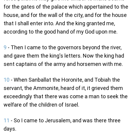
for the gates of the palace which appertained to the
house, and for the wall of the city, and for the house
that I shall enter into. And the king granted me,
according to the good hand of my God upon me.
9
- Then I came to the governors beyond the river,
and gave them the king's letters. Now the king had
sent captains of the army and horsemen with me.
10
- When Sanballat the Horonite, and Tobiah the
servant, the Ammonite, heard of it, it grieved them
exceedingly that there was come a man to seek the
welfare of the children of Israel.
11
- So I came to Jerusalem, and was there three
days.