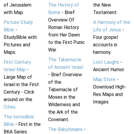
of Jerusalem
The History of
the New
with Map.
Rome
- Brief
Testament.
Overview Of
Picture Study
A Harmony of the
Roman History
Bible
-
Life of Jesus
-
from Her Dawn
StudyBible with
Four gospel
to the First Punic
Pictures and
accounts in
War.
Maps.
harmony.
The Tabernacle
First Century
Lost Laughs
-
of Ancient Israel
Israel Map
-
Ancient Humor.
- Brief Overview
Large Map of
Map Store
-
of the
Israel in the First
Download High-
Tabernacle of
Century - Click
Res Maps and
Moses in the
around on the
Images
Wilderness and
Cities
.
the Ark of the
The Incredible
Covenant.
Bible
- First in the
The Babylonians
-
BKA Series.