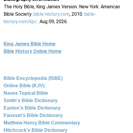
The Holy Bible, King James Version. New York: American
Bible Society:
bible-history.com
, 2010.
bible-
history.com/kjv/
. Aug 09, 2026.
King James Bible Home
Bible History Online Home
Bible Encyclopedia (ISBE)
Online Bible (KJV)
Naves Topical Bible
Smith's Bible Dictionary
Easton's Bible Dictionary
Fausset's Bible Dictionary
Matthew Henry Bible Commentary
Hitchcock's Bible Dictionary