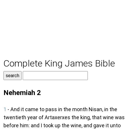
Complete King James Bible
Nehemiah 2
1
- And it came to pass in the month Nisan, in the
twentieth year of Artaxerxes the king, that wine was
before him: and I took up the wine, and gave it unto