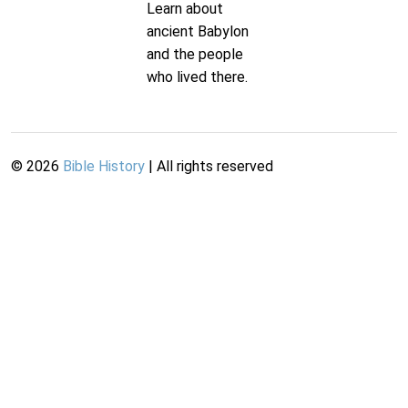
Learn about
ancient Babylon
and the people
who lived there.
©
2026
Bible History
| All rights reserved