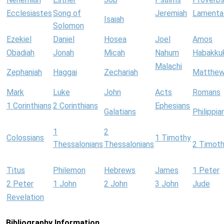
Ecclesiastes
Song of
Jeremiah
Lamenta
Isaiah
Solomon
Ezekiel
Daniel
Hosea
Joel
Amos
Obadiah
Jonah
Micah
Nahum
Habakku
Malachi
Zephaniah
Haggai
Zechariah
Matthe
Mark
Luke
John
Acts
Romans
1 Corinthians
2 Corinthians
Ephesians
Galatians
Philippia
1
2
Colossians
1 Timothy
Thessalonians
Thessalonians
2 Timot
Titus
Philemon
Hebrews
James
1 Peter
2 Peter
1 John
2 John
3 John
Jude
Revelation
Bibliography Information