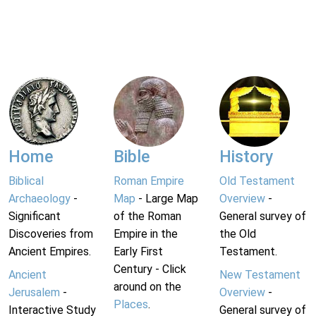
Home
Bible
History
Biblical
Roman Empire
Old Testament
Archaeology
-
Map
- Large Map
Overview
-
Significant
of the Roman
General survey of
Discoveries from
Empire in the
the Old
Ancient Empires.
Early First
Testament.
Century - Click
Ancient
New Testament
around on the
Jerusalem
-
Overview
-
Places
.
Interactive Study
General survey of