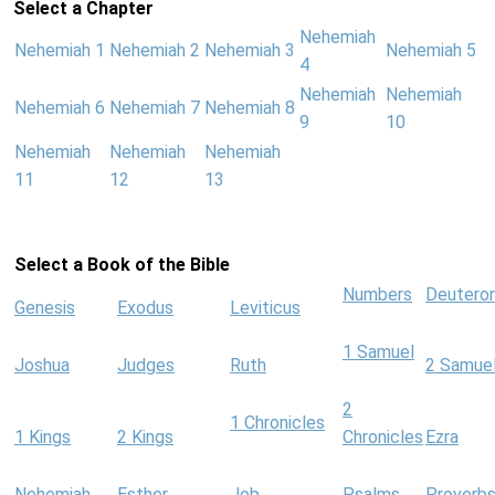
Select a Chapter
Nehemiah
Nehemiah 1
Nehemiah 2
Nehemiah 3
Nehemiah 5
4
Nehemiah
Nehemiah
Nehemiah 6
Nehemiah 7
Nehemiah 8
9
10
Nehemiah
Nehemiah
Nehemiah
11
12
13
Select a Book of the Bible
Numbers
Deutero
Genesis
Exodus
Leviticus
1 Samuel
Joshua
Judges
Ruth
2 Samue
2
1 Chronicles
1 Kings
2 Kings
Chronicles
Ezra
Nehemiah
Esther
Job
Psalms
Proverb