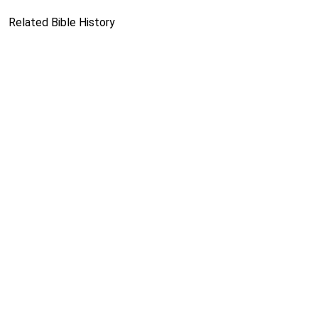
Related Bible History