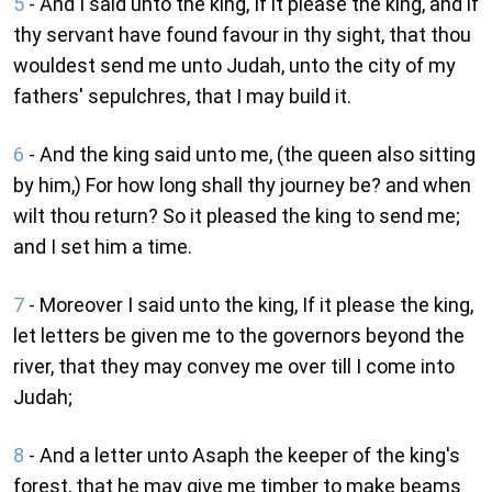
5
- And I said unto the king, If it please the king, and if
thy servant have found favour in thy sight, that thou
wouldest send me unto Judah, unto the city of my
fathers' sepulchres, that I may build it.
6
- And the king said unto me, (the queen also sitting
by him,) For how long shall thy journey be? and when
wilt thou return? So it pleased the king to send me;
and I set him a time.
7
- Moreover I said unto the king, If it please the king,
let letters be given me to the governors beyond the
river, that they may convey me over till I come into
Judah;
8
- And a letter unto Asaph the keeper of the king's
forest, that he may give me timber to make beams