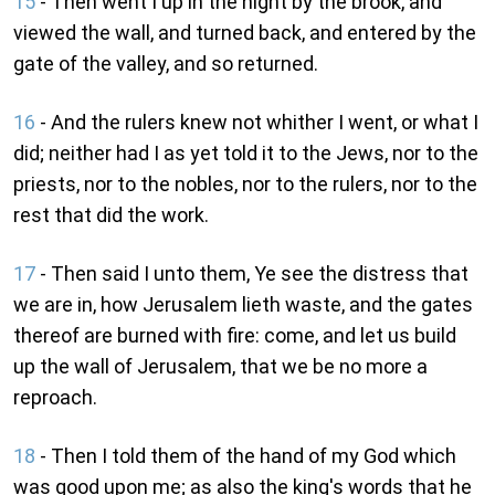
15
- Then went I up in the night by the brook, and
viewed the wall, and turned back, and entered by the
gate of the valley, and so returned.
16
- And the rulers knew not whither I went, or what I
did; neither had I as yet told it to the Jews, nor to the
priests, nor to the nobles, nor to the rulers, nor to the
rest that did the work.
17
- Then said I unto them, Ye see the distress that
we are in, how Jerusalem lieth waste, and the gates
thereof are burned with fire: come, and let us build
up the wall of Jerusalem, that we be no more a
reproach.
18
- Then I told them of the hand of my God which
was good upon me; as also the king's words that he