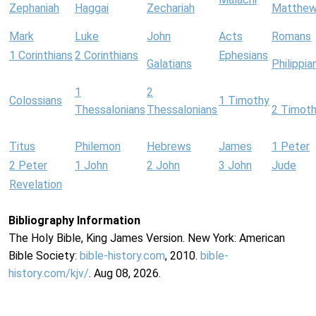
Zephaniah
Haggai
Zechariah
Matthe
Mark
Luke
John
Acts
Romans
1 Corinthians
2 Corinthians
Ephesians
Galatians
Philippia
1
2
Colossians
1 Timothy
Thessalonians
Thessalonians
2 Timot
Titus
Philemon
Hebrews
James
1 Peter
2 Peter
1 John
2 John
3 John
Jude
Revelation
Bibliography Information
The Holy Bible, King James Version. New York: American
Bible Society:
bible-history.com
, 2010.
bible-
history.com/kjv/
. Aug 08, 2026.