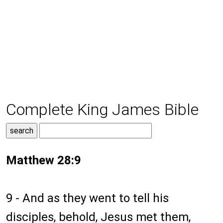
Complete King James Bible
Matthew 28:9
9 - And as they went to tell his
disciples, behold, Jesus met them,