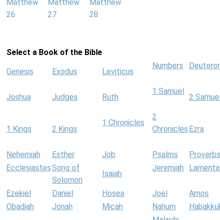
Matthew
Matthew
Matthew
26
27
28
Select a Book of the Bible
Numbers
Deutero
Genesis
Exodus
Leviticus
1 Samuel
Joshua
Judges
Ruth
2 Samue
2
1 Chronicles
1 Kings
2 Kings
Chronicles
Ezra
Nehemiah
Esther
Job
Psalms
Proverb
Ecclesiastes
Song of
Jeremiah
Lamenta
Isaiah
Solomon
Ezekiel
Daniel
Hosea
Joel
Amos
Obadiah
Jonah
Micah
Nahum
Habakku
Malachi