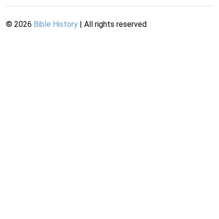
©
2026
Bible History
| All rights reserved