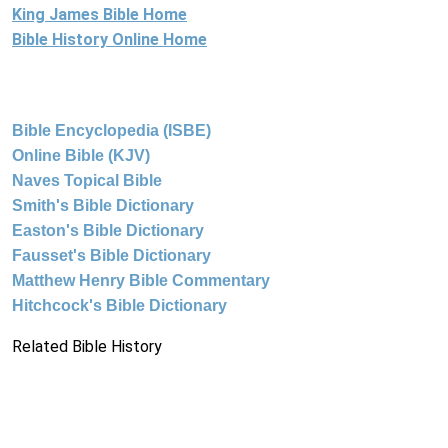
King James Bible Home
Bible History Online Home
Bible Encyclopedia (ISBE)
Online Bible (KJV)
Naves Topical Bible
Smith's Bible Dictionary
Easton's Bible Dictionary
Fausset's Bible Dictionary
Matthew Henry Bible Commentary
Hitchcock's Bible Dictionary
Related Bible History