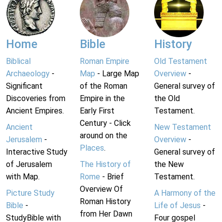
Home
Bible
History
Biblical
Roman Empire
Old Testament
Archaeology
-
Map
- Large Map
Overview
-
Significant
of the Roman
General survey of
Discoveries from
Empire in the
the Old
Ancient Empires.
Early First
Testament.
Century - Click
Ancient
New Testament
around on the
Jerusalem
-
Overview
-
Places
.
Interactive Study
General survey of
of Jerusalem
The History of
the New
with Map.
Rome
- Brief
Testament.
Overview Of
Picture Study
A Harmony of the
Roman History
Bible
-
Life of Jesus
-
from Her Dawn
StudyBible with
Four gospel