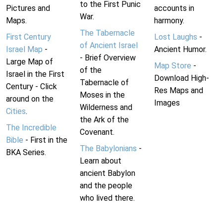
to the First Punic
Pictures and
accounts in
War.
Maps.
harmony.
The Tabernacle
First Century
Lost Laughs
-
of Ancient Israel
Israel Map
-
Ancient Humor.
- Brief Overview
Large Map of
Map Store
-
of the
Israel in the First
Download High-
Tabernacle of
Century - Click
Res Maps and
Moses in the
around on the
Images
Wilderness and
Cities
.
the Ark of the
The Incredible
Covenant.
Bible
- First in the
The Babylonians
-
BKA Series.
Learn about
ancient Babylon
and the people
who lived there.