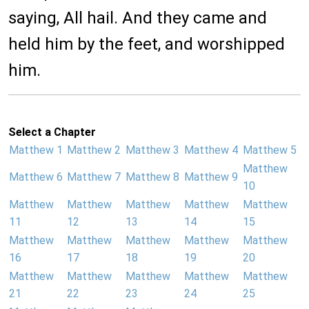
saying, All hail. And they came and
held him by the feet, and worshipped
him.
Select a Chapter
Matthew 1
Matthew 2
Matthew 3
Matthew 4
Matthew 5
Matthew
Matthew 6
Matthew 7
Matthew 8
Matthew 9
10
Matthew
Matthew
Matthew
Matthew
Matthew
11
12
13
14
15
Matthew
Matthew
Matthew
Matthew
Matthew
16
17
18
19
20
Matthew
Matthew
Matthew
Matthew
Matthew
21
22
23
24
25