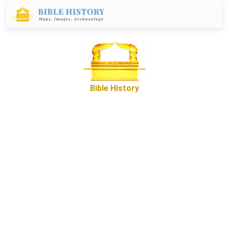
Bible History