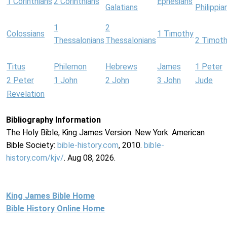
1 Corinthians
2 Corinthians
Ephesians
Galatians
Philippia
1
2
Colossians
1 Timothy
Thessalonians
Thessalonians
2 Timot
Titus
Philemon
Hebrews
James
1 Peter
2 Peter
1 John
2 John
3 John
Jude
Revelation
Bibliography Information
The Holy Bible, King James Version. New York: American
Bible Society:
bible-history.com
, 2010.
bible-
history.com/kjv/
. Aug 08, 2026.
King James Bible Home
Bible History Online Home