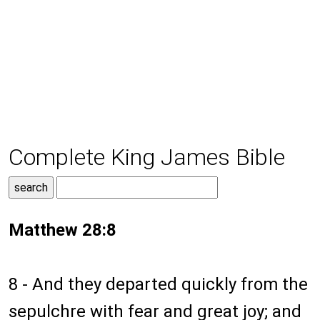
Complete King James Bible
Matthew 28:8
8 - And they departed quickly from the
sepulchre with fear and great joy; and