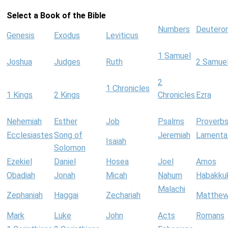
Select a Book of the Bible
Numbers
Deutero
Genesis
Exodus
Leviticus
1 Samuel
Joshua
Judges
Ruth
2 Samue
2
1 Chronicles
1 Kings
2 Kings
Chronicles
Ezra
Nehemiah
Esther
Job
Psalms
Proverb
Ecclesiastes
Song of
Jeremiah
Lamenta
Isaiah
Solomon
Ezekiel
Daniel
Hosea
Joel
Amos
Obadiah
Jonah
Micah
Nahum
Habakku
Malachi
Zephaniah
Haggai
Zechariah
Matthe
Mark
Luke
John
Acts
Romans