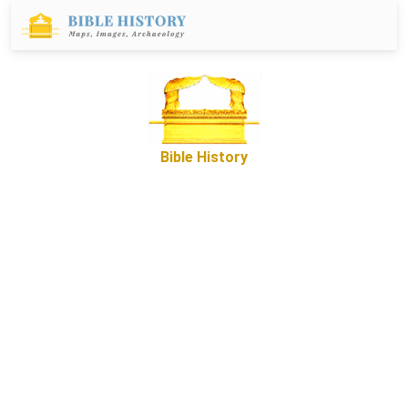
Bible History