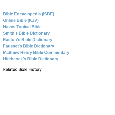
Bible Encyclopedia (ISBE)
Online Bible (KJV)
Naves Topical Bible
Smith's Bible Dictionary
Easton's Bible Dictionary
Fausset's Bible Dictionary
Matthew Henry Bible Commentary
Hitchcock's Bible Dictionary
Related Bible History