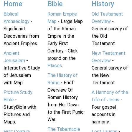
Home
Bible
History
Biblical
Roman Empire
Old Testament
Archaeology
-
Map
- Large Map
Overview
-
Significant
of the Roman
General survey of
Discoveries from
Empire in the
the Old
Ancient Empires.
Early First
Testament.
Century - Click
Ancient
New Testament
around on the
Jerusalem
-
Overview
-
Places
.
Interactive Study
General survey of
of Jerusalem
The History of
the New
with Map.
Rome
- Brief
Testament.
Overview Of
Picture Study
A Harmony of the
Roman History
Bible
-
Life of Jesus
-
from Her Dawn
StudyBible with
Four gospel
to the First Punic
Pictures and
accounts in
War.
Maps.
harmony.
The Tabernacle
First Century
Lost Laughs
-