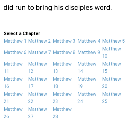
did run to bring his disciples word.
Select a Chapter
Matthew 1
Matthew 2
Matthew 3
Matthew 4
Matthew 5
Matthew
Matthew 6
Matthew 7
Matthew 8
Matthew 9
10
Matthew
Matthew
Matthew
Matthew
Matthew
11
12
13
14
15
Matthew
Matthew
Matthew
Matthew
Matthew
16
17
18
19
20
Matthew
Matthew
Matthew
Matthew
Matthew
21
22
23
24
25
Matthew
Matthew
Matthew
26
27
28