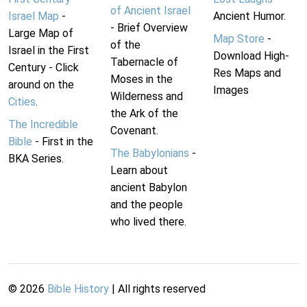
of Ancient Israel
Israel Map
-
Ancient Humor.
- Brief Overview
Large Map of
Map Store
-
of the
Israel in the First
Download High-
Tabernacle of
Century - Click
Res Maps and
Moses in the
around on the
Images
Wilderness and
Cities
.
the Ark of the
The Incredible
Covenant.
Bible
- First in the
The Babylonians
-
BKA Series.
Learn about
ancient Babylon
and the people
who lived there.
©
2026
Bible History
| All rights reserved