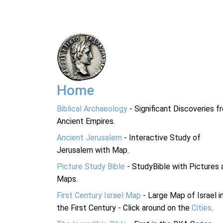
Home
Biblical Archaeology
- Significant Discoveries f
Ancient Empires.
Ancient Jerusalem
- Interactive Study of
Jerusalem with Map.
Picture Study Bible
- StudyBible with Pictures 
Maps.
First Century Israel Map
- Large Map of Israel i
the First Century - Click around on the
Cities
.