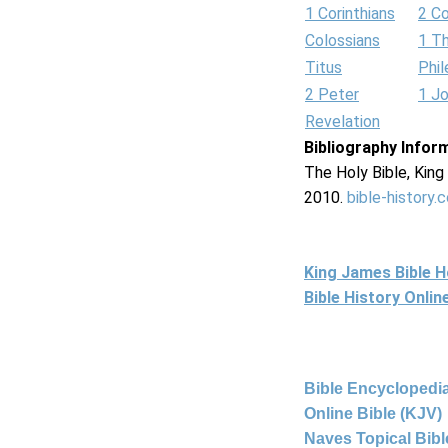
1 Corinthians
2 Co
Colossians
1 T
Titus
Phi
2 Peter
1 J
Revelation
Bibliography Infor
The Holy Bible, Kin
2010.
bible-history.
King James Bible 
Bible History Onli
Bible Encyclopedia
Online Bible (KJV)
Naves Topical Bibl