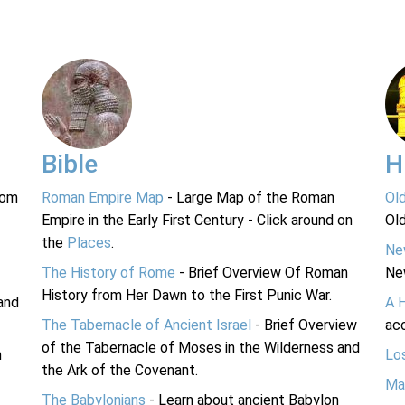
Bible
H
rom
Roman Empire Map
- Large Map of the Roman
Ol
Empire in the Early First Century - Click around on
Ol
the
Places
.
Ne
The History of Rome
- Brief Overview Of Roman
Ne
History from Her Dawn to the First Punic War.
and
A 
The Tabernacle of Ancient Israel
- Brief Overview
acc
of the Tabernacle of Moses in the Wilderness and
n
Lo
the Ark of the Covenant.
Ma
The Babylonians
- Learn about ancient Babylon