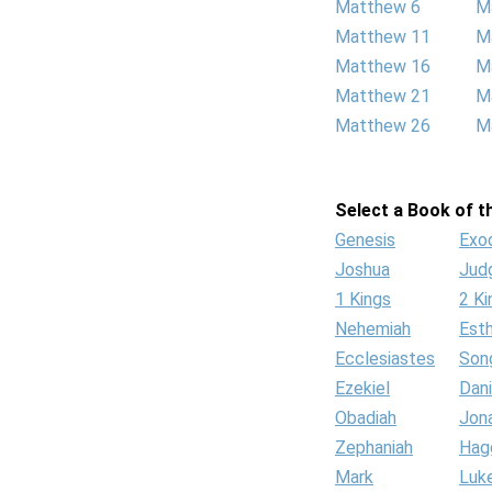
Matthew 6
M
Matthew 11
M
Matthew 16
M
Matthew 21
M
Matthew 26
M
Select a Book of th
Genesis
Exo
Joshua
Jud
1 Kings
2 Ki
Nehemiah
Est
Ecclesiastes
Son
Ezekiel
Dani
Obadiah
Jon
Zephaniah
Hag
Mark
Luk