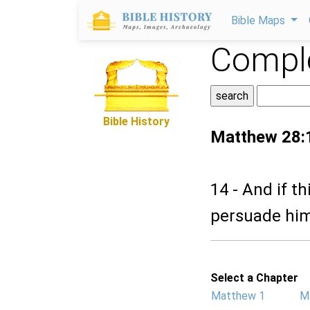
Bible Maps
Comple
Bible History
Matthew 28:
14 - And if t
persuade him
Select a Chapter
Matthew 1
M