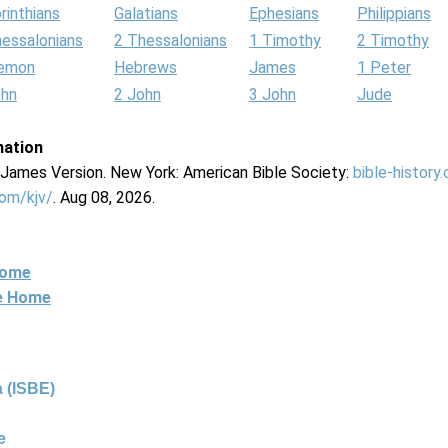
rinthians
Galatians
Ephesians
Philippians
hessalonians
2 Thessalonians
1 Timothy
2 Timothy
lemon
Hebrews
James
1 Peter
ohn
2 John
3 John
Jude
mation
g James Version. New York: American Bible Society:
bible-history
com/kjv/
. Aug 08, 2026.
Home
ne Home
 (ISBE)
e