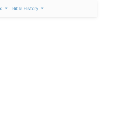
ps
Bible History