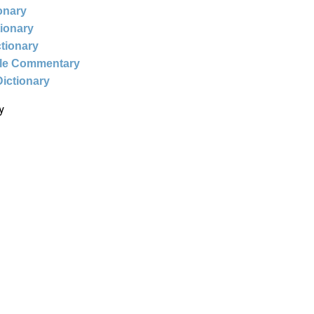
ionary
tionary
ctionary
ble Commentary
Dictionary
y