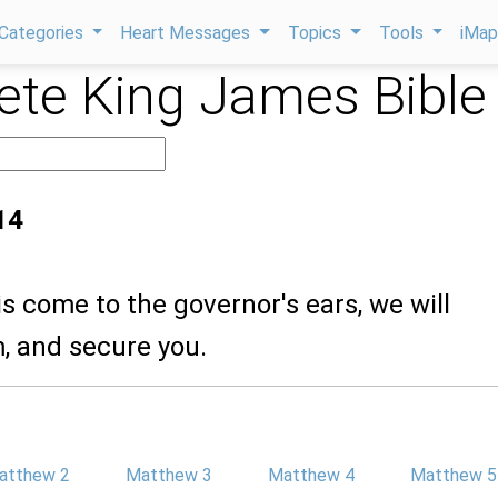
Categories
Heart Messages
Topics
Tools
iMa
te King James Bible
14
his come to the governor's ears, we will
, and secure you.
atthew 2
Matthew 3
Matthew 4
Matthew 5