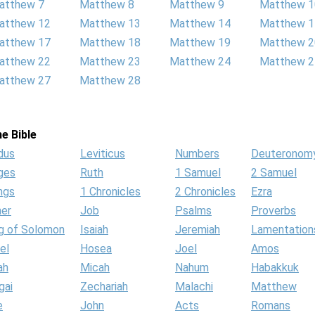
atthew 7
Matthew 8
Matthew 9
Matthew 1
atthew 12
Matthew 13
Matthew 14
Matthew 1
atthew 17
Matthew 18
Matthew 19
Matthew 2
atthew 22
Matthew 23
Matthew 24
Matthew 2
atthew 27
Matthew 28
e Bible
dus
Leviticus
Numbers
Deuteronom
ges
Ruth
1 Samuel
2 Samuel
ngs
1 Chronicles
2 Chronicles
Ezra
her
Job
Psalms
Proverbs
g of Solomon
Isaiah
Jeremiah
Lamentation
el
Hosea
Joel
Amos
ah
Micah
Nahum
Habakkuk
gai
Zechariah
Malachi
Matthew
e
John
Acts
Romans