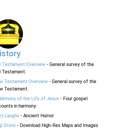
istory
d Testament Overview
- General survey of the
d Testament.
w Testament Overview
- General survey of the
w Testament.
Harmony of the Life of Jesus
- Four gospel
ounts in harmony.
st Laughs
- Ancient Humor.
p Store
- Download High-Res Maps and Images