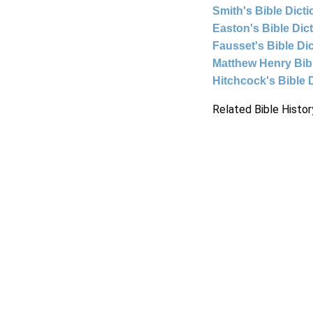
Smith's Bible Dict
Easton's Bible Dic
Fausset's Bible Di
Matthew Henry Bi
Hitchcock's Bible 
Related Bible Histor