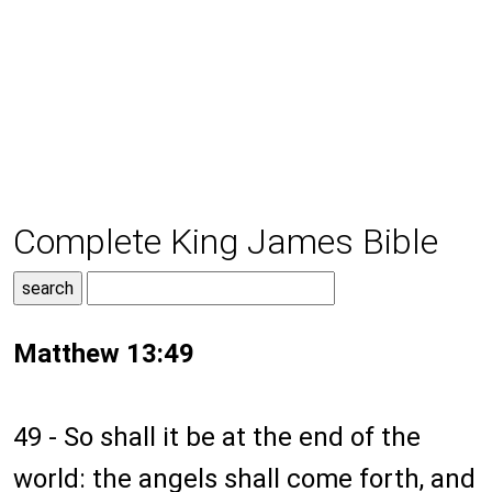
Complete King James Bible
Matthew 13:49
49 - So shall it be at the end of the
world: the angels shall come forth, and