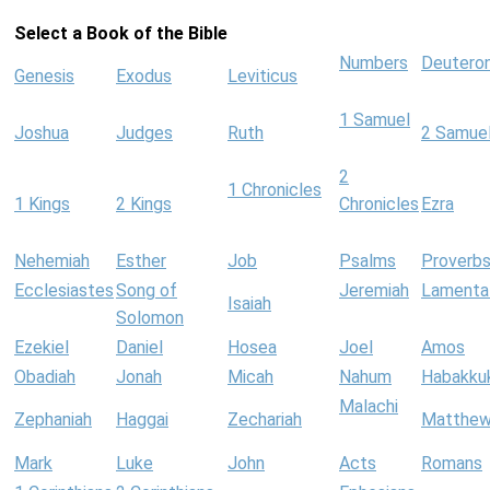
Select a Book of the Bible
Numbers
Deutero
Genesis
Exodus
Leviticus
1 Samuel
Joshua
Judges
Ruth
2 Samue
2
1 Chronicles
1 Kings
2 Kings
Chronicles
Ezra
Nehemiah
Esther
Job
Psalms
Proverb
Ecclesiastes
Song of
Jeremiah
Lamenta
Isaiah
Solomon
Ezekiel
Daniel
Hosea
Joel
Amos
Obadiah
Jonah
Micah
Nahum
Habakku
Malachi
Zephaniah
Haggai
Zechariah
Matthe
Mark
Luke
John
Acts
Romans