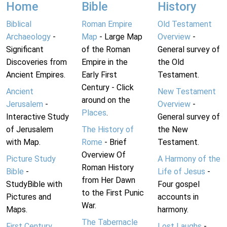
Home
Bible
History
Biblical
Roman Empire
Old Testament
Archaeology
-
Map
- Large Map
Overview
-
Significant
of the Roman
General survey of
Discoveries from
Empire in the
the Old
Ancient Empires.
Early First
Testament.
Century - Click
Ancient
New Testament
around on the
Jerusalem
-
Overview
-
Places
.
Interactive Study
General survey of
of Jerusalem
The History of
the New
with Map.
Rome
- Brief
Testament.
Overview Of
Picture Study
A Harmony of the
Roman History
Bible
-
Life of Jesus
-
from Her Dawn
StudyBible with
Four gospel
to the First Punic
Pictures and
accounts in
War.
Maps.
harmony.
The Tabernacle
First Century
Lost Laughs
-