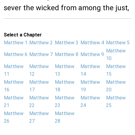
sever the wicked from among the just,
Select a Chapter
Matthew 1
Matthew 2
Matthew 3
Matthew 4
Matthew 5
Matthew
Matthew 6
Matthew 7
Matthew 8
Matthew 9
10
Matthew
Matthew
Matthew
Matthew
Matthew
11
12
13
14
15
Matthew
Matthew
Matthew
Matthew
Matthew
16
17
18
19
20
Matthew
Matthew
Matthew
Matthew
Matthew
21
22
23
24
25
Matthew
Matthew
Matthew
26
27
28