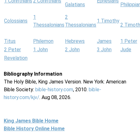
1 Corinthians
2 Corinthians
Ephesians
Galatians
Philippia
1
2
Colossians
1 Timothy
Thessalonians
Thessalonians
2 Timot
Titus
Philemon
Hebrews
James
1 Peter
2 Peter
1 John
2 John
3 John
Jude
Revelation
Bibliography Information
The Holy Bible, King James Version. New York: American
Bible Society:
bible-history.com
, 2010.
bible-
history.com/kjv/
. Aug 08, 2026.
King James Bible Home
Bible History Online Home