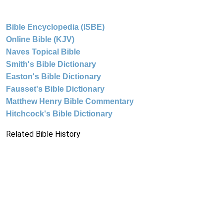
Bible Encyclopedia (ISBE)
Online Bible (KJV)
Naves Topical Bible
Smith's Bible Dictionary
Easton's Bible Dictionary
Fausset's Bible Dictionary
Matthew Henry Bible Commentary
Hitchcock's Bible Dictionary
Related Bible History