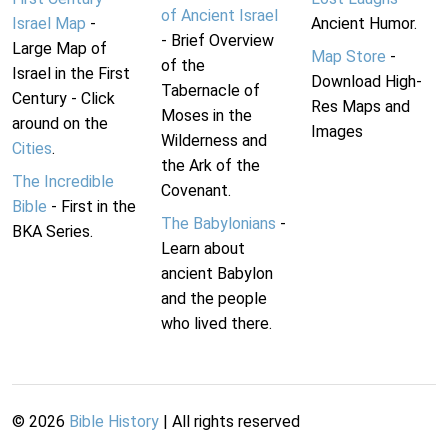
of Ancient Israel
Israel Map
-
Ancient Humor.
- Brief Overview
Large Map of
Map Store
-
of the
Israel in the First
Download High-
Tabernacle of
Century - Click
Res Maps and
Moses in the
around on the
Images
Wilderness and
Cities
.
the Ark of the
The Incredible
Covenant.
Bible
- First in the
The Babylonians
-
BKA Series.
Learn about
ancient Babylon
and the people
who lived there.
©
2026
Bible History
| All rights reserved