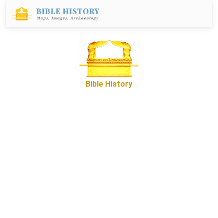
Bible History