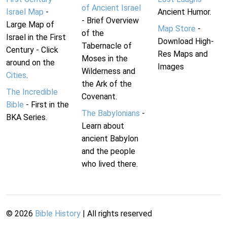
of Ancient Israel
Israel Map
-
Ancient Humor.
- Brief Overview
Large Map of
Map Store
-
of the
Israel in the First
Download High-
Tabernacle of
Century - Click
Res Maps and
Moses in the
around on the
Images
Wilderness and
Cities
.
the Ark of the
The Incredible
Covenant.
Bible
- First in the
The Babylonians
-
BKA Series.
Learn about
ancient Babylon
and the people
who lived there.
©
2026
Bible History
| All rights reserved