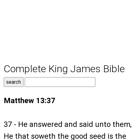
Complete King James Bible
Matthew 13:37
37 - He answered and said unto them,
He that soweth the good seed is the