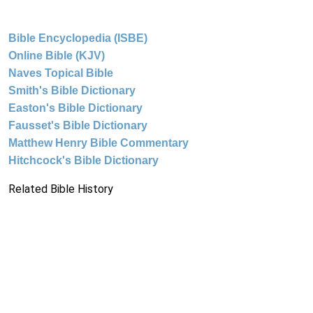
Bible Encyclopedia (ISBE)
Online Bible (KJV)
Naves Topical Bible
Smith's Bible Dictionary
Easton's Bible Dictionary
Fausset's Bible Dictionary
Matthew Henry Bible Commentary
Hitchcock's Bible Dictionary
Related Bible History