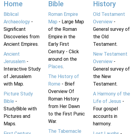
Home
Bible
History
Biblical
Roman Empire
Old Testament
Archaeology
-
Map
- Large Map
Overview
-
Significant
of the Roman
General survey of
Discoveries from
Empire in the
the Old
Ancient Empires.
Early First
Testament.
Century - Click
Ancient
New Testament
around on the
Jerusalem
-
Overview
-
Places
.
Interactive Study
General survey of
of Jerusalem
The History of
the New
with Map.
Rome
- Brief
Testament.
Overview Of
Picture Study
A Harmony of the
Roman History
Bible
-
Life of Jesus
-
from Her Dawn
StudyBible with
Four gospel
to the First Punic
Pictures and
accounts in
War.
Maps.
harmony.
The Tabernacle
First Century
Lost Laughs
-