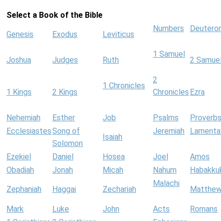
Select a Book of the Bible
Numbers
Deutero
Genesis
Exodus
Leviticus
1 Samuel
Joshua
Judges
Ruth
2 Samue
2
1 Chronicles
1 Kings
2 Kings
Chronicles
Ezra
Nehemiah
Esther
Job
Psalms
Proverb
Ecclesiastes
Song of
Jeremiah
Lamenta
Isaiah
Solomon
Ezekiel
Daniel
Hosea
Joel
Amos
Obadiah
Jonah
Micah
Nahum
Habakku
Malachi
Zephaniah
Haggai
Zechariah
Matthe
Mark
Luke
John
Acts
Romans