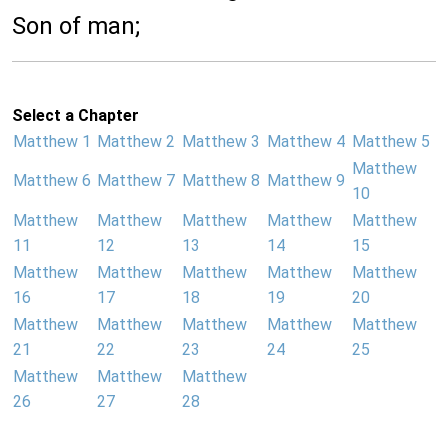
Son of man;
Select a Chapter
Matthew 1
Matthew 2
Matthew 3
Matthew 4
Matthew 5
Matthew
Matthew 6
Matthew 7
Matthew 8
Matthew 9
10
Matthew
Matthew
Matthew
Matthew
Matthew
11
12
13
14
15
Matthew
Matthew
Matthew
Matthew
Matthew
16
17
18
19
20
Matthew
Matthew
Matthew
Matthew
Matthew
21
22
23
24
25
Matthew
Matthew
Matthew
26
27
28