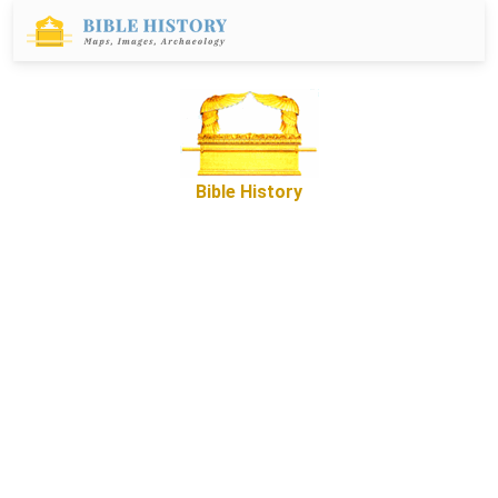
Bible History