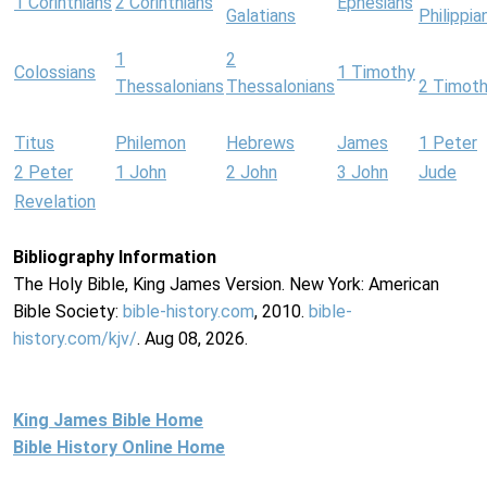
1 Corinthians
2 Corinthians
Ephesians
Galatians
Philippia
1
2
Colossians
1 Timothy
Thessalonians
Thessalonians
2 Timot
Titus
Philemon
Hebrews
James
1 Peter
2 Peter
1 John
2 John
3 John
Jude
Revelation
Bibliography Information
The Holy Bible, King James Version. New York: American
Bible Society:
bible-history.com
, 2010.
bible-
history.com/kjv/
. Aug 08, 2026.
King James Bible Home
Bible History Online Home