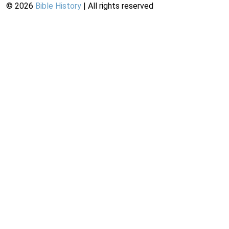
©
2026
Bible History
| All rights reserved