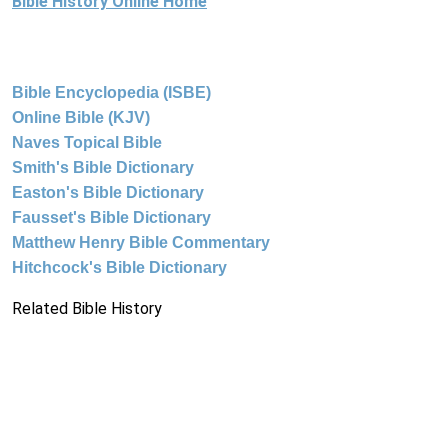
Bible History Online Home
Bible Encyclopedia (ISBE)
Online Bible (KJV)
Naves Topical Bible
Smith's Bible Dictionary
Easton's Bible Dictionary
Fausset's Bible Dictionary
Matthew Henry Bible Commentary
Hitchcock's Bible Dictionary
Related Bible History