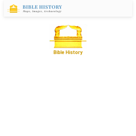
Bible History