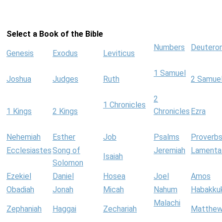
Select a Book of the Bible
Numbers
Deutero
Genesis
Exodus
Leviticus
1 Samuel
Joshua
Judges
Ruth
2 Samue
2
1 Chronicles
1 Kings
2 Kings
Chronicles
Ezra
Nehemiah
Esther
Job
Psalms
Proverb
Ecclesiastes
Song of
Jeremiah
Lamenta
Isaiah
Solomon
Ezekiel
Daniel
Hosea
Joel
Amos
Obadiah
Jonah
Micah
Nahum
Habakku
Malachi
Zephaniah
Haggai
Zechariah
Matthe