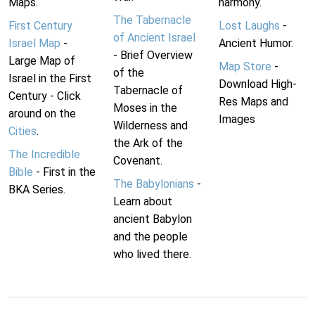
Maps.
harmony.
The Tabernacle
First Century
Lost Laughs
-
of Ancient Israel
Israel Map
-
Ancient Humor.
- Brief Overview
Large Map of
Map Store
-
of the
Israel in the First
Download High-
Tabernacle of
Century - Click
Res Maps and
Moses in the
around on the
Images
Wilderness and
Cities
.
the Ark of the
The Incredible
Covenant.
Bible
- First in the
The Babylonians
-
BKA Series.
Learn about
ancient Babylon
and the people
who lived there.