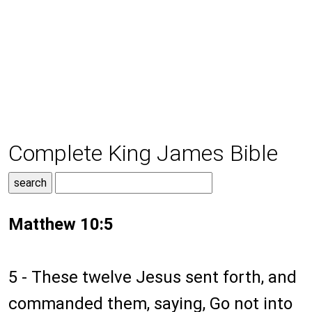
Complete King James Bible
Matthew 10:5
5 - These twelve Jesus sent forth, and
commanded them, saying, Go not into