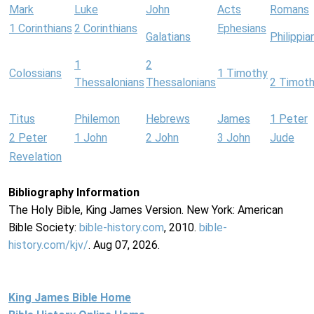
Mark
Luke
John
Acts
Romans
1 Corinthians
2 Corinthians
Ephesians
Galatians
Philippia
1
2
Colossians
1 Timothy
Thessalonians
Thessalonians
2 Timot
Titus
Philemon
Hebrews
James
1 Peter
2 Peter
1 John
2 John
3 John
Jude
Revelation
Bibliography Information
The Holy Bible, King James Version. New York: American
Bible Society:
bible-history.com
, 2010.
bible-
history.com/kjv/
. Aug 07, 2026.
King James Bible Home