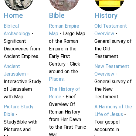
Home
Bible
History
Biblical
Roman Empire
Old Testament
Archaeology
-
Map
- Large Map
Overview
-
Significant
of the Roman
General survey of
Discoveries from
Empire in the
the Old
Ancient Empires.
Early First
Testament.
Century - Click
Ancient
New Testament
around on the
Jerusalem
-
Overview
-
Places
.
Interactive Study
General survey of
of Jerusalem
The History of
the New
with Map.
Rome
- Brief
Testament.
Overview Of
Picture Study
A Harmony of the
Roman History
Bible
-
Life of Jesus
-
from Her Dawn
StudyBible with
Four gospel
to the First Punic
Pictures and
accounts in
War.