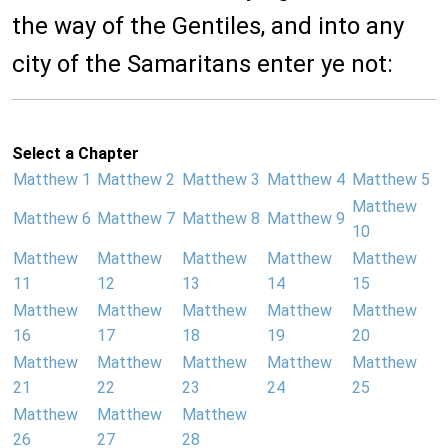
the way of the Gentiles, and into any
city of the Samaritans enter ye not:
Select a Chapter
Matthew 1
Matthew 2
Matthew 3
Matthew 4
Matthew 5
Matthew
Matthew 6
Matthew 7
Matthew 8
Matthew 9
10
Matthew
Matthew
Matthew
Matthew
Matthew
11
12
13
14
15
Matthew
Matthew
Matthew
Matthew
Matthew
16
17
18
19
20
Matthew
Matthew
Matthew
Matthew
Matthew
21
22
23
24
25
Matthew
Matthew
Matthew
26
27
28