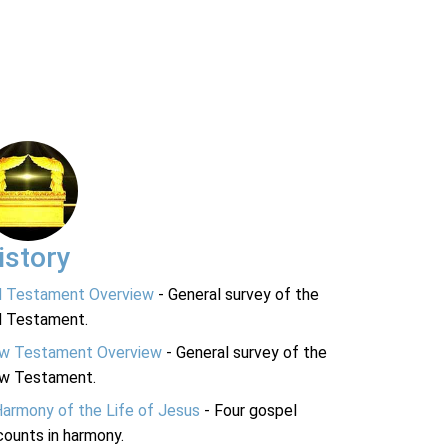
istory
d Testament Overview
- General survey of the
d Testament.
w Testament Overview
- General survey of the
w Testament.
Harmony of the Life of Jesus
- Four gospel
ounts in harmony.