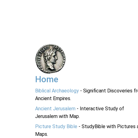
Home
Biblical Archaeology
- Significant Discoveries f
Ancient Empires.
Ancient Jerusalem
- Interactive Study of
Jerusalem with Map.
Picture Study Bible
- StudyBible with Pictures 
Maps.