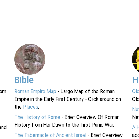
Bible
H
rom
Roman Empire Map
- Large Map of the Roman
Ol
Empire in the Early First Century - Click around on
Ol
the
Places
.
Ne
The History of Rome
- Brief Overview Of Roman
Ne
History from Her Dawn to the First Punic War.
and
A 
The Tabernacle of Ancient Israel
- Brief Overview
acc