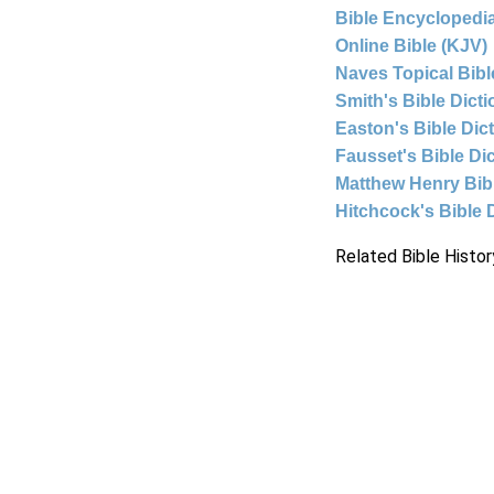
Bible Encyclopedia
Online Bible (KJV)
Naves Topical Bibl
Smith's Bible Dict
Easton's Bible Dic
Fausset's Bible Di
Matthew Henry Bi
Hitchcock's Bible 
Related Bible Histor