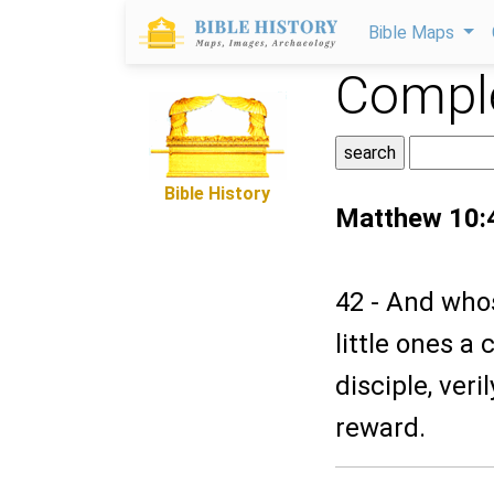
Bible Maps
Comple
Bible History
Matthew 10:
42 - And whos
little ones a
disciple, veri
reward.