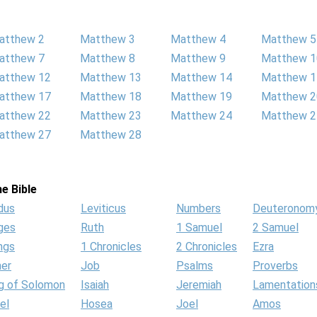
atthew 2
Matthew 3
Matthew 4
Matthew 5
atthew 7
Matthew 8
Matthew 9
Matthew 1
atthew 12
Matthew 13
Matthew 14
Matthew 1
atthew 17
Matthew 18
Matthew 19
Matthew 2
atthew 22
Matthew 23
Matthew 24
Matthew 2
atthew 27
Matthew 28
e Bible
dus
Leviticus
Numbers
Deuteronom
ges
Ruth
1 Samuel
2 Samuel
ngs
1 Chronicles
2 Chronicles
Ezra
her
Job
Psalms
Proverbs
g of Solomon
Isaiah
Jeremiah
Lamentation
el
Hosea
Joel
Amos