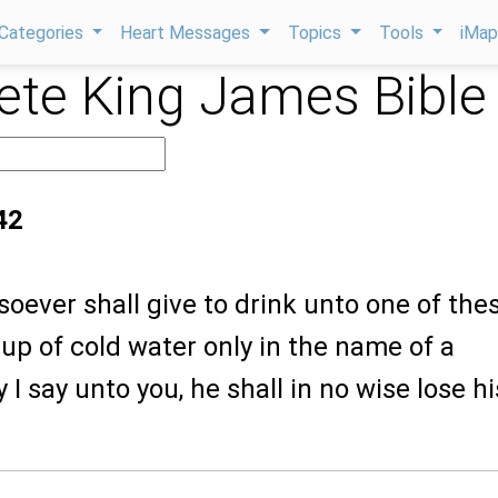
Categories
Heart Messages
Topics
Tools
iMa
te King James Bible
42
oever shall give to drink unto one of the
 cup of cold water only in the name of a
ly I say unto you, he shall in no wise lose hi