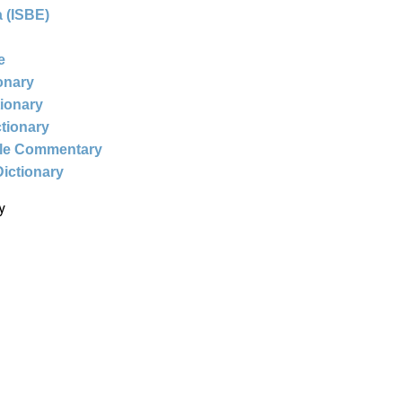
 (ISBE)
e
ionary
tionary
ctionary
ble Commentary
Dictionary
y