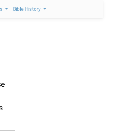
ps
Bible History
se
s