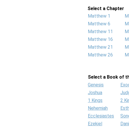
Select a Chapter
Matthew 1
M
Matthew 6
M
Matthew 11
M
Matthew 16
M
Matthew 21
M
Matthew 26
M
Select a Book of th
Genesis
Exo
Joshua
Jud
1 Kings
2 Ki
Nehemiah
Est
Ecclesiastes
Son
Ezekiel
Dani