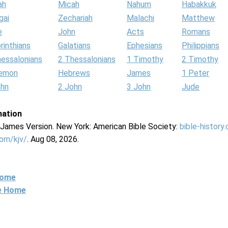
ah
Micah
Nahum
Habakkuk
gai
Zechariah
Malachi
Matthew
e
John
Acts
Romans
rinthians
Galatians
Ephesians
Philippians
hessalonians
2 Thessalonians
1 Timothy
2 Timothy
lemon
Hebrews
James
1 Peter
ohn
2 John
3 John
Jude
mation
g James Version. New York: American Bible Society:
bible-history
com/kjv/
. Aug 08, 2026.
Home
ne Home