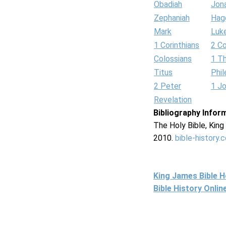
Obadiah
Jon
Zephaniah
Hag
Mark
Luk
1 Corinthians
2 Co
Colossians
1 T
Titus
Phi
2 Peter
1 J
Revelation
Bibliography Infor
The Holy Bible, Kin
2010.
bible-history.
King James Bible 
Bible History Onli