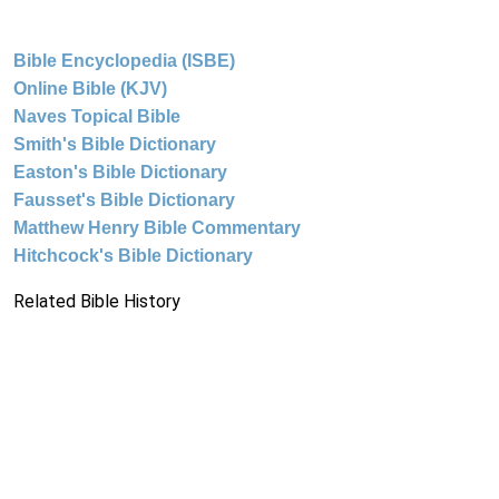
Bible Encyclopedia (ISBE)
Online Bible (KJV)
Naves Topical Bible
Smith's Bible Dictionary
Easton's Bible Dictionary
Fausset's Bible Dictionary
Matthew Henry Bible Commentary
Hitchcock's Bible Dictionary
Related Bible History