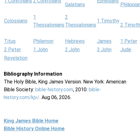
1 Corinthians
2 Corinthians
Ephesians
Galatians
Philippia
1
2
Colossians
1 Timothy
Thessalonians
Thessalonians
2 Timot
Titus
Philemon
Hebrews
James
1 Peter
2 Peter
1 John
2 John
3 John
Jude
Revelation
Bibliography Information
The Holy Bible, King James Version. New York: American
Bible Society:
bible-history.com
, 2010.
bible-
history.com/kjv/
. Aug 06, 2026.
King James Bible Home
Bible History Online Home