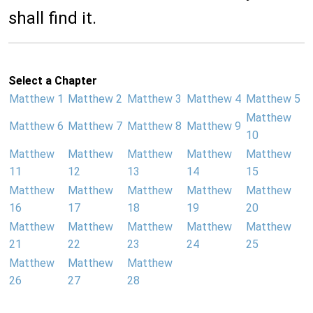
shall find it.
Select a Chapter
Matthew 1
Matthew 2
Matthew 3
Matthew 4
Matthew 5
Matthew
Matthew 6
Matthew 7
Matthew 8
Matthew 9
10
Matthew
Matthew
Matthew
Matthew
Matthew
11
12
13
14
15
Matthew
Matthew
Matthew
Matthew
Matthew
16
17
18
19
20
Matthew
Matthew
Matthew
Matthew
Matthew
21
22
23
24
25
Matthew
Matthew
Matthew
26
27
28