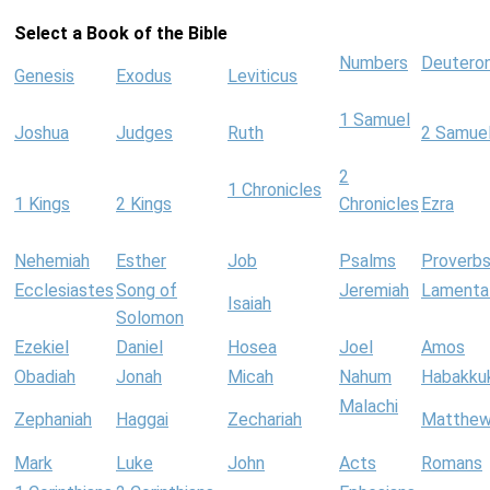
Select a Book of the Bible
Numbers
Deutero
Genesis
Exodus
Leviticus
1 Samuel
Joshua
Judges
Ruth
2 Samue
2
1 Chronicles
1 Kings
2 Kings
Chronicles
Ezra
Nehemiah
Esther
Job
Psalms
Proverb
Ecclesiastes
Song of
Jeremiah
Lamenta
Isaiah
Solomon
Ezekiel
Daniel
Hosea
Joel
Amos
Obadiah
Jonah
Micah
Nahum
Habakku
Malachi
Zephaniah
Haggai
Zechariah
Matthe
Mark
Luke
John
Acts
Romans