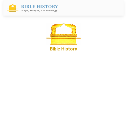
Bible History