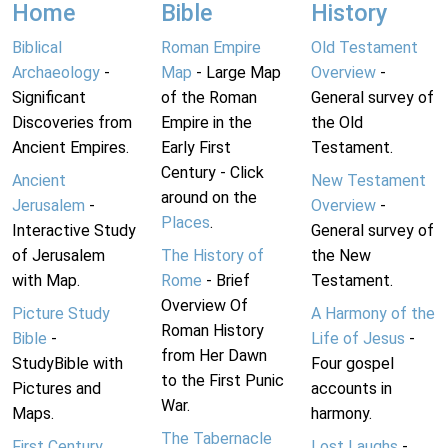
Home
Bible
History
Biblical
Roman Empire
Old Testament
Archaeology
-
Map
- Large Map
Overview
-
Significant
of the Roman
General survey of
Discoveries from
Empire in the
the Old
Ancient Empires.
Early First
Testament.
Century - Click
Ancient
New Testament
around on the
Jerusalem
-
Overview
-
Places
.
Interactive Study
General survey of
of Jerusalem
The History of
the New
with Map.
Rome
- Brief
Testament.
Overview Of
Picture Study
A Harmony of the
Roman History
Bible
-
Life of Jesus
-
from Her Dawn
StudyBible with
Four gospel
to the First Punic
Pictures and
accounts in
War.
Maps.
harmony.
The Tabernacle
First Century
Lost Laughs
-