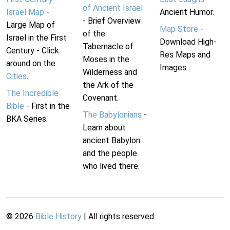
of Ancient Israel
Israel Map
-
Ancient Humor.
- Brief Overview
Large Map of
Map Store
-
of the
Israel in the First
Download High-
Tabernacle of
Century - Click
Res Maps and
Moses in the
around on the
Images
Wilderness and
Cities
.
the Ark of the
The Incredible
Covenant.
Bible
- First in the
The Babylonians
-
BKA Series.
Learn about
ancient Babylon
and the people
who lived there.
©
2026
Bible History
| All rights reserved