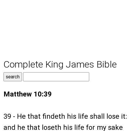
Complete King James Bible
Matthew 10:39
39 - He that findeth his life shall lose it:
and he that loseth his life for my sake