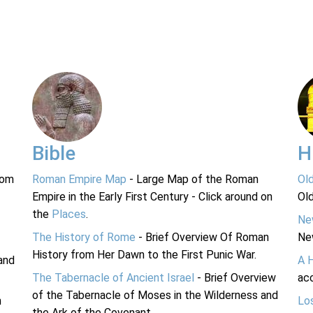
Bible
H
rom
Roman Empire Map
- Large Map of the Roman
Ol
Empire in the Early First Century - Click around on
Ol
the
Places
.
Ne
The History of Rome
- Brief Overview Of Roman
Ne
History from Her Dawn to the First Punic War.
and
A 
The Tabernacle of Ancient Israel
- Brief Overview
acc
of the Tabernacle of Moses in the Wilderness and
n
Lo
the Ark of the Covenant.