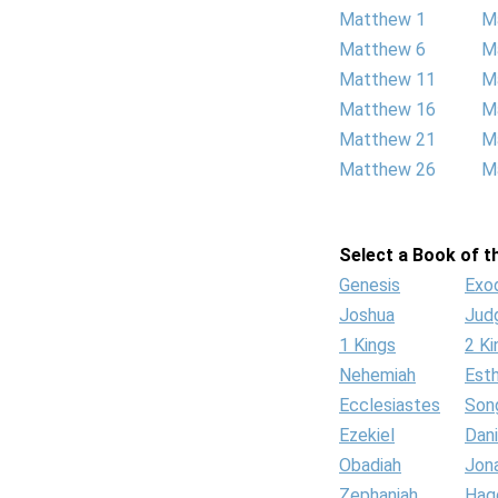
Matthew 1
M
Matthew 6
M
Matthew 11
M
Matthew 16
M
Matthew 21
M
Matthew 26
M
Select a Book of th
Genesis
Exo
Joshua
Jud
1 Kings
2 Ki
Nehemiah
Est
Ecclesiastes
Son
Ezekiel
Dani
Obadiah
Jon
Zephaniah
Hag