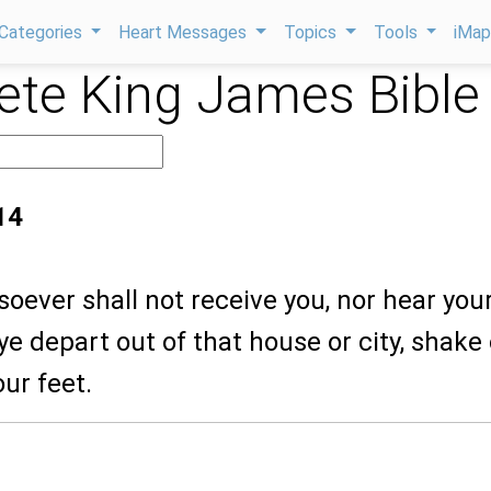
Categories
Heart Messages
Topics
Tools
iMa
te King James Bible
14
oever shall not receive you, nor hear you
e depart out of that house or city, shake 
our feet.