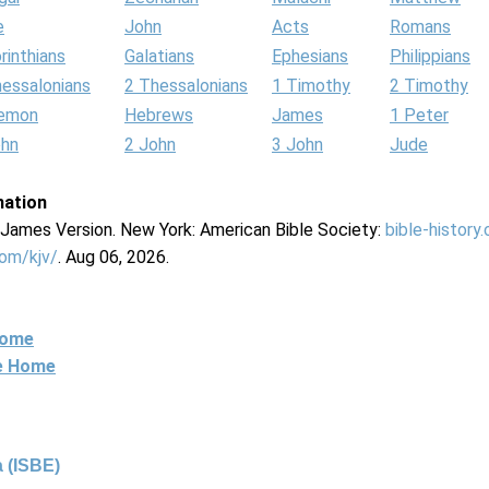
e
John
Acts
Romans
rinthians
Galatians
Ephesians
Philippians
hessalonians
2 Thessalonians
1 Timothy
2 Timothy
lemon
Hebrews
James
1 Peter
ohn
2 John
3 John
Jude
mation
g James Version. New York: American Bible Society:
bible-history
com/kjv/
. Aug 06, 2026.
Home
ne Home
 (ISBE)