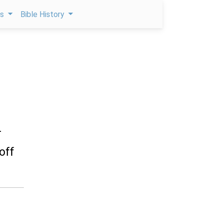
ps
Bible History
r
off