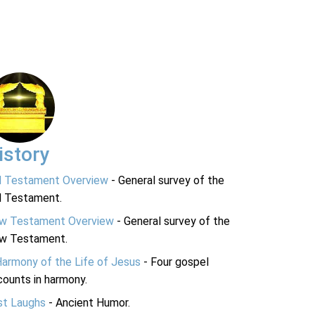
istory
d Testament Overview
- General survey of the
d Testament.
w Testament Overview
- General survey of the
w Testament.
Harmony of the Life of Jesus
- Four gospel
ounts in harmony.
st Laughs
- Ancient Humor.