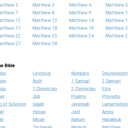
atthew 2
Matthew 3
Matthew 4
Matthew 5
atthew 7
Matthew 8
Matthew 9
Matthew 1
atthew 12
Matthew 13
Matthew 14
Matthew 1
atthew 17
Matthew 18
Matthew 19
Matthew 2
atthew 22
Matthew 23
Matthew 24
Matthew 2
atthew 27
Matthew 28
e Bible
dus
Leviticus
Numbers
Deuteronom
ges
Ruth
1 Samuel
2 Samuel
ngs
1 Chronicles
2 Chronicles
Ezra
her
Job
Psalms
Proverbs
g of Solomon
Isaiah
Jeremiah
Lamentation
el
Hosea
Joel
Amos
ah
Micah
Nahum
Habakkuk
gai
Zechariah
Malachi
Matthew