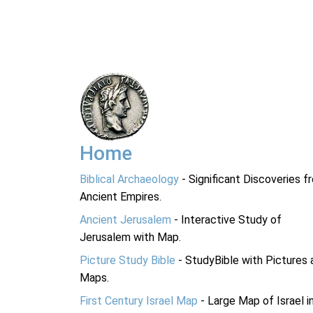
Home
Biblical Archaeology
- Significant Discoveries f
Ancient Empires.
Ancient Jerusalem
- Interactive Study of
Jerusalem with Map.
Picture Study Bible
- StudyBible with Pictures 
Maps.
First Century Israel Map
- Large Map of Israel i