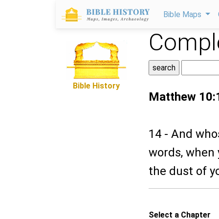
Bible Maps
Comple
Bible History
Matthew 10:
14 - And whos
words, when y
the dust of y
Select a Chapter