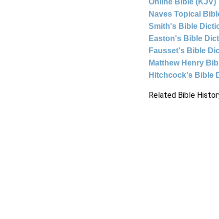
Online Bible (KJV)
Naves Topical Bibl
Smith's Bible Dict
Easton's Bible Dic
Fausset's Bible Di
Matthew Henry Bi
Hitchcock's Bible 
Related Bible Histor