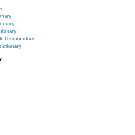
e
ionary
tionary
ctionary
ble Commentary
Dictionary
y