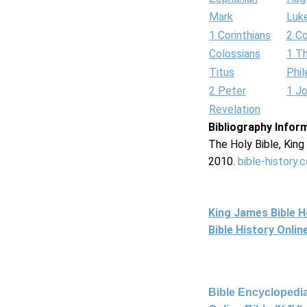
Mark
Luk
1 Corinthians
2 Co
Colossians
1 T
Titus
Phi
2 Peter
1 J
Revelation
Bibliography Infor
The Holy Bible, Kin
2010.
bible-history.
King James Bible 
Bible History Onli
Bible Encyclopedia