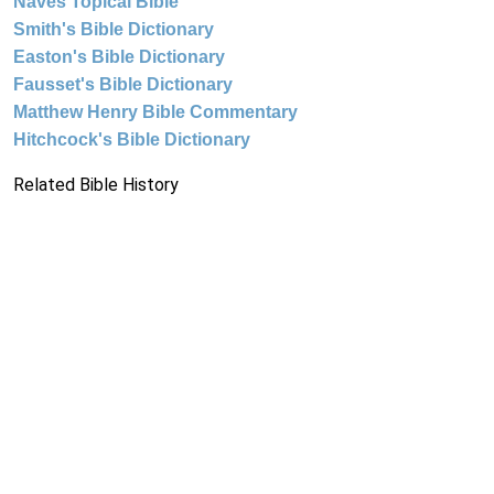
Naves Topical Bible
Smith's Bible Dictionary
Easton's Bible Dictionary
Fausset's Bible Dictionary
Matthew Henry Bible Commentary
Hitchcock's Bible Dictionary
Related Bible History