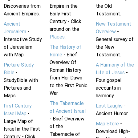
Discoveries from
Empire in the
the Old
Ancient Empires.
Early First
Testament.
Century - Click
Ancient
New Testament
around on the
Jerusalem
-
Overview
-
Places
.
Interactive Study
General survey of
of Jerusalem
The History of
the New
with Map.
Rome
- Brief
Testament.
Overview Of
Picture Study
A Harmony of the
Roman History
Bible
-
Life of Jesus
-
from Her Dawn
StudyBible with
Four gospel
to the First Punic
Pictures and
accounts in
War.
Maps.
harmony.
The Tabernacle
First Century
Lost Laughs
-
of Ancient Israel
Israel Map
-
Ancient Humor.
- Brief Overview
Large Map of
Map Store
-
of the
Israel in the First
Download High-
Tabernacle of
Century - Click