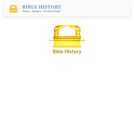
Bible History