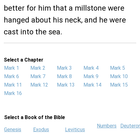
better for him that a millstone were
hanged about his neck, and he were
cast into the sea.
Select a Chapter
Mark 1
Mark 2
Mark 3
Mark 4
Mark 5
Mark 6
Mark 7
Mark 8
Mark 9
Mark 10
Mark 11
Mark 12
Mark 13
Mark 14
Mark 15
Mark 16
Select a Book of the Bible
Numbers
Deutero
Genesis
Exodus
Leviticus