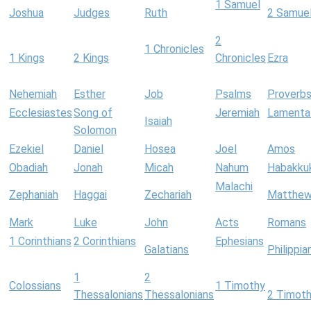
1 Samuel
Joshua
Judges
Ruth
2 Samue
2
1 Chronicles
1 Kings
2 Kings
Chronicles
Ezra
Nehemiah
Esther
Job
Psalms
Proverb
Ecclesiastes
Song of
Jeremiah
Lamenta
Isaiah
Solomon
Ezekiel
Daniel
Hosea
Joel
Amos
Obadiah
Jonah
Micah
Nahum
Habakku
Malachi
Zephaniah
Haggai
Zechariah
Matthe
Mark
Luke
John
Acts
Romans
1 Corinthians
2 Corinthians
Ephesians
Galatians
Philippia
1
2
Colossians
1 Timothy
Thessalonians
Thessalonians
2 Timot