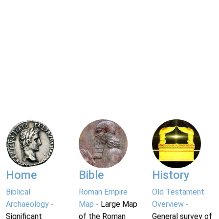
Home
Bible
History
Biblical
Roman Empire
Old Testament
Archaeology
-
Map
- Large Map
Overview
-
Significant
of the Roman
General survey of