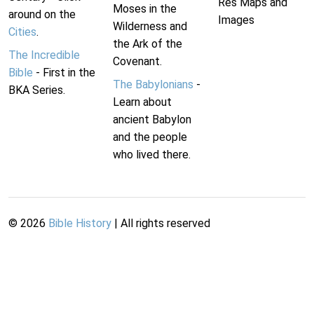
Res Maps and
Moses in the
around on the
Images
Wilderness and
Cities
.
the Ark of the
The Incredible
Covenant.
Bible
- First in the
The Babylonians
-
BKA Series.
Learn about
ancient Babylon
and the people
who lived there.
©
2026
Bible History
| All rights reserved