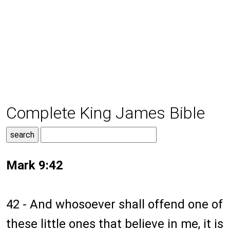
Complete King James Bible
Mark 9:42
42 - And whosoever shall offend one of
these little ones that believe in me, it is