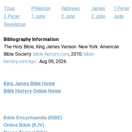
Titus
Philemon
Hebrews
James
1 Peter
2 Peter
1 John
2 John
3 John
Jude
Revelation
Bibliography Information
The Holy Bible, King James Version. New York: American
Bible Society:
bible-history.com
, 2010.
bible-
history.com/kjv/
. Aug 09, 2026.
King James Bible Home
Bible History Online Home
Bible Encyclopedia (ISBE)
Online Bible (KJV)