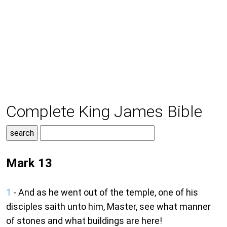
Complete King James Bible
Mark 13
1
- And as he went out of the temple, one of his
disciples saith unto him, Master, see what manner
of stones and what buildings are here!