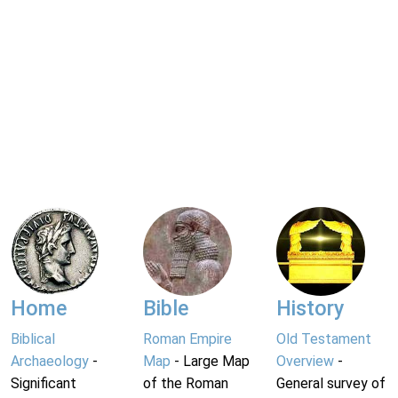
Home
Bible
History
Biblical
Roman Empire
Old Testament
Archaeology
-
Map
- Large Map
Overview
-
Significant
of the Roman
General survey of