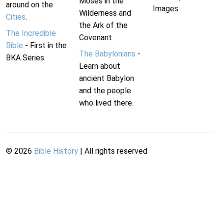
Moses in the
around on the
Images
Wilderness and
Cities
.
the Ark of the
The Incredible
Covenant.
Bible
- First in the
The Babylonians
-
BKA Series.
Learn about
ancient Babylon
and the people
who lived there.
©
2026
Bible History
| All rights reserved