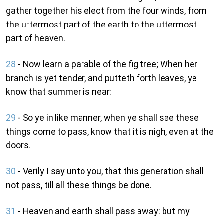
gather together his elect from the four winds, from
the uttermost part of the earth to the uttermost
part of heaven.
28
- Now learn a parable of the fig tree; When her
branch is yet tender, and putteth forth leaves, ye
know that summer is near:
29
- So ye in like manner, when ye shall see these
things come to pass, know that it is nigh, even at the
doors.
30
- Verily I say unto you, that this generation shall
not pass, till all these things be done.
31
- Heaven and earth shall pass away: but my