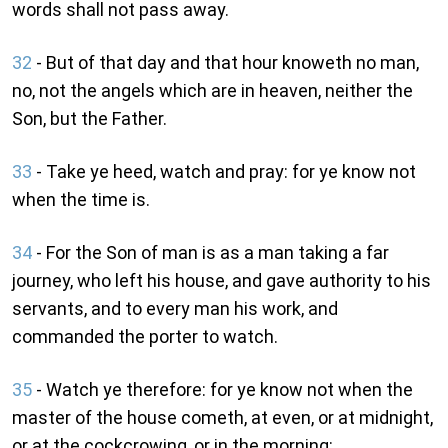
words shall not pass away.
32
- But of that day and that hour knoweth no man,
no, not the angels which are in heaven, neither the
Son, but the Father.
33
- Take ye heed, watch and pray: for ye know not
when the time is.
34
- For the Son of man is as a man taking a far
journey, who left his house, and gave authority to his
servants, and to every man his work, and
commanded the porter to watch.
35
- Watch ye therefore: for ye know not when the
master of the house cometh, at even, or at midnight,
or at the cockcrowing, or in the morning: