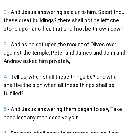
2
- And Jesus answering said unto him, Seest thou
these great buildings? there shall not be left one
stone upon another, that shall not be thrown down.
3
- And as he sat upon the mount of Olives over
against the temple, Peter and James and John and
Andrew asked him privately,
4
- Tell us, when shall these things be? and what
shall be the sign when all these things shall be
fulfilled?
5
- And Jesus answering them began to say, Take
heed lest any man deceive you: