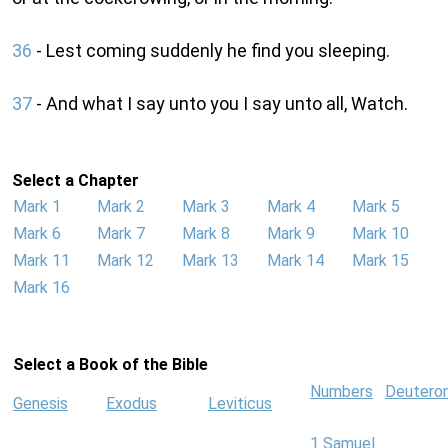
36
- Lest coming suddenly he find you sleeping.
37
- And what I say unto you I say unto all, Watch.
Select a Chapter
Mark 1
Mark 2
Mark 3
Mark 4
Mark 5
Mark 6
Mark 7
Mark 8
Mark 9
Mark 10
Mark 11
Mark 12
Mark 13
Mark 14
Mark 15
Mark 16
Select a Book of the Bible
Numbers
Deutero
Genesis
Exodus
Leviticus
1 Samuel