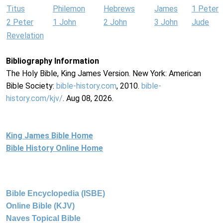
Titus
Philemon
Hebrews
James
1 Peter
2 Peter
1 John
2 John
3 John
Jude
Revelation
Bibliography Information
The Holy Bible, King James Version. New York: American
Bible Society:
bible-history.com
, 2010.
bible-
history.com/kjv/
. Aug 08, 2026.
King James Bible Home
Bible History Online Home
Bible Encyclopedia (ISBE)
Online Bible (KJV)
Naves Topical Bible