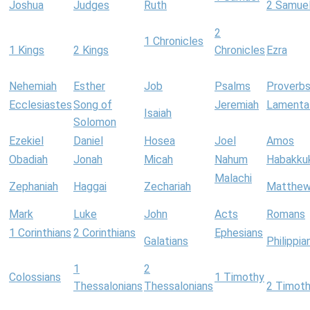
Joshua
Judges
Ruth
2 Samue
2
1 Chronicles
1 Kings
2 Kings
Chronicles
Ezra
Nehemiah
Esther
Job
Psalms
Proverb
Ecclesiastes
Song of
Jeremiah
Lamenta
Isaiah
Solomon
Ezekiel
Daniel
Hosea
Joel
Amos
Obadiah
Jonah
Micah
Nahum
Habakku
Malachi
Zephaniah
Haggai
Zechariah
Matthe
Mark
Luke
John
Acts
Romans
1 Corinthians
2 Corinthians
Ephesians
Galatians
Philippia
1
2
Colossians
1 Timothy
Thessalonians
Thessalonians
2 Timot