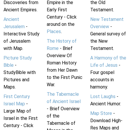
Discoveries from
Empire in the
the Old
Ancient Empires.
Early First
Testament.
Century - Click
Ancient
New Testament
around on the
Jerusalem
-
Overview
-
Places
.
Interactive Study
General survey of
of Jerusalem
The History of
the New
with Map.
Rome
- Brief
Testament.
Overview Of
Picture Study
A Harmony of the
Roman History
Bible
-
Life of Jesus
-
from Her Dawn
StudyBible with
Four gospel
to the First Punic
Pictures and
accounts in
War.
Maps.
harmony.
The Tabernacle
First Century
Lost Laughs
-
of Ancient Israel
Israel Map
-
Ancient Humor.
- Brief Overview
Large Map of
Map Store
-
of the
Israel in the First
Download High-
Tabernacle of
Century - Click
Res Maps and