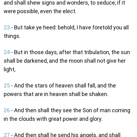
and shall shew signs and wonders, to seduce, if it
were possible, even the elect.
23
- But take ye heed: behold, I have foretold you all
things.
24
- But in those days, after that tribulation, the sun
shall be darkened, and the moon shall not give her
light,
25
- And the stars of heaven shall fall, and the
powers that are in heaven shall be shaken.
26
- And then shall they see the Son of man coming
in the clouds with great power and glory.
27
- And then shall he send his angels, and shall