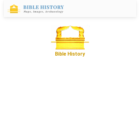
Bible History