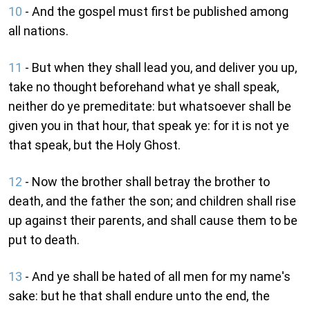
10
- And the gospel must first be published among
all nations.
11
- But when they shall lead you, and deliver you up,
take no thought beforehand what ye shall speak,
neither do ye premeditate: but whatsoever shall be
given you in that hour, that speak ye: for it is not ye
that speak, but the Holy Ghost.
12
- Now the brother shall betray the brother to
death, and the father the son; and children shall rise
up against their parents, and shall cause them to be
put to death.
13
- And ye shall be hated of all men for my name's
sake: but he that shall endure unto the end, the