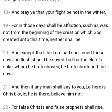
18
- And pray ye that your flight be not in the winter.
19
- For in those days shall be affliction, such as was
not from the beginning of the creation which God
created unto this time, neither shall be.
20
- And except that the Lord had shortened those
days, no flesh should be saved: but for the elect's
sake, whom he hath chosen, he hath shortened the
days.
21
- And then if any man shall say to you, Lo, here is
Christ; or, lo, he is there; believe him not:
22
- For false Christs and false prophets shall rise,