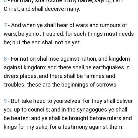
6
- For many shall come in my name, saying, I am
Christ; and shall deceive many.
7
- And when ye shall hear of wars and rumours of
wars, be ye not troubled: for such things must needs
be; but the end shall not be yet.
8
- For nation shall rise against nation, and kingdom
against kingdom: and there shall be earthquakes in
divers places, and there shall be famines and
troubles: these are the beginnings of sorrows.
9
- But take heed to yourselves: for they shall deliver
you up to councils; and in the synagogues ye shall
be beaten: and ye shall be brought before rulers and
kings for my sake, for a testimony against them.