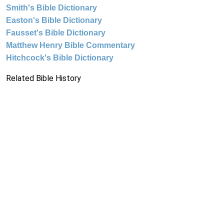
Smith's Bible Dictionary
Easton's Bible Dictionary
Fausset's Bible Dictionary
Matthew Henry Bible Commentary
Hitchcock's Bible Dictionary
Related Bible History