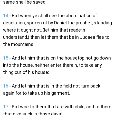
same shall be saved.
14
- But when ye shall see the abomination of
desolation, spoken of by Daniel the prophet, standing
where it ought not, (let him that readeth
understand,) then let them that be in Judaea flee to
the mountains:
15
- And let him that is on the housetop not go down
into the house, neither enter therein, to take any
thing out of his house:
16
- And let him that is in the field not turn back
again for to take up his garment.
17
- But woe to them that are with child, and to them
that give suck in those days!