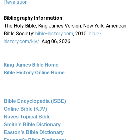
Revelation
Bibliography Information
The Holy Bible, King James Version. New York: American
Bible Society:
bible-history.com
, 2010.
bible-
history.com/kjv/
. Aug 06, 2026.
King James Bible Home
Bible History Online Home
Bible Encyclopedia (ISBE)
Online Bible (KJV)
Naves Topical Bible
Smith's Bible Dictionary
Easton's Bible Dictionary