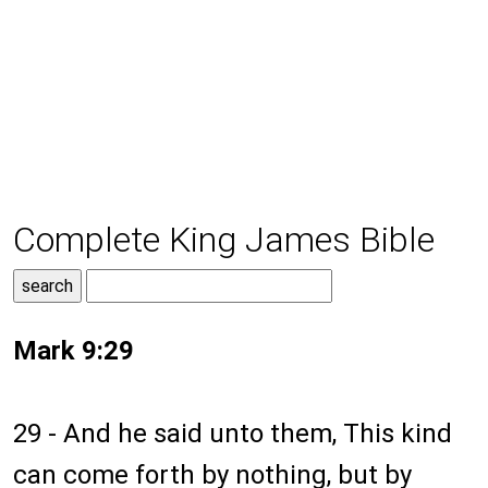
Complete King James Bible
Mark 9:29
29 - And he said unto them, This kind
can come forth by nothing, but by