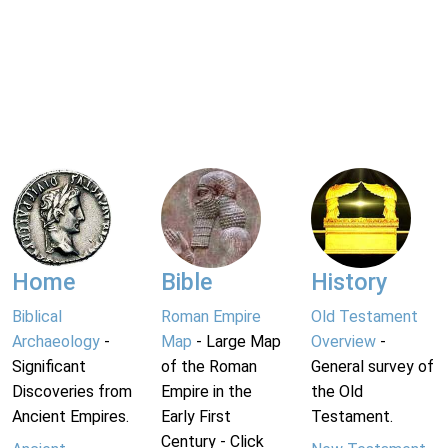
Home
Bible
History
Biblical
Roman Empire
Old Testament
Archaeology
-
Map
- Large Map
Overview
-
Significant
of the Roman
General survey of
Discoveries from
Empire in the
the Old
Ancient Empires.
Early First
Testament.
Century - Click