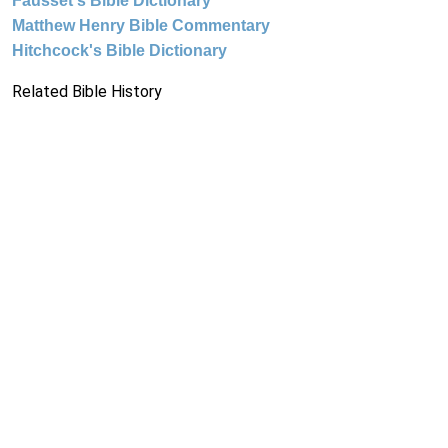
Fausset's Bible Dictionary
Matthew Henry Bible Commentary
Hitchcock's Bible Dictionary
Related Bible History