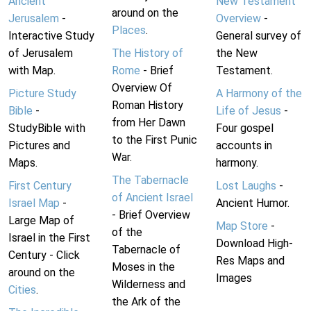
Ancient
New Testament
around on the
Jerusalem
-
Overview
-
Places
.
Interactive Study
General survey of
of Jerusalem
The History of
the New
with Map.
Rome
- Brief
Testament.
Overview Of
Picture Study
A Harmony of the
Roman History
Bible
-
Life of Jesus
-
from Her Dawn
StudyBible with
Four gospel
to the First Punic
Pictures and
accounts in
War.
Maps.
harmony.
The Tabernacle
First Century
Lost Laughs
-
of Ancient Israel
Israel Map
-
Ancient Humor.
- Brief Overview
Large Map of
Map Store
-
of the
Israel in the First
Download High-
Tabernacle of
Century - Click
Res Maps and
Moses in the
around on the
Images
Wilderness and
Cities
.
the Ark of the