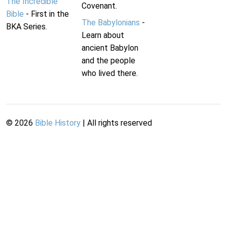
The Incredible
Covenant.
Bible
- First in the
The Babylonians
-
BKA Series.
Learn about
ancient Babylon
and the people
who lived there.
©
2026
Bible History
| All rights reserved