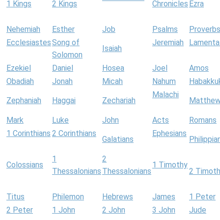
1 Kings
2 Kings
Chronicles
Ezra
Nehemiah
Esther
Job
Psalms
Proverb
Ecclesiastes
Song of
Jeremiah
Lamenta
Isaiah
Solomon
Ezekiel
Daniel
Hosea
Joel
Amos
Obadiah
Jonah
Micah
Nahum
Habakku
Malachi
Zephaniah
Haggai
Zechariah
Matthe
Mark
Luke
John
Acts
Romans
1 Corinthians
2 Corinthians
Ephesians
Galatians
Philippia
1
2
Colossians
1 Timothy
Thessalonians
Thessalonians
2 Timot
Titus
Philemon
Hebrews
James
1 Peter
2 Peter
1 John
2 John
3 John
Jude