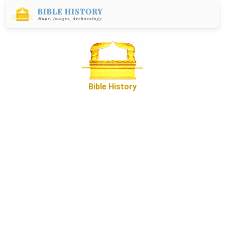
Bible History