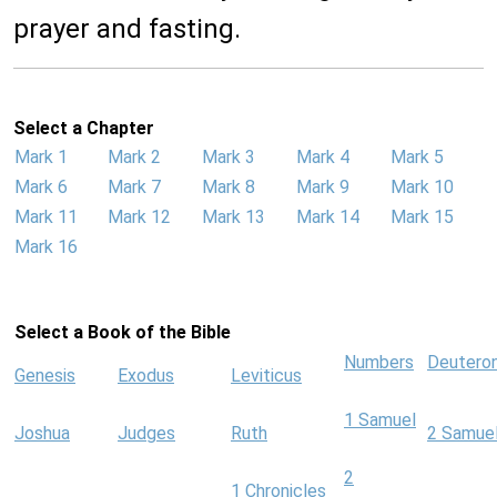
prayer and fasting.
Select a Chapter
Mark 1
Mark 2
Mark 3
Mark 4
Mark 5
Mark 6
Mark 7
Mark 8
Mark 9
Mark 10
Mark 11
Mark 12
Mark 13
Mark 14
Mark 15
Mark 16
Select a Book of the Bible
Numbers
Deutero
Genesis
Exodus
Leviticus
1 Samuel
Joshua
Judges
Ruth
2 Samue
2
1 Chronicles