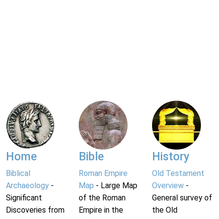
Home
Bible
History
Biblical
Roman Empire
Old Testament
Archaeology
-
Map
- Large Map
Overview
-
Significant
of the Roman
General survey of
Discoveries from
Empire in the
the Old