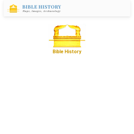
Bible History