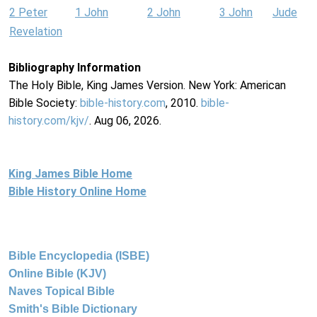
2 Peter
1 John
2 John
3 John
Jude
Revelation
Bibliography Information
The Holy Bible, King James Version. New York: American
Bible Society:
bible-history.com
, 2010.
bible-
history.com/kjv/
. Aug 06, 2026.
King James Bible Home
Bible History Online Home
Bible Encyclopedia (ISBE)
Online Bible (KJV)
Naves Topical Bible
Smith's Bible Dictionary