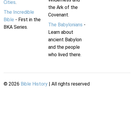
Cities
.
the Ark of the
The Incredible
Covenant.
Bible
- First in the
The Babylonians
-
BKA Series.
Learn about
ancient Babylon
and the people
who lived there.
©
2026
Bible History
| All rights reserved