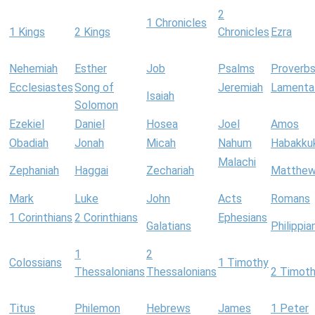
2
1 Chronicles
1 Kings
2 Kings
Chronicles
Ezra
Nehemiah
Esther
Job
Psalms
Proverb
Ecclesiastes
Song of
Jeremiah
Lamenta
Isaiah
Solomon
Ezekiel
Daniel
Hosea
Joel
Amos
Obadiah
Jonah
Micah
Nahum
Habakku
Malachi
Zephaniah
Haggai
Zechariah
Matthe
Mark
Luke
John
Acts
Romans
1 Corinthians
2 Corinthians
Ephesians
Galatians
Philippia
1
2
Colossians
1 Timothy
Thessalonians
Thessalonians
2 Timot
Titus
Philemon
Hebrews
James
1 Peter