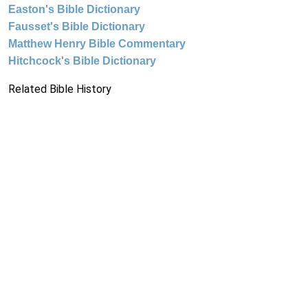
Easton's Bible Dictionary
Fausset's Bible Dictionary
Matthew Henry Bible Commentary
Hitchcock's Bible Dictionary
Related Bible History