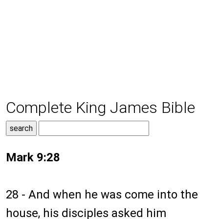
Complete King James Bible
Mark 9:28
28 - And when he was come into the
house, his disciples asked him