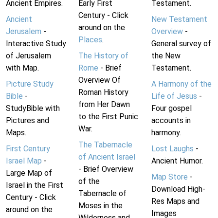
Ancient Empires.
Early First
Testament.
Century - Click
Ancient
New Testament
around on the
Jerusalem
-
Overview
-
Places
.
Interactive Study
General survey of
of Jerusalem
The History of
the New
with Map.
Rome
- Brief
Testament.
Overview Of
Picture Study
A Harmony of the
Roman History
Bible
-
Life of Jesus
-
from Her Dawn
StudyBible with
Four gospel
to the First Punic
Pictures and
accounts in
War.
Maps.
harmony.
The Tabernacle
First Century
Lost Laughs
-
of Ancient Israel
Israel Map
-
Ancient Humor.
- Brief Overview
Large Map of
Map Store
-
of the
Israel in the First
Download High-
Tabernacle of
Century - Click
Res Maps and
Moses in the
around on the
Images
Wilderness and