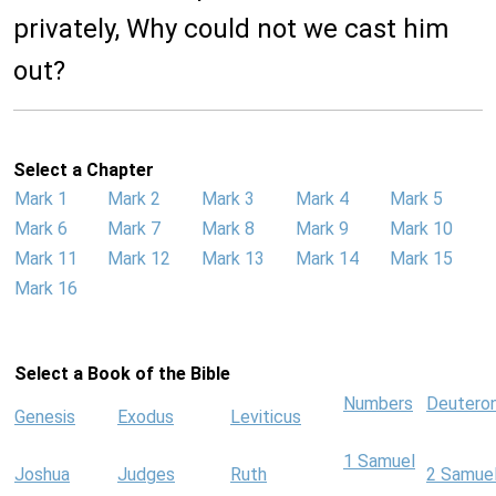
privately, Why could not we cast him
out?
Select a Chapter
Mark 1
Mark 2
Mark 3
Mark 4
Mark 5
Mark 6
Mark 7
Mark 8
Mark 9
Mark 10
Mark 11
Mark 12
Mark 13
Mark 14
Mark 15
Mark 16
Select a Book of the Bible
Numbers
Deutero
Genesis
Exodus
Leviticus
1 Samuel
Joshua
Judges
Ruth
2 Samue