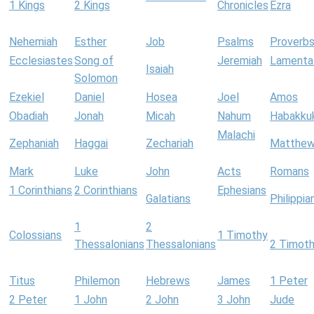
1 Kings
2 Kings
Chronicles
Ezra
Nehemiah
Esther
Job
Psalms
Proverb
Ecclesiastes
Song of
Jeremiah
Lamenta
Isaiah
Solomon
Ezekiel
Daniel
Hosea
Joel
Amos
Obadiah
Jonah
Micah
Nahum
Habakku
Malachi
Zephaniah
Haggai
Zechariah
Matthe
Mark
Luke
John
Acts
Romans
1 Corinthians
2 Corinthians
Ephesians
Galatians
Philippia
1
2
Colossians
1 Timothy
Thessalonians
Thessalonians
2 Timot
Titus
Philemon
Hebrews
James
1 Peter
2 Peter
1 John
2 John
3 John
Jude