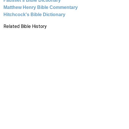
Fausset's Bible Dictionary
Matthew Henry Bible Commentary
Hitchcock's Bible Dictionary
Related Bible History