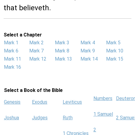
that believeth.
Select a Chapter
Mark 1
Mark 2
Mark 3
Mark 4
Mark 5
Mark 6
Mark 7
Mark 8
Mark 9
Mark 10
Mark 11
Mark 12
Mark 13
Mark 14
Mark 15
Mark 16
Select a Book of the Bible
Numbers
Deutero
Genesis
Exodus
Leviticus
1 Samuel
Joshua
Judges
Ruth
2 Samue
2
1 Chronicles