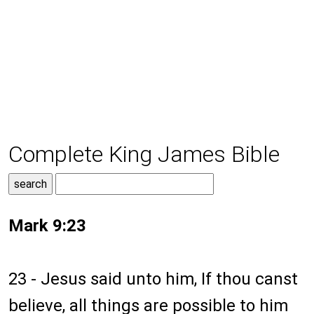
Complete King James Bible
Mark 9:23
23 - Jesus said unto him, If thou canst
believe, all things are possible to him