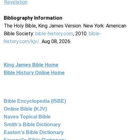
Revelation
Bibliography Information
The Holy Bible, King James Version. New York: American
Bible Society:
bible-history.com
, 2010.
bible-
history.com/kjv/
. Aug 08, 2026.
King James Bible Home
Bible History Online Home
Bible Encyclopedia (ISBE)
Online Bible (KJV)
Naves Topical Bible
Smith's Bible Dictionary
Easton's Bible Dictionary