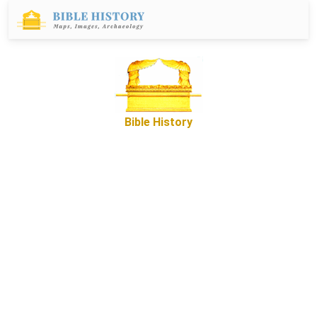
Bible History