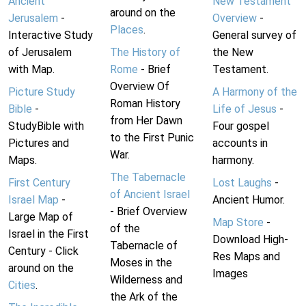
Ancient
New Testament
around on the
Jerusalem
-
Overview
-
Places
.
Interactive Study
General survey of
of Jerusalem
The History of
the New
with Map.
Rome
- Brief
Testament.
Overview Of
Picture Study
A Harmony of the
Roman History
Bible
-
Life of Jesus
-
from Her Dawn
StudyBible with
Four gospel
to the First Punic
Pictures and
accounts in
War.
Maps.
harmony.
The Tabernacle
First Century
Lost Laughs
-
of Ancient Israel
Israel Map
-
Ancient Humor.
- Brief Overview
Large Map of
Map Store
-
of the
Israel in the First
Download High-
Tabernacle of
Century - Click
Res Maps and
Moses in the
around on the
Images
Wilderness and
Cities
.
the Ark of the