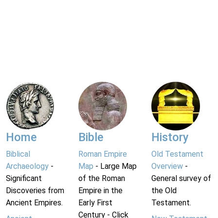
Home
Bible
History
Biblical
Roman Empire
Old Testament
Archaeology
-
Map
- Large Map
Overview
-
Significant
of the Roman
General survey of
Discoveries from
Empire in the
the Old
Ancient Empires.
Early First
Testament.
Century - Click