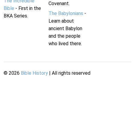
The Incredible
Covenant.
Bible
- First in the
The Babylonians
-
BKA Series.
Learn about
ancient Babylon
and the people
who lived there.
©
2026
Bible History
| All rights reserved