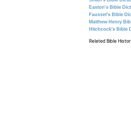
Easton's Bible Dic
Fausset's Bible Di
Matthew Henry Bi
Hitchcock's Bible 
Related Bible Histor