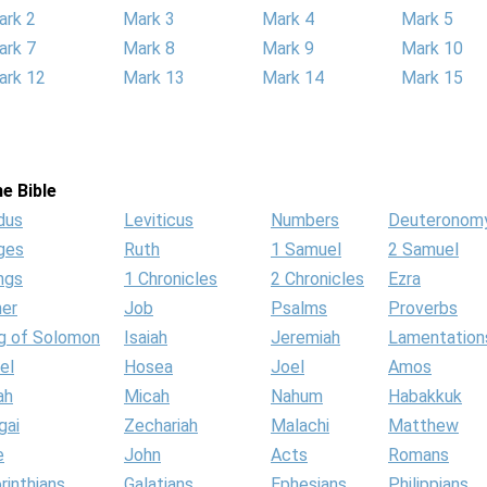
ark 2
Mark 3
Mark 4
Mark 5
ark 7
Mark 8
Mark 9
Mark 10
ark 12
Mark 13
Mark 14
Mark 15
e Bible
dus
Leviticus
Numbers
Deuteronom
ges
Ruth
1 Samuel
2 Samuel
ngs
1 Chronicles
2 Chronicles
Ezra
her
Job
Psalms
Proverbs
g of Solomon
Isaiah
Jeremiah
Lamentation
el
Hosea
Joel
Amos
ah
Micah
Nahum
Habakkuk
gai
Zechariah
Malachi
Matthew
e
John
Acts
Romans
rinthians
Galatians
Ephesians
Philippians