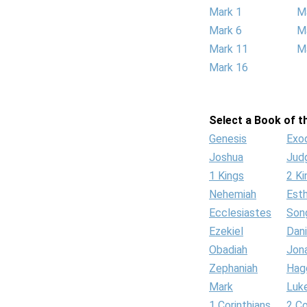
Mark 1
M
Mark 6
M
Mark 11
M
Mark 16
Select a Book of th
Genesis
Exo
Joshua
Jud
1 Kings
2 Ki
Nehemiah
Est
Ecclesiastes
Son
Ezekiel
Dani
Obadiah
Jon
Zephaniah
Hag
Mark
Luk
1 Corinthians
2 Co