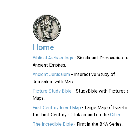
Home
Biblical Archaeology
- Significant Discoveries f
Ancient Empires.
Ancient Jerusalem
- Interactive Study of
Jerusalem with Map.
Picture Study Bible
- StudyBible with Pictures 
Maps.
First Century Israel Map
- Large Map of Israel i
the First Century - Click around on the
Cities
.
The Incredible Bible
- First in the BKA Series.