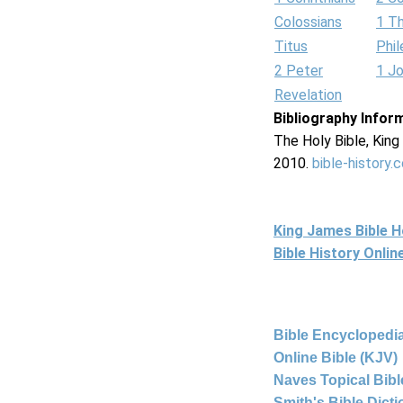
Colossians
1 T
Titus
Phi
2 Peter
1 J
Revelation
Bibliography Infor
The Holy Bible, Kin
2010.
bible-history.
King James Bible 
Bible History Onli
Bible Encyclopedia
Online Bible (KJV)
Naves Topical Bibl
Smith's Bible Dict