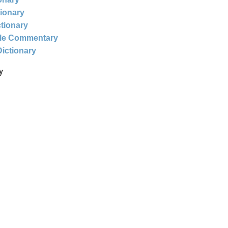
tionary
ctionary
ble Commentary
Dictionary
y