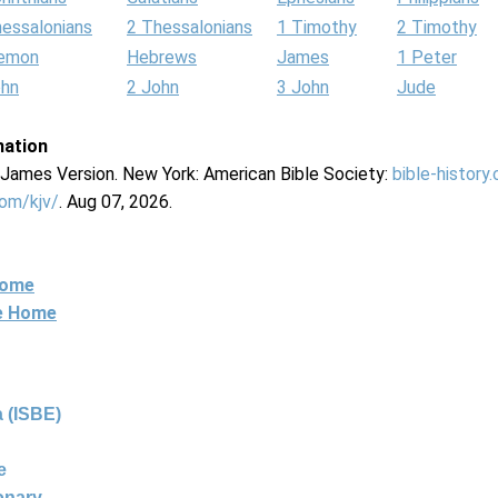
hessalonians
2 Thessalonians
1 Timothy
2 Timothy
lemon
Hebrews
James
1 Peter
ohn
2 John
3 John
Jude
mation
g James Version. New York: American Bible Society:
bible-history
com/kjv/
. Aug 07, 2026.
Home
ne Home
 (ISBE)
e
ionary