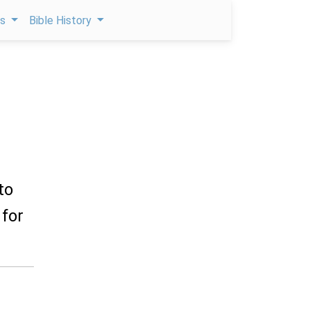
ps
Bible History
to
 for