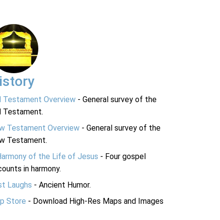
istory
d Testament Overview
- General survey of the
d Testament.
w Testament Overview
- General survey of the
w Testament.
Harmony of the Life of Jesus
- Four gospel
ounts in harmony.
st Laughs
- Ancient Humor.
p Store
- Download High-Res Maps and Images