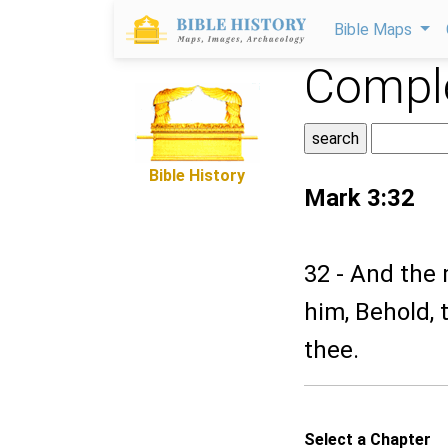
Bible Maps
Comple
Bible History
Mark 3:32
32 - And the 
him, Behold, 
thee.
Select a Chapter