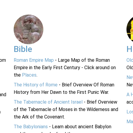
Bible
H
rom
Roman Empire Map
- Large Map of the Roman
Ol
Empire in the Early First Century - Click around on
Ol
the
Places
.
Ne
The History of Rome
- Brief Overview Of Roman
Ne
History from Her Dawn to the First Punic War.
and
A 
The Tabernacle of Ancient Israel
- Brief Overview
acc
of the Tabernacle of Moses in the Wilderness and
n
Lo
the Ark of the Covenant.
Ma
The Babylonians
- Learn about ancient Babylon