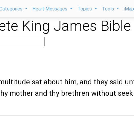
Categories
Heart Messages
Topics
Tools
iMa
te King James Bible
multitude sat about him, and they said un
thy mother and thy brethren without seek