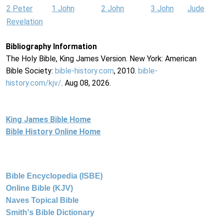
2 Peter
1 John
2 John
3 John
Jude
Revelation
Bibliography Information
The Holy Bible, King James Version. New York: American
Bible Society:
bible-history.com
, 2010.
bible-
history.com/kjv/
. Aug 08, 2026.
King James Bible Home
Bible History Online Home
Bible Encyclopedia (ISBE)
Online Bible (KJV)
Naves Topical Bible
Smith's Bible Dictionary