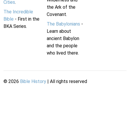
Cities
.
the Ark of the
The Incredible
Covenant.
Bible
- First in the
The Babylonians
-
BKA Series.
Learn about
ancient Babylon
and the people
who lived there.
©
2026
Bible History
| All rights reserved