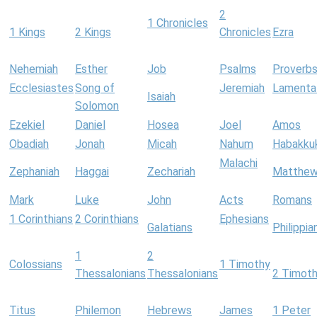
2
1 Chronicles
1 Kings
2 Kings
Chronicles
Ezra
Nehemiah
Esther
Job
Psalms
Proverb
Ecclesiastes
Song of
Jeremiah
Lamenta
Isaiah
Solomon
Ezekiel
Daniel
Hosea
Joel
Amos
Obadiah
Jonah
Micah
Nahum
Habakku
Malachi
Zephaniah
Haggai
Zechariah
Matthe
Mark
Luke
John
Acts
Romans
1 Corinthians
2 Corinthians
Ephesians
Galatians
Philippia
1
2
Colossians
1 Timothy
Thessalonians
Thessalonians
2 Timot
Titus
Philemon
Hebrews
James
1 Peter