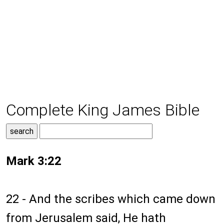
Complete King James Bible
Mark 3:22
22 - And the scribes which came down
from Jerusalem said, He hath