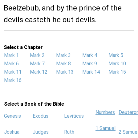
Beelzebub, and by the prince of the
devils casteth he out devils.
Select a Chapter
Mark 1
Mark 2
Mark 3
Mark 4
Mark 5
Mark 6
Mark 7
Mark 8
Mark 9
Mark 10
Mark 11
Mark 12
Mark 13
Mark 14
Mark 15
Mark 16
Select a Book of the Bible
Numbers
Deutero
Genesis
Exodus
Leviticus
1 Samuel
Joshua
Judges
Ruth
2 Samue