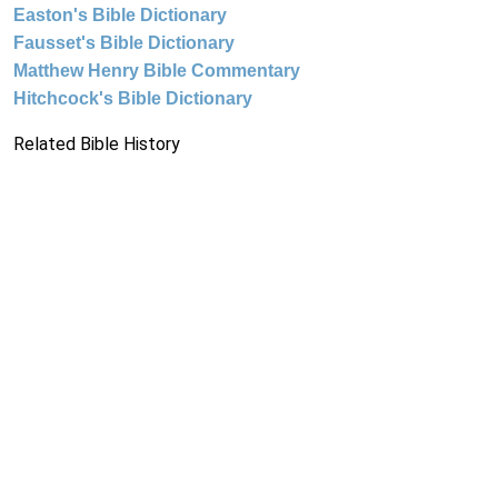
Easton's Bible Dictionary
Fausset's Bible Dictionary
Matthew Henry Bible Commentary
Hitchcock's Bible Dictionary
Related Bible History