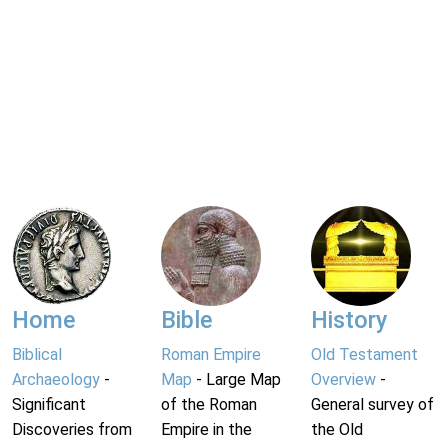
Home
Bible
History
Biblical
Roman Empire
Old Testament
Archaeology
-
Map
- Large Map
Overview
-
Significant
of the Roman
General survey of
Discoveries from
Empire in the
the Old