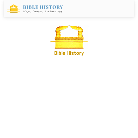
Bible History