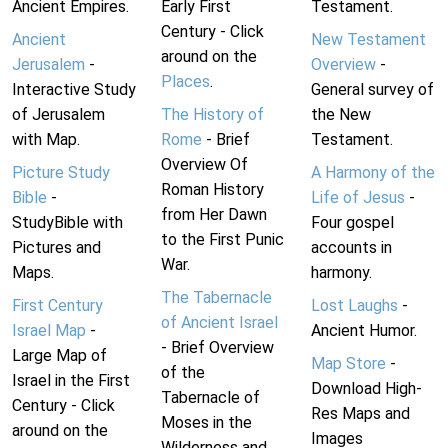
Ancient Empires.
Early First
Testament.
Century - Click
Ancient
New Testament
around on the
Jerusalem
-
Overview
-
Places
.
Interactive Study
General survey of
of Jerusalem
The History of
the New
with Map.
Rome
- Brief
Testament.
Overview Of
Picture Study
A Harmony of the
Roman History
Bible
-
Life of Jesus
-
from Her Dawn
StudyBible with
Four gospel
to the First Punic
Pictures and
accounts in
War.
Maps.
harmony.
The Tabernacle
First Century
Lost Laughs
-
of Ancient Israel
Israel Map
-
Ancient Humor.
- Brief Overview
Large Map of
Map Store
-
of the
Israel in the First
Download High-
Tabernacle of
Century - Click
Res Maps and
Moses in the
around on the
Images
Wilderness and