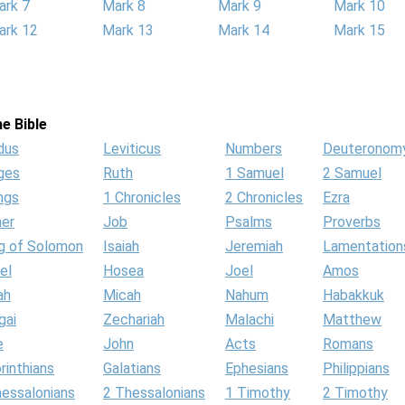
ark 7
Mark 8
Mark 9
Mark 10
ark 12
Mark 13
Mark 14
Mark 15
e Bible
dus
Leviticus
Numbers
Deuteronom
ges
Ruth
1 Samuel
2 Samuel
ngs
1 Chronicles
2 Chronicles
Ezra
her
Job
Psalms
Proverbs
g of Solomon
Isaiah
Jeremiah
Lamentation
el
Hosea
Joel
Amos
ah
Micah
Nahum
Habakkuk
gai
Zechariah
Malachi
Matthew
e
John
Acts
Romans
rinthians
Galatians
Ephesians
Philippians
hessalonians
2 Thessalonians
1 Timothy
2 Timothy