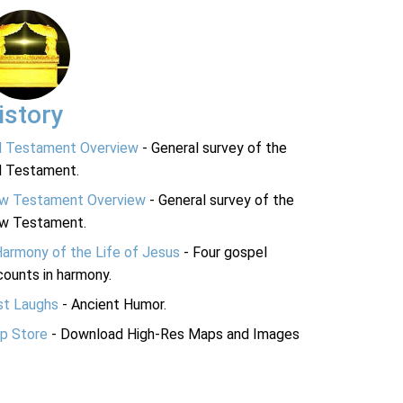
istory
d Testament Overview
- General survey of the
d Testament.
w Testament Overview
- General survey of the
w Testament.
Harmony of the Life of Jesus
- Four gospel
ounts in harmony.
st Laughs
- Ancient Humor.
p Store
- Download High-Res Maps and Images