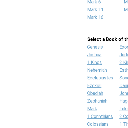
Mark 6
M
Mark 11
M
Mark 16
Select a Book of th
Genesis
Exo
Joshua
Jud
1 Kings
2 Ki
Nehemiah
Est
Ecclesiastes
Son
Ezekiel
Dani
Obadiah
Jon
Zephaniah
Hag
Mark
Luk
1 Corinthians
2 Co
Colossians
1 T