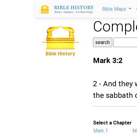
Bible Maps
Comple
Bible History
Mark 3:2
2 - And they
the sabbath 
Select a Chapter
Mark 1
M