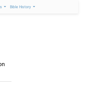
ps
Bible History
on