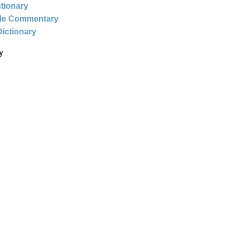
ctionary
ble Commentary
Dictionary
y