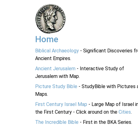
Home
Biblical Archaeology
- Significant Discoveries f
Ancient Empires.
Ancient Jerusalem
- Interactive Study of
Jerusalem with Map.
Picture Study Bible
- StudyBible with Pictures 
Maps.
First Century Israel Map
- Large Map of Israel i
the First Century - Click around on the
Cities
.
The Incredible Bible
- First in the BKA Series.