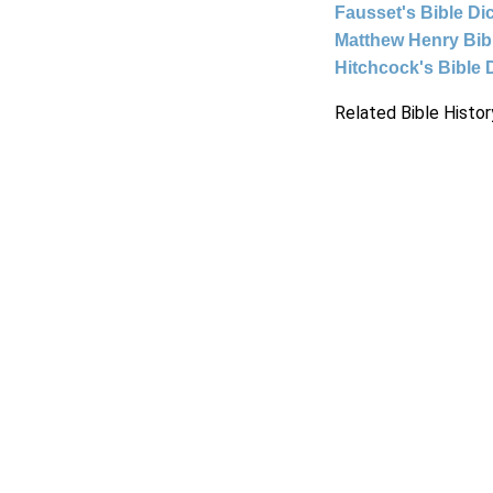
Fausset's Bible Di
Matthew Henry Bi
Hitchcock's Bible 
Related Bible Histor