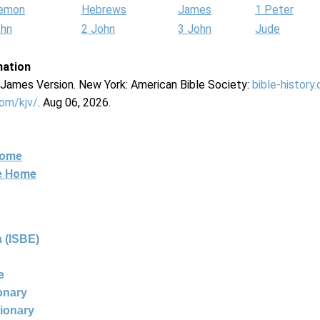
lemon
Hebrews
James
1 Peter
ohn
2 John
3 John
Jude
mation
g James Version. New York: American Bible Society:
bible-history
com/kjv/
. Aug 06, 2026.
Home
ne Home
 (ISBE)
e
ionary
tionary