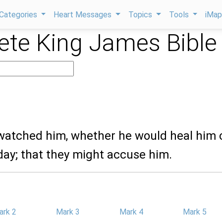
Categories
Heart Messages
Topics
Tools
iMa
te King James Bible
 watched him, whether he would heal him 
day; that they might accuse him.
ark 2
Mark 3
Mark 4
Mark 5