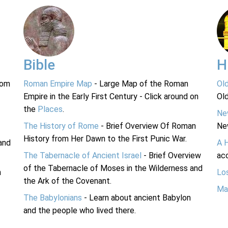
Bible
H
rom
Roman Empire Map
- Large Map of the Roman
Ol
Empire in the Early First Century - Click around on
Ol
the
Places
.
Ne
The History of Rome
- Brief Overview Of Roman
Ne
History from Her Dawn to the First Punic War.
and
A 
The Tabernacle of Ancient Israel
- Brief Overview
acc
of the Tabernacle of Moses in the Wilderness and
n
Lo
the Ark of the Covenant.
Ma
The Babylonians
- Learn about ancient Babylon
and the people who lived there.