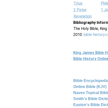
Titus
Phi
2 Peter
1 J
Revelation
Bibliography Infor
The Holy Bible, Kin
2010.
bible-history.
King James Bible 
Bible History Onli
Bible Encyclopedia
Online Bible (KJV)
Naves Topical Bibl
Smith's Bible Dict
Easton's Bible Dic