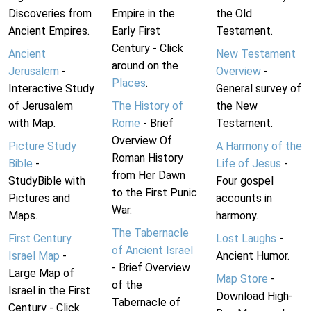
Discoveries from
Empire in the
the Old
Ancient Empires.
Early First
Testament.
Century - Click
Ancient
New Testament
around on the
Jerusalem
-
Overview
-
Places
.
Interactive Study
General survey of
of Jerusalem
The History of
the New
with Map.
Rome
- Brief
Testament.
Overview Of
Picture Study
A Harmony of the
Roman History
Bible
-
Life of Jesus
-
from Her Dawn
StudyBible with
Four gospel
to the First Punic
Pictures and
accounts in
War.
Maps.
harmony.
The Tabernacle
First Century
Lost Laughs
-
of Ancient Israel
Israel Map
-
Ancient Humor.
- Brief Overview
Large Map of
Map Store
-
of the
Israel in the First
Download High-
Tabernacle of
Century - Click