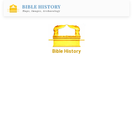
Bible History