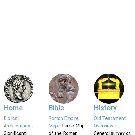
Home
Bible
History
Biblical
Roman Empire
Old Testament
Archaeology
-
Map
- Large Map
Overview
-
Significant
of the Roman
General survey of