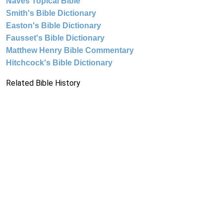
Naves Topical Bible
Smith's Bible Dictionary
Easton's Bible Dictionary
Fausset's Bible Dictionary
Matthew Henry Bible Commentary
Hitchcock's Bible Dictionary
Related Bible History