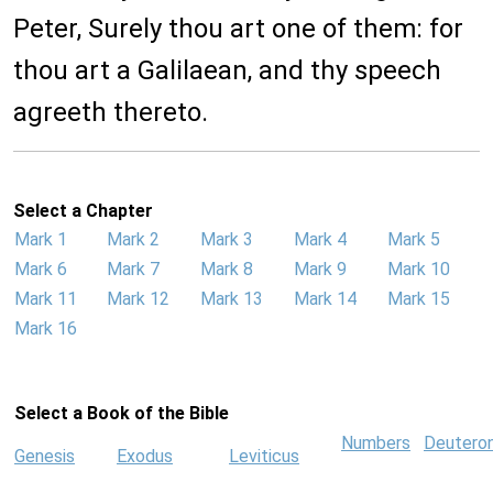
Peter, Surely thou art one of them: for
thou art a Galilaean, and thy speech
agreeth thereto.
Select a Chapter
Mark 1
Mark 2
Mark 3
Mark 4
Mark 5
Mark 6
Mark 7
Mark 8
Mark 9
Mark 10
Mark 11
Mark 12
Mark 13
Mark 14
Mark 15
Mark 16
Select a Book of the Bible
Numbers
Deutero
Genesis
Exodus
Leviticus