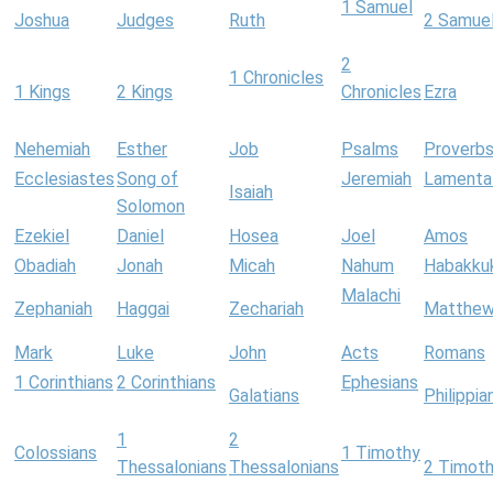
1 Samuel
Joshua
Judges
Ruth
2 Samue
2
1 Chronicles
1 Kings
2 Kings
Chronicles
Ezra
Nehemiah
Esther
Job
Psalms
Proverb
Ecclesiastes
Song of
Jeremiah
Lamenta
Isaiah
Solomon
Ezekiel
Daniel
Hosea
Joel
Amos
Obadiah
Jonah
Micah
Nahum
Habakku
Malachi
Zephaniah
Haggai
Zechariah
Matthe
Mark
Luke
John
Acts
Romans
1 Corinthians
2 Corinthians
Ephesians
Galatians
Philippia
1
2
Colossians
1 Timothy
Thessalonians
Thessalonians
2 Timot