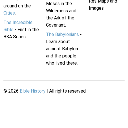
Res Maps and
Moses in the
around on the
Images
Wilderness and
Cities
.
the Ark of the
The Incredible
Covenant.
Bible
- First in the
The Babylonians
-
BKA Series.
Learn about
ancient Babylon
and the people
who lived there.
©
2026
Bible History
| All rights reserved