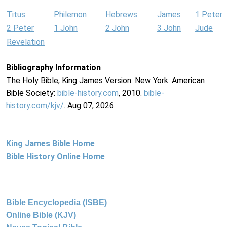
Titus
Philemon
Hebrews
James
1 Peter
2 Peter
1 John
2 John
3 John
Jude
Revelation
Bibliography Information
The Holy Bible, King James Version. New York: American
Bible Society:
bible-history.com
, 2010.
bible-
history.com/kjv/
. Aug 07, 2026.
King James Bible Home
Bible History Online Home
Bible Encyclopedia (ISBE)
Online Bible (KJV)