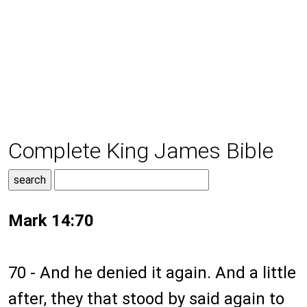
Complete King James Bible
Mark 14:70
70 - And he denied it again. And a little
after, they that stood by said again to