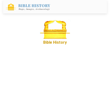
Bible History