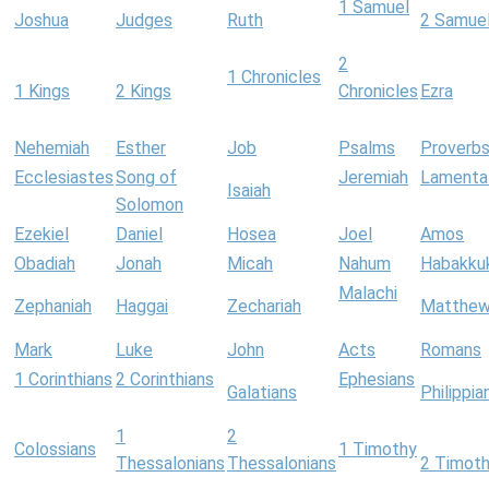
1 Samuel
Joshua
Judges
Ruth
2 Samue
2
1 Chronicles
1 Kings
2 Kings
Chronicles
Ezra
Nehemiah
Esther
Job
Psalms
Proverb
Ecclesiastes
Song of
Jeremiah
Lamenta
Isaiah
Solomon
Ezekiel
Daniel
Hosea
Joel
Amos
Obadiah
Jonah
Micah
Nahum
Habakku
Malachi
Zephaniah
Haggai
Zechariah
Matthe
Mark
Luke
John
Acts
Romans
1 Corinthians
2 Corinthians
Ephesians
Galatians
Philippia
1
2
Colossians
1 Timothy
Thessalonians
Thessalonians
2 Timot