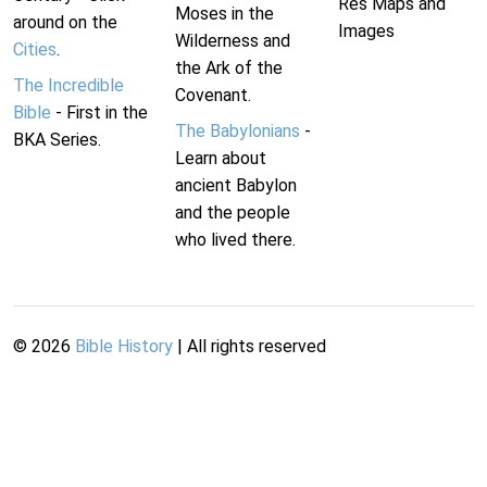
Res Maps and
Moses in the
around on the
Images
Wilderness and
Cities
.
the Ark of the
The Incredible
Covenant.
Bible
- First in the
The Babylonians
-
BKA Series.
Learn about
ancient Babylon
and the people
who lived there.
©
2026
Bible History
| All rights reserved