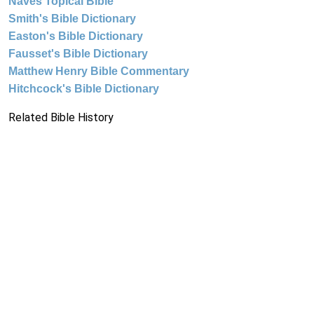
Naves Topical Bible
Smith's Bible Dictionary
Easton's Bible Dictionary
Fausset's Bible Dictionary
Matthew Henry Bible Commentary
Hitchcock's Bible Dictionary
Related Bible History