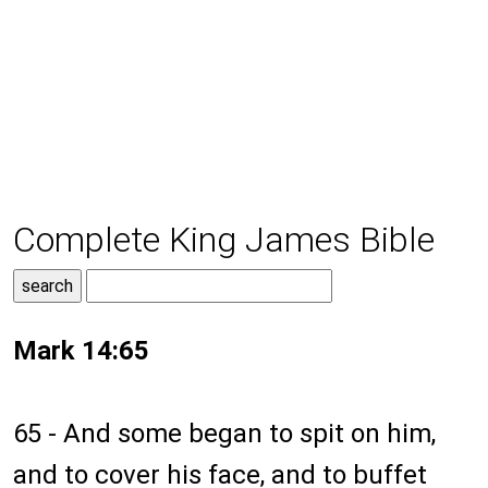
Complete King James Bible
Mark 14:65
65 - And some began to spit on him,
and to cover his face, and to buffet