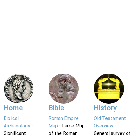
Home
Bible
History
Biblical
Roman Empire
Old Testament
Archaeology
-
Map
- Large Map
Overview
-
Significant
of the Roman
General survey of