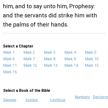
him, and to say unto him, Prophesy:
and the servants did strike him with
the palms of their hands.
Select a Chapter
Mark 1
Mark 2
Mark 3
Mark 4
Mark 5
Mark 6
Mark 7
Mark 8
Mark 9
Mark 10
Mark 11
Mark 12
Mark 13
Mark 14
Mark 15
Mark 16
Select a Book of the Bible
Numbers
Deutero
Genesis
Exodus
Leviticus