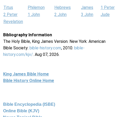
Titus
Philemon
Hebrews
James
1 Peter
2 Peter
1 John
2 John
3 John
Jude
Revelation
Bibliography Information
The Holy Bible, King James Version. New York: American
Bible Society:
bible-history.com
, 2010.
bible-
history.com/kjv/
. Aug 07, 2026.
King James Bible Home
Bible History Online Home
Bible Encyclopedia (ISBE)
Online Bible (KJV)