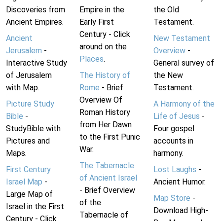
Discoveries from
Empire in the
the Old
Ancient Empires.
Early First
Testament.
Century - Click
Ancient
New Testament
around on the
Jerusalem
-
Overview
-
Places
.
Interactive Study
General survey of
of Jerusalem
The History of
the New
with Map.
Rome
- Brief
Testament.
Overview Of
Picture Study
A Harmony of the
Roman History
Bible
-
Life of Jesus
-
from Her Dawn
StudyBible with
Four gospel
to the First Punic
Pictures and
accounts in
War.
Maps.
harmony.
The Tabernacle
First Century
Lost Laughs
-
of Ancient Israel
Israel Map
-
Ancient Humor.
- Brief Overview
Large Map of
Map Store
-
of the
Israel in the First
Download High-
Tabernacle of
Century - Click