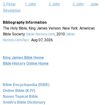
2 Peter
1 John
2 John
3 John
Jude
Revelation
Bibliography Information
The Holy Bible, King James Version. New York: American
Bible Society:
bible-history.com
, 2010.
bible-
history.com/kjv/
. Aug 07, 2026.
King James Bible Home
Bible History Online Home
Bible Encyclopedia (ISBE)
Online Bible (KJV)
Naves Topical Bible
Smith's Bible Dictionary