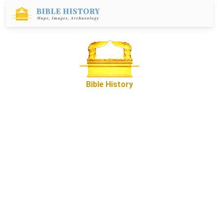
Bible History