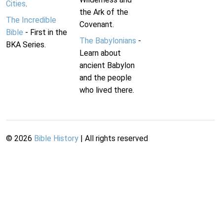
Cities
.
the Ark of the
The Incredible
Covenant.
Bible
- First in the
The Babylonians
-
BKA Series.
Learn about
ancient Babylon
and the people
who lived there.
©
2026
Bible History
| All rights reserved