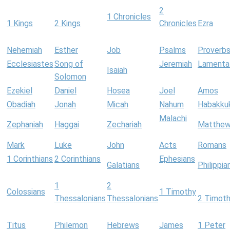
2
1 Chronicles
1 Kings
2 Kings
Chronicles
Ezra
Nehemiah
Esther
Job
Psalms
Proverb
Ecclesiastes
Song of
Jeremiah
Lamenta
Isaiah
Solomon
Ezekiel
Daniel
Hosea
Joel
Amos
Obadiah
Jonah
Micah
Nahum
Habakku
Malachi
Zephaniah
Haggai
Zechariah
Matthe
Mark
Luke
John
Acts
Romans
1 Corinthians
2 Corinthians
Ephesians
Galatians
Philippia
1
2
Colossians
1 Timothy
Thessalonians
Thessalonians
2 Timot
Titus
Philemon
Hebrews
James
1 Peter