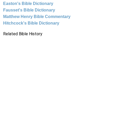
Easton's Bible Dictionary
Fausset's Bible Dictionary
Matthew Henry Bible Commentary
Hitchcock's Bible Dictionary
Related Bible History