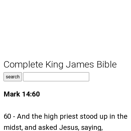
Complete King James Bible
Mark 14:60
60 - And the high priest stood up in the
midst, and asked Jesus, saying,