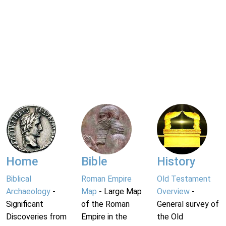
Home
Bible
History
Biblical
Roman Empire
Old Testament
Archaeology
-
Map
- Large Map
Overview
-
Significant
of the Roman
General survey of
Discoveries from
Empire in the
the Old