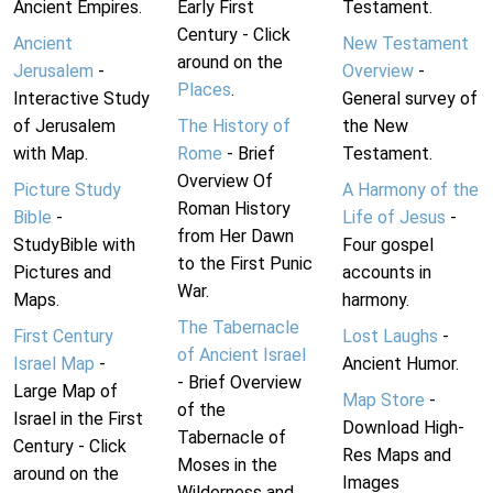
Ancient Empires.
Early First
Testament.
Century - Click
Ancient
New Testament
around on the
Jerusalem
-
Overview
-
Places
.
Interactive Study
General survey of
of Jerusalem
The History of
the New
with Map.
Rome
- Brief
Testament.
Overview Of
Picture Study
A Harmony of the
Roman History
Bible
-
Life of Jesus
-
from Her Dawn
StudyBible with
Four gospel
to the First Punic
Pictures and
accounts in
War.
Maps.
harmony.
The Tabernacle
First Century
Lost Laughs
-
of Ancient Israel
Israel Map
-
Ancient Humor.
- Brief Overview
Large Map of
Map Store
-
of the
Israel in the First
Download High-
Tabernacle of
Century - Click
Res Maps and
Moses in the
around on the
Images
Wilderness and