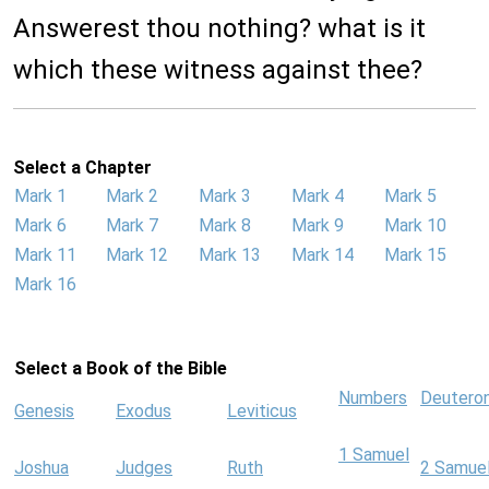
Answerest thou nothing? what is it
which these witness against thee?
Select a Chapter
Mark 1
Mark 2
Mark 3
Mark 4
Mark 5
Mark 6
Mark 7
Mark 8
Mark 9
Mark 10
Mark 11
Mark 12
Mark 13
Mark 14
Mark 15
Mark 16
Select a Book of the Bible
Numbers
Deutero
Genesis
Exodus
Leviticus
1 Samuel
Joshua
Judges
Ruth
2 Samue