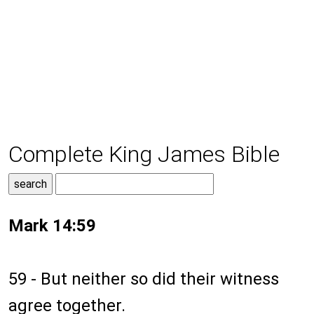
Complete King James Bible
Mark 14:59
59 - But neither so did their witness
agree together.