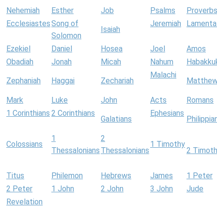
Nehemiah
Esther
Job
Psalms
Proverb
Ecclesiastes
Song of
Jeremiah
Lamenta
Isaiah
Solomon
Ezekiel
Daniel
Hosea
Joel
Amos
Obadiah
Jonah
Micah
Nahum
Habakku
Malachi
Zephaniah
Haggai
Zechariah
Matthe
Mark
Luke
John
Acts
Romans
1 Corinthians
2 Corinthians
Ephesians
Galatians
Philippia
1
2
Colossians
1 Timothy
Thessalonians
Thessalonians
2 Timot
Titus
Philemon
Hebrews
James
1 Peter
2 Peter
1 John
2 John
3 John
Jude
Revelation