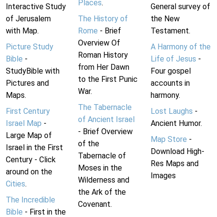
Places
.
Interactive Study
General survey of
of Jerusalem
The History of
the New
with Map.
Rome
- Brief
Testament.
Overview Of
Picture Study
A Harmony of the
Roman History
Bible
-
Life of Jesus
-
from Her Dawn
StudyBible with
Four gospel
to the First Punic
Pictures and
accounts in
War.
Maps.
harmony.
The Tabernacle
First Century
Lost Laughs
-
of Ancient Israel
Israel Map
-
Ancient Humor.
- Brief Overview
Large Map of
Map Store
-
of the
Israel in the First
Download High-
Tabernacle of
Century - Click
Res Maps and
Moses in the
around on the
Images
Wilderness and
Cities
.
the Ark of the
The Incredible
Covenant.
Bible
- First in the