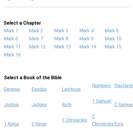
Select a Chapter
Mark 1
Mark 2
Mark 3
Mark 4
Mark 5
Mark 6
Mark 7
Mark 8
Mark 9
Mark 10
Mark 11
Mark 12
Mark 13
Mark 14
Mark 15
Mark 16
Select a Book of the Bible
Numbers
Deutero
Genesis
Exodus
Leviticus
1 Samuel
Joshua
Judges
Ruth
2 Samue
2
1 Chronicles
1 Kings
2 Kings
Chronicles
Ezra