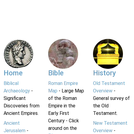
Home
Bible
History
Biblical
Roman Empire
Old Testament
Archaeology
-
Map
- Large Map
Overview
-
Significant
of the Roman
General survey of
Discoveries from
Empire in the
the Old
Ancient Empires.
Early First
Testament.
Century - Click
Ancient
New Testament
around on the
Jerusalem
-
Overview
-