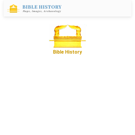
Bible History