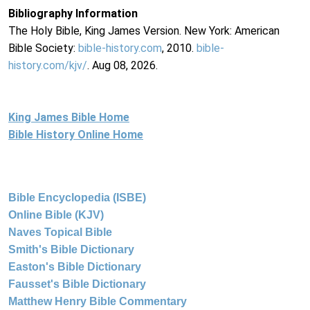
Bibliography Information
The Holy Bible, King James Version. New York: American
Bible Society:
bible-history.com
, 2010.
bible-
history.com/kjv/
. Aug 08, 2026.
King James Bible Home
Bible History Online Home
Bible Encyclopedia (ISBE)
Online Bible (KJV)
Naves Topical Bible
Smith's Bible Dictionary
Easton's Bible Dictionary
Fausset's Bible Dictionary
Matthew Henry Bible Commentary