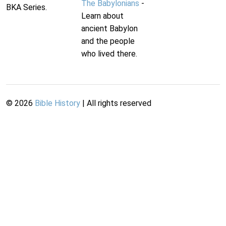
The Babylonians
-
BKA Series.
Learn about
ancient Babylon
and the people
who lived there.
©
2026
Bible History
| All rights reserved