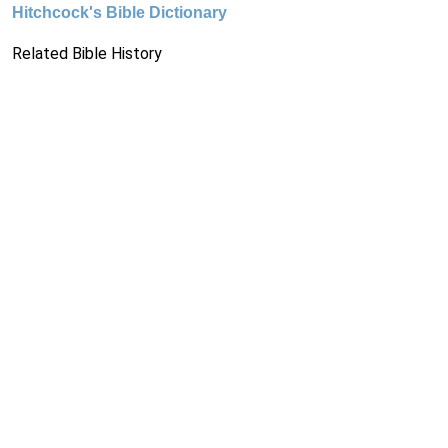
Hitchcock's Bible Dictionary
Related Bible History