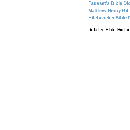
Fausset's Bible Di
Matthew Henry Bi
Hitchcock's Bible 
Related Bible Histor