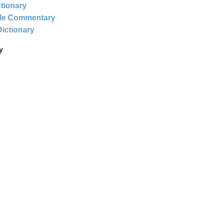
ctionary
ble Commentary
Dictionary
y