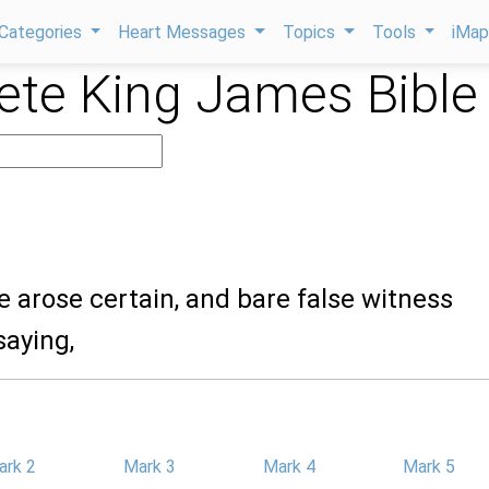
Categories
Heart Messages
Topics
Tools
iMa
te King James Bible
e arose certain, and bare false witness
saying,
ark 2
Mark 3
Mark 4
Mark 5