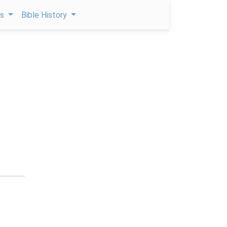
ps
Bible History