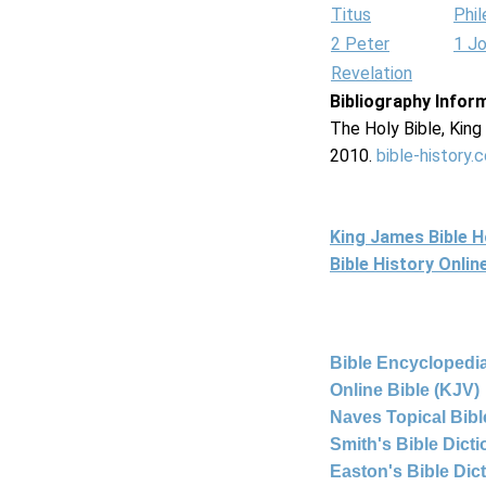
Titus
Phi
2 Peter
1 J
Revelation
Bibliography Infor
The Holy Bible, Kin
2010.
bible-history.
King James Bible 
Bible History Onli
Bible Encyclopedia
Online Bible (KJV)
Naves Topical Bibl
Smith's Bible Dict
Easton's Bible Dic