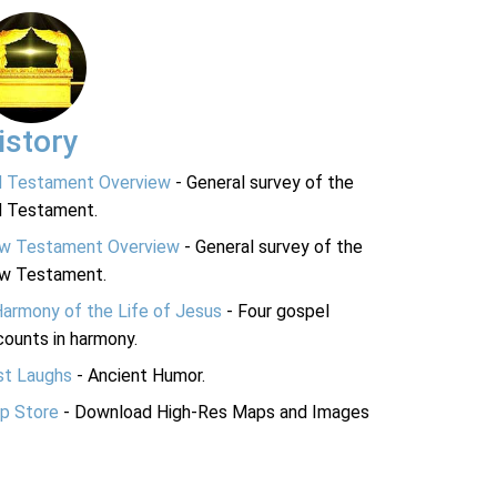
istory
d Testament Overview
- General survey of the
d Testament.
w Testament Overview
- General survey of the
w Testament.
Harmony of the Life of Jesus
- Four gospel
ounts in harmony.
st Laughs
- Ancient Humor.
p Store
- Download High-Res Maps and Images