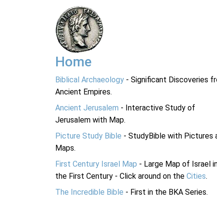
Home
Biblical Archaeology
- Significant Discoveries f
Ancient Empires.
Ancient Jerusalem
- Interactive Study of
Jerusalem with Map.
Picture Study Bible
- StudyBible with Pictures 
Maps.
First Century Israel Map
- Large Map of Israel i
the First Century - Click around on the
Cities
.
The Incredible Bible
- First in the BKA Series.