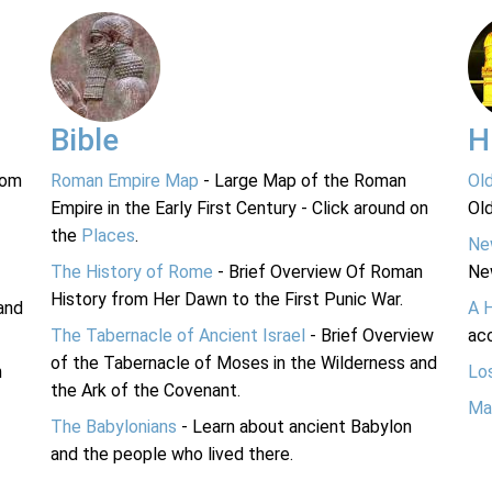
Bible
H
rom
Roman Empire Map
- Large Map of the Roman
Ol
Empire in the Early First Century - Click around on
Ol
the
Places
.
Ne
The History of Rome
- Brief Overview Of Roman
Ne
History from Her Dawn to the First Punic War.
and
A 
The Tabernacle of Ancient Israel
- Brief Overview
acc
of the Tabernacle of Moses in the Wilderness and
n
Lo
the Ark of the Covenant.
Ma
The Babylonians
- Learn about ancient Babylon
and the people who lived there.