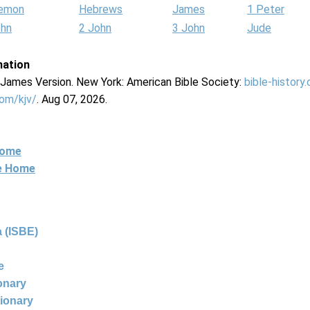
lemon
Hebrews
James
1 Peter
ohn
2 John
3 John
Jude
mation
g James Version. New York: American Bible Society:
bible-history
com/kjv/
. Aug 07, 2026.
Home
ne Home
 (ISBE)
e
ionary
tionary