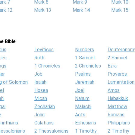
ark 7
Mark 8
Mark 9
Mark 10
ark 12
Mark 13
Mark 14
Mark 15
e Bible
dus
Leviticus
Numbers
Deuteronom
ges
Ruth
1 Samuel
2 Samuel
ngs
1 Chronicles
2 Chronicles
Ezra
her
Job
Psalms
Proverbs
g of Solomon
Isaiah
Jeremiah
Lamentation
el
Hosea
Joel
Amos
ah
Micah
Nahum
Habakkuk
gai
Zechariah
Malachi
Matthew
e
John
Acts
Romans
rinthians
Galatians
Ephesians
Philippians
hessalonians
2 Thessalonians
1 Timothy
2 Timothy