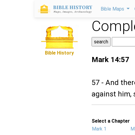
Bible Maps
Comple
Bible History
Mark 14:57
57 - And ther
against him, 
Select a Chapter
Mark 1
M