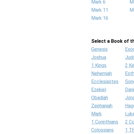
Mark 6
M
Mark 11
M
Mark 16
Select a Book of th
Genesis
Exo
Joshua
Jud
1 Kings
2 Ki
Nehemiah
Est
Ecclesiastes
Son
Ezekiel
Dani
Obadiah
Jon
Zephaniah
Hag
Mark
Luk
1 Corinthians
2 Co
Colossians
1 T