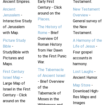
Ancient Empires.
Early First
Testament.
Century - Click
Ancient
New Testament
around on the
Jerusalem
-
Overview
-
Places
.
Interactive Study
General survey of
of Jerusalem
The History of
the New
with Map.
Rome
- Brief
Testament.
Overview Of
Picture Study
A Harmony of the
Roman History
Bible
-
Life of Jesus
-
from Her Dawn
StudyBible with
Four gospel
to the First Punic
Pictures and
accounts in
War.
Maps.
harmony.
The Tabernacle
First Century
Lost Laughs
-
of Ancient Israel
Israel Map
-
Ancient Humor.
- Brief Overview
Large Map of
Map Store
-
of the
Israel in the First
Download High-
Tabernacle of
Century - Click
Res Maps and
Moses in the
around on the
Images
Wilderness and