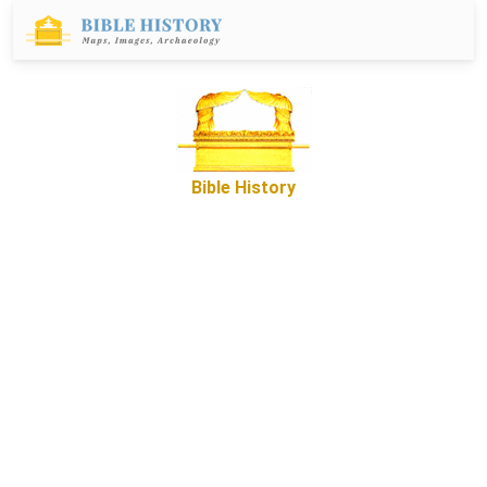
Bible History