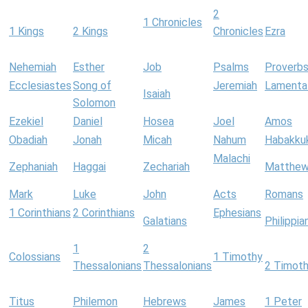
2
1 Chronicles
1 Kings
2 Kings
Chronicles
Ezra
Nehemiah
Esther
Job
Psalms
Proverb
Ecclesiastes
Song of
Jeremiah
Lamenta
Isaiah
Solomon
Ezekiel
Daniel
Hosea
Joel
Amos
Obadiah
Jonah
Micah
Nahum
Habakku
Malachi
Zephaniah
Haggai
Zechariah
Matthe
Mark
Luke
John
Acts
Romans
1 Corinthians
2 Corinthians
Ephesians
Galatians
Philippia
1
2
Colossians
1 Timothy
Thessalonians
Thessalonians
2 Timot
Titus
Philemon
Hebrews
James
1 Peter