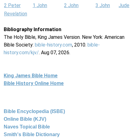
2 Peter
1 John
2 John
3 John
Jude
Revelation
Bibliography Information
The Holy Bible, King James Version. New York: American
Bible Society:
bible-history.com
, 2010.
bible-
history.com/kjv/
. Aug 07, 2026.
King James Bible Home
Bible History Online Home
Bible Encyclopedia (ISBE)
Online Bible (KJV)
Naves Topical Bible
Smith's Bible Dictionary