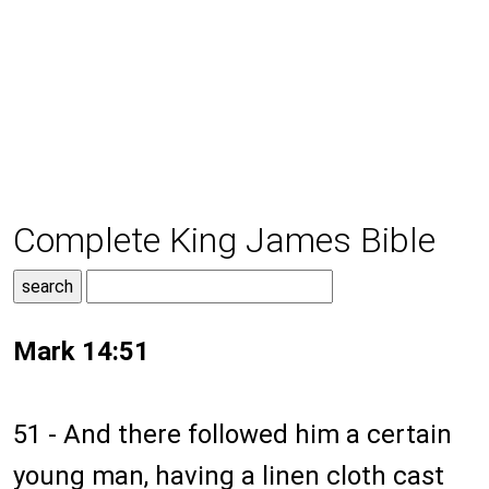
Complete King James Bible
Mark 14:51
51 - And there followed him a certain
young man, having a linen cloth cast