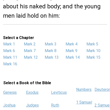
about his naked body; and the young
men laid hold on him:
Select a Chapter
Mark 1
Mark 2
Mark 3
Mark 4
Mark 5
Mark 6
Mark 7
Mark 8
Mark 9
Mark 10
Mark 11
Mark 12
Mark 13
Mark 14
Mark 15
Mark 16
Select a Book of the Bible
Numbers
Deutero
Genesis
Exodus
Leviticus
1 Samuel
Joshua
Judges
Ruth
2 Samue