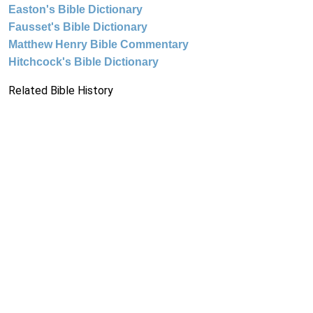
Easton's Bible Dictionary
Fausset's Bible Dictionary
Matthew Henry Bible Commentary
Hitchcock's Bible Dictionary
Related Bible History