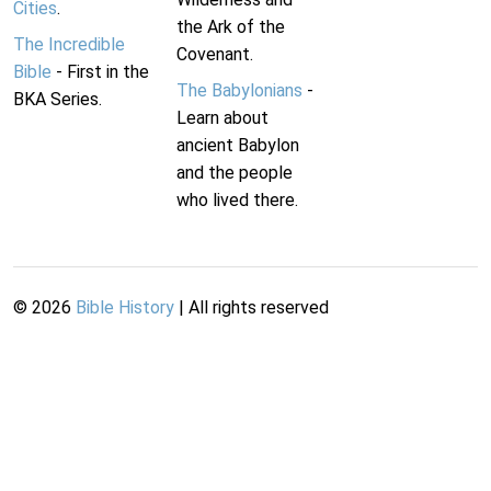
Cities
.
the Ark of the
The Incredible
Covenant.
Bible
- First in the
The Babylonians
-
BKA Series.
Learn about
ancient Babylon
and the people
who lived there.
©
2026
Bible History
| All rights reserved