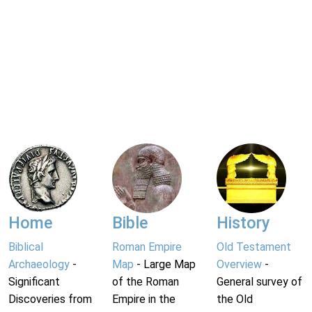
Home
Bible
History
Biblical
Roman Empire
Old Testament
Archaeology
-
Map
- Large Map
Overview
-
Significant
of the Roman
General survey of
Discoveries from
Empire in the
the Old