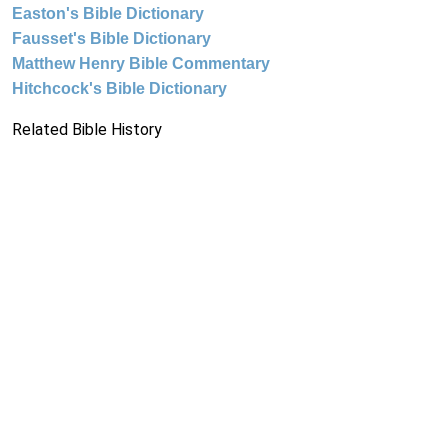
Easton's Bible Dictionary
Fausset's Bible Dictionary
Matthew Henry Bible Commentary
Hitchcock's Bible Dictionary
Related Bible History