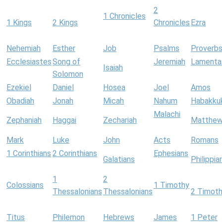
2
1 Chronicles
1 Kings
2 Kings
Chronicles
Ezra
Nehemiah
Esther
Job
Psalms
Proverb
Ecclesiastes
Song of
Jeremiah
Lamenta
Isaiah
Solomon
Ezekiel
Daniel
Hosea
Joel
Amos
Obadiah
Jonah
Micah
Nahum
Habakku
Malachi
Zephaniah
Haggai
Zechariah
Matthe
Mark
Luke
John
Acts
Romans
1 Corinthians
2 Corinthians
Ephesians
Galatians
Philippia
1
2
Colossians
1 Timothy
Thessalonians
Thessalonians
2 Timot
Titus
Philemon
Hebrews
James
1 Peter