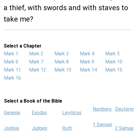
a thief, with swords and with staves to
take me?
Select a Chapter
Mark 1
Mark 2
Mark 3
Mark 4
Mark 5
Mark 6
Mark 7
Mark 8
Mark 9
Mark 10
Mark 11
Mark 12
Mark 13
Mark 14
Mark 15
Mark 16
Select a Book of the Bible
Numbers
Deutero
Genesis
Exodus
Leviticus
1 Samuel
Joshua
Judges
Ruth
2 Samue