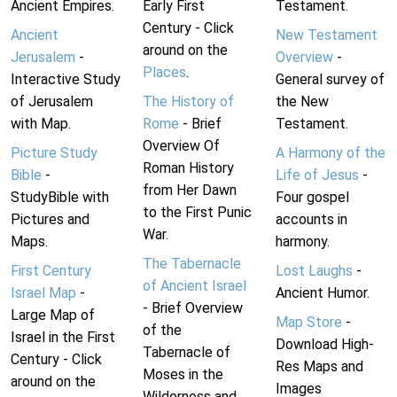
Ancient Empires.
Early First
Testament.
Century - Click
Ancient
New Testament
around on the
Jerusalem
-
Overview
-
Places
.
Interactive Study
General survey of
of Jerusalem
The History of
the New
with Map.
Rome
- Brief
Testament.
Overview Of
Picture Study
A Harmony of the
Roman History
Bible
-
Life of Jesus
-
from Her Dawn
StudyBible with
Four gospel
to the First Punic
Pictures and
accounts in
War.
Maps.
harmony.
The Tabernacle
First Century
Lost Laughs
-
of Ancient Israel
Israel Map
-
Ancient Humor.
- Brief Overview
Large Map of
Map Store
-
of the
Israel in the First
Download High-
Tabernacle of
Century - Click
Res Maps and
Moses in the
around on the
Images
Wilderness and