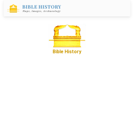
Bible History