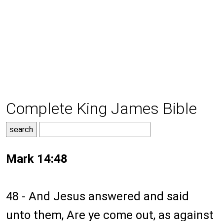
Complete King James Bible
Mark 14:48
48 - And Jesus answered and said
unto them, Are ye come out, as against