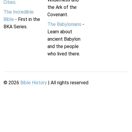
Cities
.
the Ark of the
The Incredible
Covenant.
Bible
- First in the
The Babylonians
-
BKA Series.
Learn about
ancient Babylon
and the people
who lived there.
©
2026
Bible History
| All rights reserved