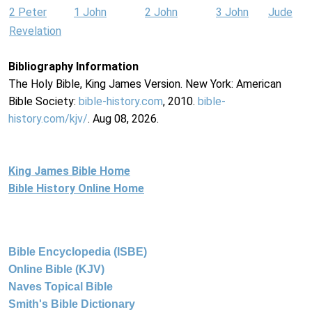
2 Peter
1 John
2 John
3 John
Jude
Revelation
Bibliography Information
The Holy Bible, King James Version. New York: American
Bible Society:
bible-history.com
, 2010.
bible-
history.com/kjv/
. Aug 08, 2026.
King James Bible Home
Bible History Online Home
Bible Encyclopedia (ISBE)
Online Bible (KJV)
Naves Topical Bible
Smith's Bible Dictionary