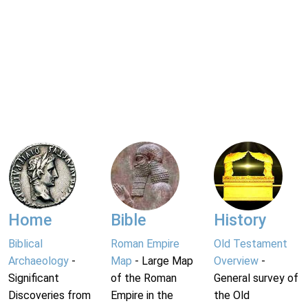
Home
Bible
History
Biblical
Roman Empire
Old Testament
Archaeology
-
Map
- Large Map
Overview
-
Significant
of the Roman
General survey of
Discoveries from
Empire in the
the Old