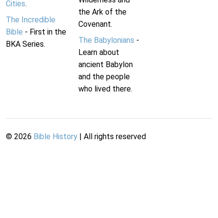
Cities
.
the Ark of the
The Incredible
Covenant.
Bible
- First in the
The Babylonians
-
BKA Series.
Learn about
ancient Babylon
and the people
who lived there.
©
2026
Bible History
| All rights reserved