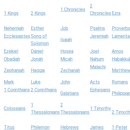
2
1 Chronicles
1 Kings
2 Kings
Chronicles
Ezra
Nehemiah
Esther
Job
Psalms
Proverb
Ecclesiastes
Song of
Jeremiah
Lamenta
Isaiah
Solomon
Ezekiel
Daniel
Hosea
Joel
Amos
Obadiah
Jonah
Micah
Nahum
Habakku
Malachi
Zephaniah
Haggai
Zechariah
Matthe
Mark
Luke
John
Acts
Romans
1 Corinthians
2 Corinthians
Ephesians
Galatians
Philippia
1
2
Colossians
1 Timothy
Thessalonians
Thessalonians
2 Timot
Titus
Philemon
Hebrews
James
1 Peter