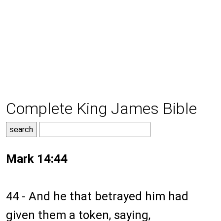
Complete King James Bible
Mark 14:44
44 - And he that betrayed him had
given them a token, saying,