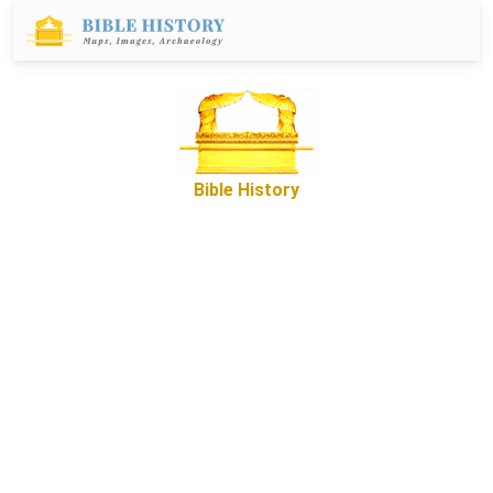
Bible History