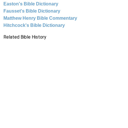
Easton's Bible Dictionary
Fausset's Bible Dictionary
Matthew Henry Bible Commentary
Hitchcock's Bible Dictionary
Related Bible History