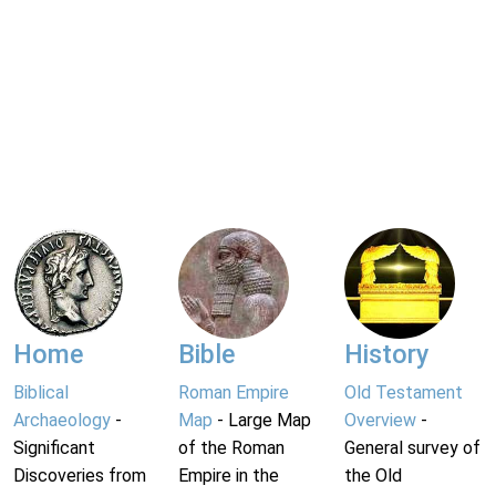
Home
Bible
History
Biblical
Roman Empire
Old Testament
Archaeology
-
Map
- Large Map
Overview
-
Significant
of the Roman
General survey of
Discoveries from
Empire in the
the Old