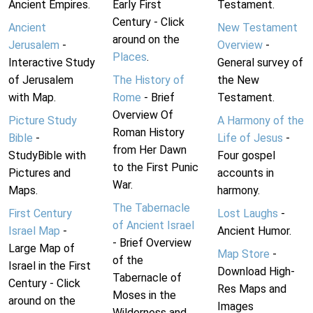
Ancient Empires.
Early First
Testament.
Century - Click
Ancient
New Testament
around on the
Jerusalem
-
Overview
-
Places
.
Interactive Study
General survey of
of Jerusalem
The History of
the New
with Map.
Rome
- Brief
Testament.
Overview Of
Picture Study
A Harmony of the
Roman History
Bible
-
Life of Jesus
-
from Her Dawn
StudyBible with
Four gospel
to the First Punic
Pictures and
accounts in
War.
Maps.
harmony.
The Tabernacle
First Century
Lost Laughs
-
of Ancient Israel
Israel Map
-
Ancient Humor.
- Brief Overview
Large Map of
Map Store
-
of the
Israel in the First
Download High-
Tabernacle of
Century - Click
Res Maps and
Moses in the
around on the
Images
Wilderness and