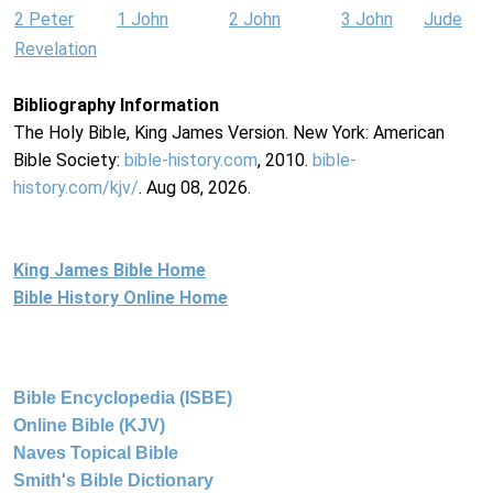
2 Peter
1 John
2 John
3 John
Jude
Revelation
Bibliography Information
The Holy Bible, King James Version. New York: American
Bible Society:
bible-history.com
, 2010.
bible-
history.com/kjv/
. Aug 08, 2026.
King James Bible Home
Bible History Online Home
Bible Encyclopedia (ISBE)
Online Bible (KJV)
Naves Topical Bible
Smith's Bible Dictionary