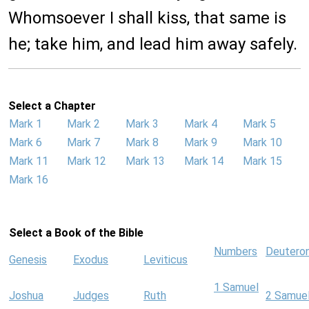
Whomsoever I shall kiss, that same is
he; take him, and lead him away safely.
Select a Chapter
Mark 1
Mark 2
Mark 3
Mark 4
Mark 5
Mark 6
Mark 7
Mark 8
Mark 9
Mark 10
Mark 11
Mark 12
Mark 13
Mark 14
Mark 15
Mark 16
Select a Book of the Bible
Numbers
Deutero
Genesis
Exodus
Leviticus
1 Samuel
Joshua
Judges
Ruth
2 Samue