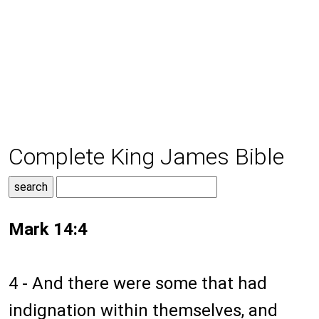
Complete King James Bible
Mark 14:4
4 - And there were some that had
indignation within themselves, and