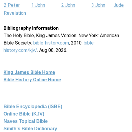
2 Peter
1 John
2 John
3 John
Jude
Revelation
Bibliography Information
The Holy Bible, King James Version. New York: American
Bible Society:
bible-history.com
, 2010.
bible-
history.com/kjv/
. Aug 08, 2026.
King James Bible Home
Bible History Online Home
Bible Encyclopedia (ISBE)
Online Bible (KJV)
Naves Topical Bible
Smith's Bible Dictionary