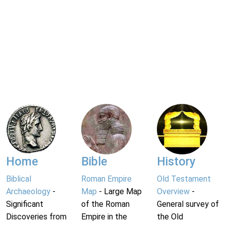
Home
Bible
History
Biblical
Roman Empire
Old Testament
Archaeology
-
Map
- Large Map
Overview
-
Significant
of the Roman
General survey of
Discoveries from
Empire in the
the Old