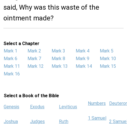
said, Why was this waste of the
ointment made?
Select a Chapter
Mark 1
Mark 2
Mark 3
Mark 4
Mark 5
Mark 6
Mark 7
Mark 8
Mark 9
Mark 10
Mark 11
Mark 12
Mark 13
Mark 14
Mark 15
Mark 16
Select a Book of the Bible
Numbers
Deutero
Genesis
Exodus
Leviticus
1 Samuel
Joshua
Judges
Ruth
2 Samue