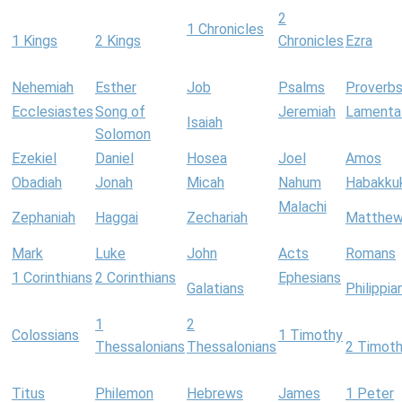
2
1 Chronicles
1 Kings
2 Kings
Chronicles
Ezra
Nehemiah
Esther
Job
Psalms
Proverb
Ecclesiastes
Song of
Jeremiah
Lamenta
Isaiah
Solomon
Ezekiel
Daniel
Hosea
Joel
Amos
Obadiah
Jonah
Micah
Nahum
Habakku
Malachi
Zephaniah
Haggai
Zechariah
Matthe
Mark
Luke
John
Acts
Romans
1 Corinthians
2 Corinthians
Ephesians
Galatians
Philippia
1
2
Colossians
1 Timothy
Thessalonians
Thessalonians
2 Timot
Titus
Philemon
Hebrews
James
1 Peter