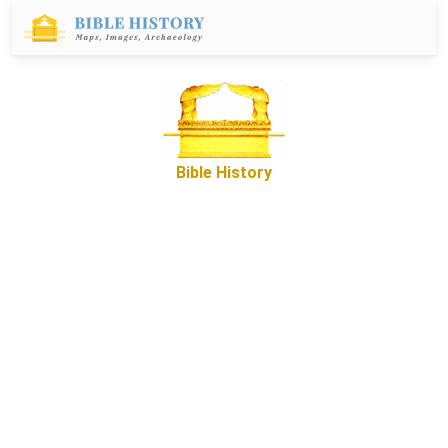
Bible History