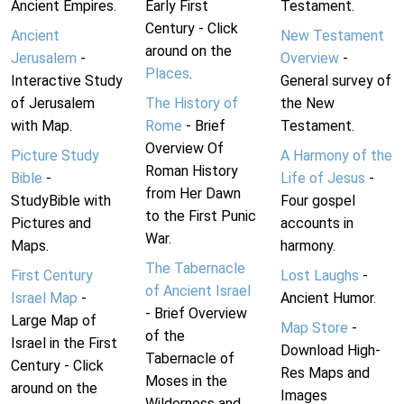
Ancient Empires.
Early First
Testament.
Century - Click
Ancient
New Testament
around on the
Jerusalem
-
Overview
-
Places
.
Interactive Study
General survey of
of Jerusalem
The History of
the New
with Map.
Rome
- Brief
Testament.
Overview Of
Picture Study
A Harmony of the
Roman History
Bible
-
Life of Jesus
-
from Her Dawn
StudyBible with
Four gospel
to the First Punic
Pictures and
accounts in
War.
Maps.
harmony.
The Tabernacle
First Century
Lost Laughs
-
of Ancient Israel
Israel Map
-
Ancient Humor.
- Brief Overview
Large Map of
Map Store
-
of the
Israel in the First
Download High-
Tabernacle of
Century - Click
Res Maps and
Moses in the
around on the
Images
Wilderness and