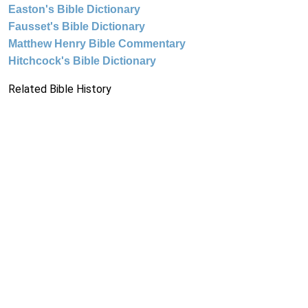
Easton's Bible Dictionary
Fausset's Bible Dictionary
Matthew Henry Bible Commentary
Hitchcock's Bible Dictionary
Related Bible History