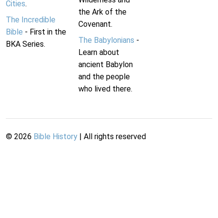
Cities
.
the Ark of the
The Incredible
Covenant.
Bible
- First in the
The Babylonians
-
BKA Series.
Learn about
ancient Babylon
and the people
who lived there.
©
2026
Bible History
| All rights reserved