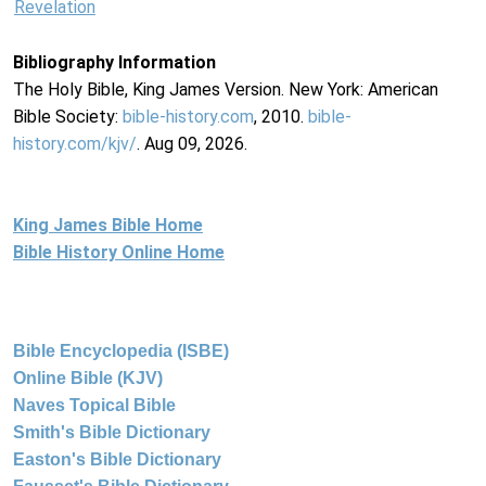
Revelation
Bibliography Information
The Holy Bible, King James Version. New York: American
Bible Society:
bible-history.com
, 2010.
bible-
history.com/kjv/
. Aug 09, 2026.
King James Bible Home
Bible History Online Home
Bible Encyclopedia (ISBE)
Online Bible (KJV)
Naves Topical Bible
Smith's Bible Dictionary
Easton's Bible Dictionary