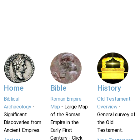
Home
Bible
History
Biblical
Roman Empire
Old Testament
Archaeology
-
Map
- Large Map
Overview
-
Significant
of the Roman
General survey of
Discoveries from
Empire in the
the Old
Ancient Empires.
Early First
Testament.
Century - Click