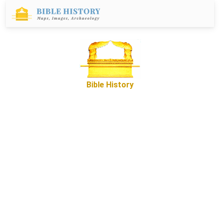
Bible History