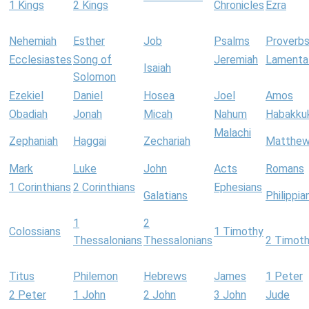
1 Kings
2 Kings
Chronicles
Ezra
Nehemiah
Esther
Job
Psalms
Proverb
Ecclesiastes
Song of
Jeremiah
Lamenta
Isaiah
Solomon
Ezekiel
Daniel
Hosea
Joel
Amos
Obadiah
Jonah
Micah
Nahum
Habakku
Malachi
Zephaniah
Haggai
Zechariah
Matthe
Mark
Luke
John
Acts
Romans
1 Corinthians
2 Corinthians
Ephesians
Galatians
Philippia
1
2
Colossians
1 Timothy
Thessalonians
Thessalonians
2 Timot
Titus
Philemon
Hebrews
James
1 Peter
2 Peter
1 John
2 John
3 John
Jude