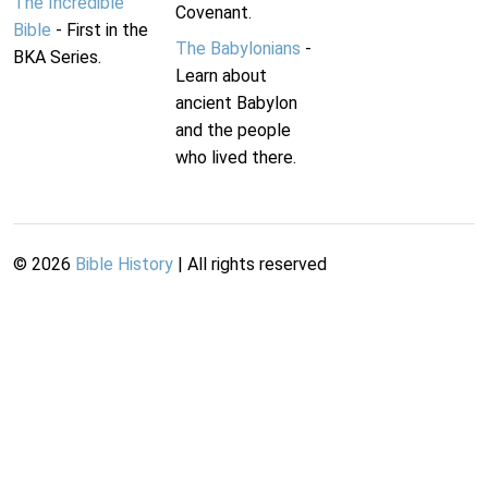
The Incredible
Covenant.
Bible
- First in the
The Babylonians
-
BKA Series.
Learn about
ancient Babylon
and the people
who lived there.
©
2026
Bible History
| All rights reserved