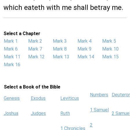
which eateth with me shall betray me.
Select a Chapter
Mark 1
Mark 2
Mark 3
Mark 4
Mark 5
Mark 6
Mark 7
Mark 8
Mark 9
Mark 10
Mark 11
Mark 12
Mark 13
Mark 14
Mark 15
Mark 16
Select a Book of the Bible
Numbers
Deutero
Genesis
Exodus
Leviticus
1 Samuel
Joshua
Judges
Ruth
2 Samue
2
1 Chronicles