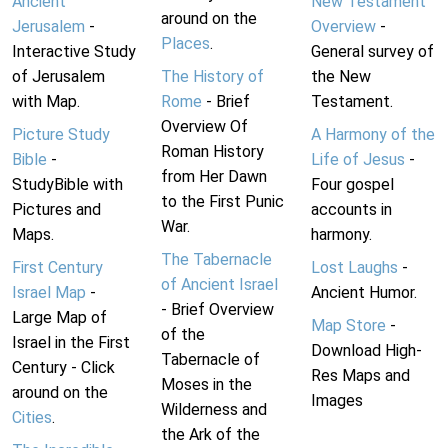
Ancient
New Testament
around on the
Jerusalem
-
Overview
-
Places
.
Interactive Study
General survey of
of Jerusalem
The History of
the New
with Map.
Rome
- Brief
Testament.
Overview Of
Picture Study
A Harmony of the
Roman History
Bible
-
Life of Jesus
-
from Her Dawn
StudyBible with
Four gospel
to the First Punic
Pictures and
accounts in
War.
Maps.
harmony.
The Tabernacle
First Century
Lost Laughs
-
of Ancient Israel
Israel Map
-
Ancient Humor.
- Brief Overview
Large Map of
Map Store
-
of the
Israel in the First
Download High-
Tabernacle of
Century - Click
Res Maps and
Moses in the
around on the
Images
Wilderness and
Cities
.
the Ark of the