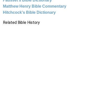
Fausset's Bible Dictionary
Matthew Henry Bible Commentary
Hitchcock's Bible Dictionary
Related Bible History