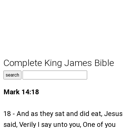
Complete King James Bible
Mark 14:18
18 - And as they sat and did eat, Jesus
said, Verily I say unto you, One of you