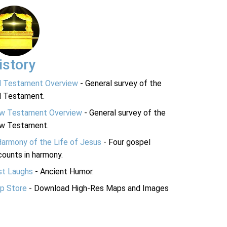
istory
d Testament Overview
- General survey of the
d Testament.
w Testament Overview
- General survey of the
w Testament.
Harmony of the Life of Jesus
- Four gospel
ounts in harmony.
st Laughs
- Ancient Humor.
p Store
- Download High-Res Maps and Images