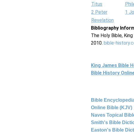
Titus
Phi
2 Peter
1 J
Revelation
Bibliography Infor
The Holy Bible, Kin
2010.
bible-history.
King James Bible 
Bible History Onli
Bible Encyclopedia
Online Bible (KJV)
Naves Topical Bibl
Smith's Bible Dict
Easton's Bible Dic