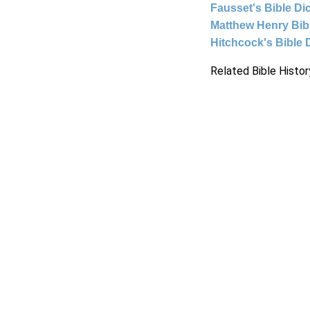
Fausset's Bible Di
Matthew Henry Bi
Hitchcock's Bible 
Related Bible Histor