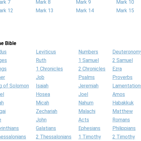
ark 7
Mark 8
Mark 9
Mark 10
ark 12
Mark 13
Mark 14
Mark 15
e Bible
dus
Leviticus
Numbers
Deuteronom
ges
Ruth
1 Samuel
2 Samuel
ngs
1 Chronicles
2 Chronicles
Ezra
her
Job
Psalms
Proverbs
g of Solomon
Isaiah
Jeremiah
Lamentation
el
Hosea
Joel
Amos
ah
Micah
Nahum
Habakkuk
gai
Zechariah
Malachi
Matthew
e
John
Acts
Romans
rinthians
Galatians
Ephesians
Philippians
hessalonians
2 Thessalonians
1 Timothy
2 Timothy