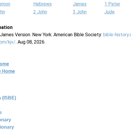
lemon
Hebrews
James
1 Peter
ohn
2 John
3 John
Jude
mation
g James Version. New York: American Bible Society:
bible-history
com/kjv/
. Aug 08, 2026.
Home
ne Home
 (ISBE)
e
ionary
tionary