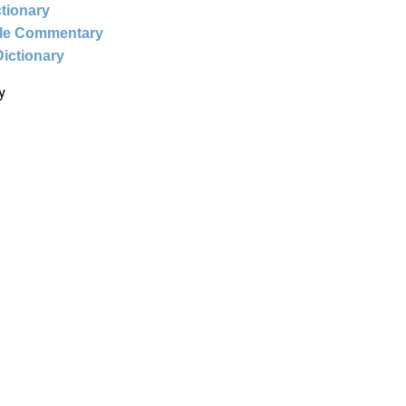
ctionary
ble Commentary
Dictionary
y