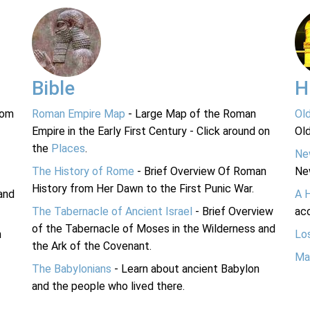
Bible
H
rom
Roman Empire Map
- Large Map of the Roman
Ol
Empire in the Early First Century - Click around on
Ol
the
Places
.
Ne
The History of Rome
- Brief Overview Of Roman
Ne
History from Her Dawn to the First Punic War.
and
A 
The Tabernacle of Ancient Israel
- Brief Overview
acc
of the Tabernacle of Moses in the Wilderness and
n
Lo
the Ark of the Covenant.
Ma
The Babylonians
- Learn about ancient Babylon
and the people who lived there.