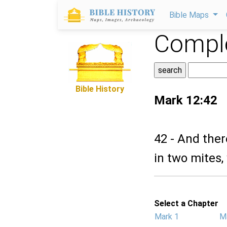
Bible Maps
Comple
Bible History
Mark 12:42
42 - And the
in two mites,
Select a Chapter
Mark 1
M