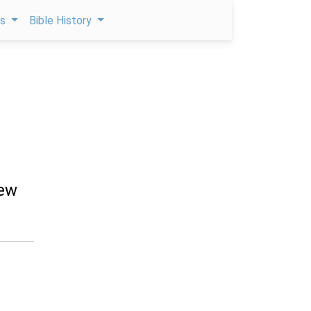
ps
Bible History
rew