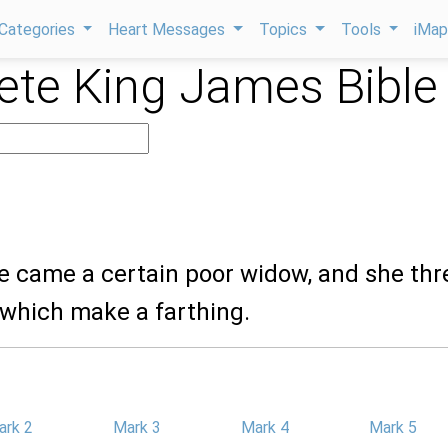
Categories
Heart Messages
Topics
Tools
iMa
te King James Bible
re came a certain poor widow, and she th
 which make a farthing.
ark 2
Mark 3
Mark 4
Mark 5