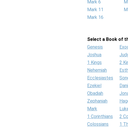
Mark 6
M
Mark 11
M
Mark 16
Select a Book of th
Genesis
Exo
Joshua
Jud
1 Kings
2 Ki
Nehemiah
Est
Ecclesiastes
Son
Ezekiel
Dani
Obadiah
Jon
Zephaniah
Hag
Mark
Luk
1 Corinthians
2 Co
Colossians
1 T