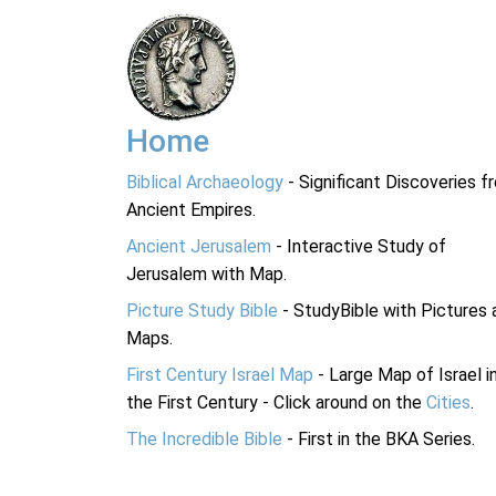
Home
Biblical Archaeology
- Significant Discoveries f
Ancient Empires.
Ancient Jerusalem
- Interactive Study of
Jerusalem with Map.
Picture Study Bible
- StudyBible with Pictures 
Maps.
First Century Israel Map
- Large Map of Israel i
the First Century - Click around on the
Cities
.
The Incredible Bible
- First in the BKA Series.