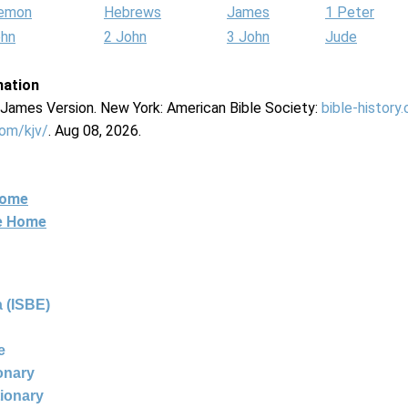
lemon
Hebrews
James
1 Peter
ohn
2 John
3 John
Jude
mation
g James Version. New York: American Bible Society:
bible-history
com/kjv/
. Aug 08, 2026.
Home
ne Home
 (ISBE)
e
ionary
tionary