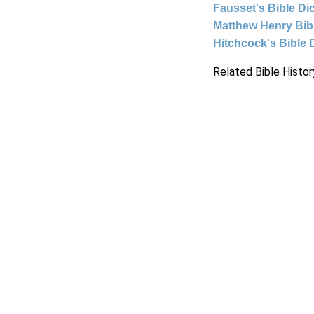
Fausset's Bible Di
Matthew Henry Bi
Hitchcock's Bible 
Related Bible Histor