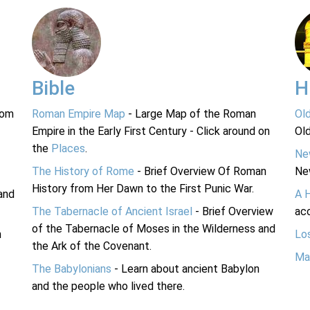
Bible
H
rom
Roman Empire Map
- Large Map of the Roman
Ol
Empire in the Early First Century - Click around on
Ol
the
Places
.
Ne
The History of Rome
- Brief Overview Of Roman
Ne
History from Her Dawn to the First Punic War.
and
A 
The Tabernacle of Ancient Israel
- Brief Overview
acc
of the Tabernacle of Moses in the Wilderness and
n
Lo
the Ark of the Covenant.
Ma
The Babylonians
- Learn about ancient Babylon
and the people who lived there.