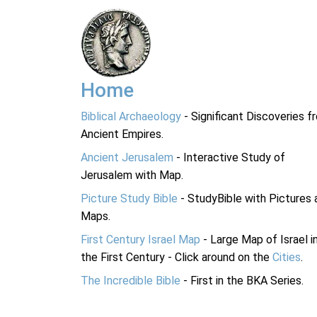
Home
Biblical Archaeology
- Significant Discoveries f
Ancient Empires.
Ancient Jerusalem
- Interactive Study of
Jerusalem with Map.
Picture Study Bible
- StudyBible with Pictures 
Maps.
First Century Israel Map
- Large Map of Israel i
the First Century - Click around on the
Cities
.
The Incredible Bible
- First in the BKA Series.