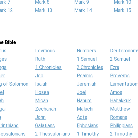
ark 7
Mark 8
Mark 9
Mark 10
ark 12
Mark 13
Mark 14
Mark 15
e Bible
dus
Leviticus
Numbers
Deuteronom
ges
Ruth
1 Samuel
2 Samuel
ngs
1 Chronicles
2 Chronicles
Ezra
her
Job
Psalms
Proverbs
g of Solomon
Isaiah
Jeremiah
Lamentation
el
Hosea
Joel
Amos
ah
Micah
Nahum
Habakkuk
gai
Zechariah
Malachi
Matthew
e
John
Acts
Romans
rinthians
Galatians
Ephesians
Philippians
hessalonians
2 Thessalonians
1 Timothy
2 Timothy