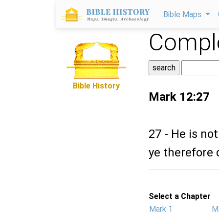
Bible Maps
Comple
Bible History
Mark 12:27
27 - He is no
ye therefore d
Select a Chapter
Mark 1
M