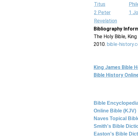
Titus
Phi
2 Peter
1 J
Revelation
Bibliography Infor
The Holy Bible, Kin
2010.
bible-history.
King James Bible 
Bible History Onli
Bible Encyclopedia
Online Bible (KJV)
Naves Topical Bibl
Smith's Bible Dict
Easton's Bible Dic