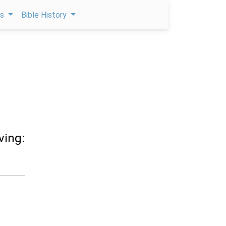
ps
Bible History
ving: