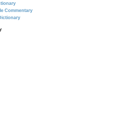
ctionary
ble Commentary
Dictionary
y