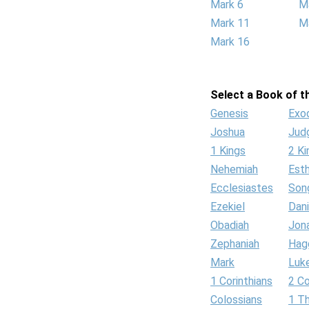
Mark 6
M
Mark 11
M
Mark 16
Select a Book of th
Genesis
Exo
Joshua
Jud
1 Kings
2 Ki
Nehemiah
Est
Ecclesiastes
Son
Ezekiel
Dani
Obadiah
Jon
Zephaniah
Hag
Mark
Luk
1 Corinthians
2 Co
Colossians
1 T