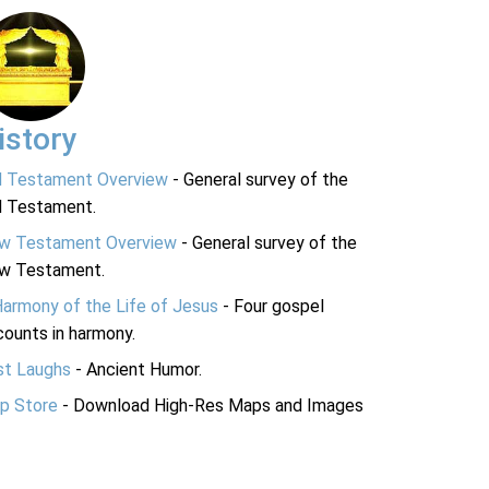
istory
d Testament Overview
- General survey of the
d Testament.
w Testament Overview
- General survey of the
w Testament.
Harmony of the Life of Jesus
- Four gospel
ounts in harmony.
st Laughs
- Ancient Humor.
p Store
- Download High-Res Maps and Images