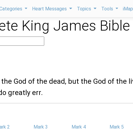
Categories
Heart Messages
Topics
Tools
iMa
te King James Bible
t the God of the dead, but the God of the li
o greatly err.
ark 2
Mark 3
Mark 4
Mark 5