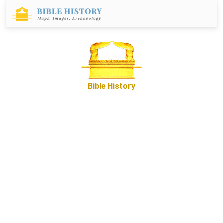
Bible History