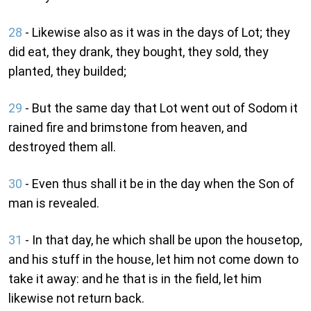
28
- Likewise also as it was in the days of Lot; they
did eat, they drank, they bought, they sold, they
planted, they builded;
29
- But the same day that Lot went out of Sodom it
rained fire and brimstone from heaven, and
destroyed them all.
30
- Even thus shall it be in the day when the Son of
man is revealed.
31
- In that day, he which shall be upon the housetop,
and his stuff in the house, let him not come down to
take it away: and he that is in the field, let him
likewise not return back.