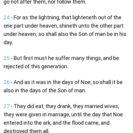
go not after them, nor follow them.
24
- For as the lightning, that lighteneth out of the
one part under heaven, shineth unto the other part
under heaven; so shall also the Son of man be in his
day.
25
- But first must he suffer many things, and be
rejected of this generation.
26
- And as it was in the days of Noe, so shall it be
also in the days of the Son of man.
27
- They did eat, they drank, they married wives,
they were given in marriage, until the day that Noe
entered into the ark, and the flood came, and
destroyed them all.