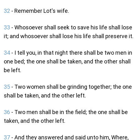
32
- Remember Lot's wife.
33
- Whosoever shall seek to save his life shall lose
it; and whosoever shall lose his life shall preserve it.
34
- I tell you, in that night there shall be two men in
one bed; the one shall be taken, and the other shall
be left.
35
- Two women shall be grinding together; the one
shall be taken, and the other left.
36
- Two men shall be in the field; the one shall be
taken, and the other left.
37
- And they answered and said unto him, Where,