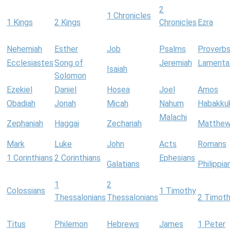
2
1 Chronicles
1 Kings
2 Kings
Chronicles
Ezra
Nehemiah
Esther
Job
Psalms
Proverb
Ecclesiastes
Song of
Jeremiah
Lamenta
Isaiah
Solomon
Ezekiel
Daniel
Hosea
Joel
Amos
Obadiah
Jonah
Micah
Nahum
Habakku
Malachi
Zephaniah
Haggai
Zechariah
Matthe
Mark
Luke
John
Acts
Romans
1 Corinthians
2 Corinthians
Ephesians
Galatians
Philippia
1
2
Colossians
1 Timothy
Thessalonians
Thessalonians
2 Timot
Titus
Philemon
Hebrews
James
1 Peter