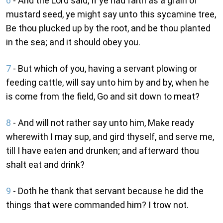
6
- And the Lord said, If ye had faith as a grain of
mustard seed, ye might say unto this sycamine tree,
Be thou plucked up by the root, and be thou planted
in the sea; and it should obey you.
7
- But which of you, having a servant plowing or
feeding cattle, will say unto him by and by, when he
is come from the field, Go and sit down to meat?
8
- And will not rather say unto him, Make ready
wherewith I may sup, and gird thyself, and serve me,
till I have eaten and drunken; and afterward thou
shalt eat and drink?
9
- Doth he thank that servant because he did the
things that were commanded him? I trow not.