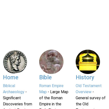
Home
Bible
History
Biblical
Roman Empire
Old Testament
Archaeology
-
Map
- Large Map
Overview
-
Significant
of the Roman
General survey of
Discoveries from
Empire in the
the Old