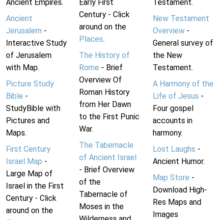
Ancient Empires.
Early First
Testament.
Century - Click
Ancient
New Testament
around on the
Jerusalem
-
Overview
-
Places
.
Interactive Study
General survey of
of Jerusalem
The History of
the New
with Map.
Rome
- Brief
Testament.
Overview Of
Picture Study
A Harmony of the
Roman History
Bible
-
Life of Jesus
-
from Her Dawn
StudyBible with
Four gospel
to the First Punic
Pictures and
accounts in
War.
Maps.
harmony.
The Tabernacle
First Century
Lost Laughs
-
of Ancient Israel
Israel Map
-
Ancient Humor.
- Brief Overview
Large Map of
Map Store
-
of the
Israel in the First
Download High-
Tabernacle of
Century - Click
Res Maps and
Moses in the
around on the
Images
Wilderness and