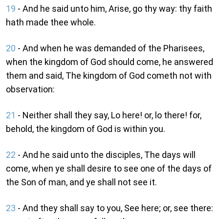
19
- And he said unto him, Arise, go thy way: thy faith
hath made thee whole.
20
- And when he was demanded of the Pharisees,
when the kingdom of God should come, he answered
them and said, The kingdom of God cometh not with
observation:
21
- Neither shall they say, Lo here! or, lo there! for,
behold, the kingdom of God is within you.
22
- And he said unto the disciples, The days will
come, when ye shall desire to see one of the days of
the Son of man, and ye shall not see it.
23
- And they shall say to you, See here; or, see there: