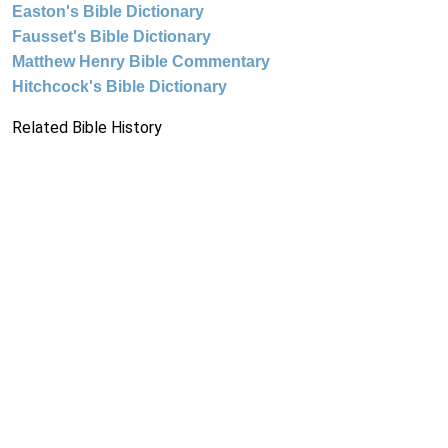
Easton's Bible Dictionary
Fausset's Bible Dictionary
Matthew Henry Bible Commentary
Hitchcock's Bible Dictionary
Related Bible History