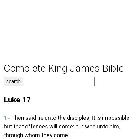
Complete King James Bible
Luke 17
1
- Then said he unto the disciples, It is impossible
but that offences will come: but woe unto him,
through whom they come!