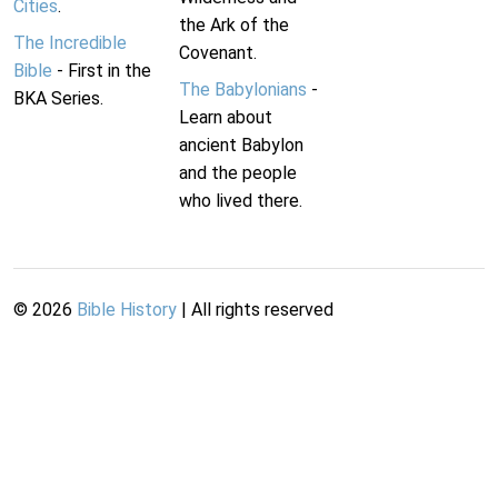
Cities
.
the Ark of the
The Incredible
Covenant.
Bible
- First in the
The Babylonians
-
BKA Series.
Learn about
ancient Babylon
and the people
who lived there.
©
2026
Bible History
| All rights reserved