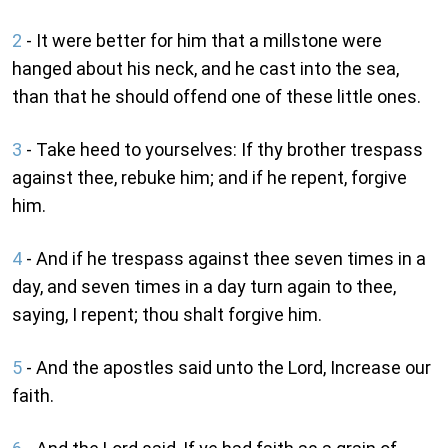
2
- It were better for him that a millstone were
hanged about his neck, and he cast into the sea,
than that he should offend one of these little ones.
3
- Take heed to yourselves: If thy brother trespass
against thee, rebuke him; and if he repent, forgive
him.
4
- And if he trespass against thee seven times in a
day, and seven times in a day turn again to thee,
saying, I repent; thou shalt forgive him.
5
- And the apostles said unto the Lord, Increase our
faith.