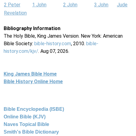
2 Peter
1 John
2 John
3 John
Jude
Revelation
Bibliography Information
The Holy Bible, King James Version. New York: American
Bible Society:
bible-history.com
, 2010.
bible-
history.com/kjv/
. Aug 07, 2026.
King James Bible Home
Bible History Online Home
Bible Encyclopedia (ISBE)
Online Bible (KJV)
Naves Topical Bible
Smith's Bible Dictionary