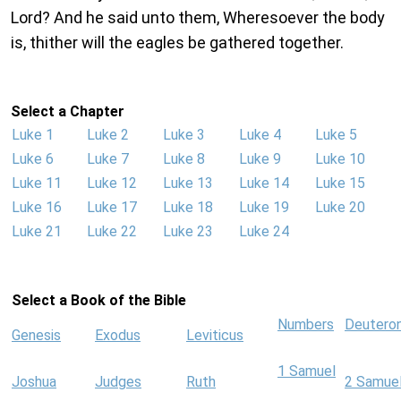
Lord? And he said unto them, Wheresoever the body
is, thither will the eagles be gathered together.
Select a Chapter
Luke 1
Luke 2
Luke 3
Luke 4
Luke 5
Luke 6
Luke 7
Luke 8
Luke 9
Luke 10
Luke 11
Luke 12
Luke 13
Luke 14
Luke 15
Luke 16
Luke 17
Luke 18
Luke 19
Luke 20
Luke 21
Luke 22
Luke 23
Luke 24
Select a Book of the Bible
Numbers
Deutero
Genesis
Exodus
Leviticus
1 Samuel
Joshua
Judges
Ruth
2 Samue