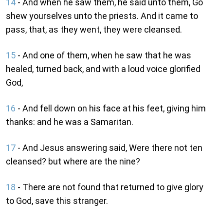
14
- And when he saw them, he said unto them, Go
shew yourselves unto the priests. And it came to
pass, that, as they went, they were cleansed.
15
- And one of them, when he saw that he was
healed, turned back, and with a loud voice glorified
God,
16
- And fell down on his face at his feet, giving him
thanks: and he was a Samaritan.
17
- And Jesus answering said, Were there not ten
cleansed? but where are the nine?
18
- There are not found that returned to give glory
to God, save this stranger.