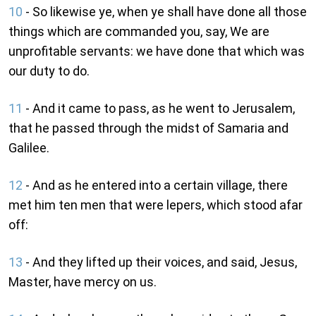
10
- So likewise ye, when ye shall have done all those
things which are commanded you, say, We are
unprofitable servants: we have done that which was
our duty to do.
11
- And it came to pass, as he went to Jerusalem,
that he passed through the midst of Samaria and
Galilee.
12
- And as he entered into a certain village, there
met him ten men that were lepers, which stood afar
off:
13
- And they lifted up their voices, and said, Jesus,
Master, have mercy on us.