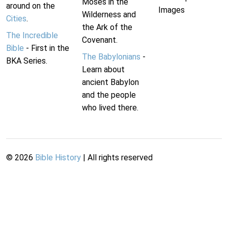
Moses in the
around on the
Images
Wilderness and
Cities
.
the Ark of the
The Incredible
Covenant.
Bible
- First in the
The Babylonians
-
BKA Series.
Learn about
ancient Babylon
and the people
who lived there.
©
2026
Bible History
| All rights reserved