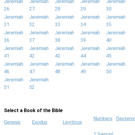
Jeremiah
Jeremiah
Jeremiah
Jeremiah
Jeremiah
26
27
28
29
30
Jeremiah
Jeremiah
Jeremiah
Jeremiah
Jeremiah
31
32
33
34
35
Jeremiah
Jeremiah
Jeremiah
Jeremiah
Jeremiah
36
37
38
39
40
Jeremiah
Jeremiah
Jeremiah
Jeremiah
Jeremiah
41
42
43
44
45
Jeremiah
Jeremiah
Jeremiah
Jeremiah
Jeremiah
46
47
48
49
50
Jeremiah
Jeremiah
51
52
Select a Book of the Bible
Numbers
Deutero
Genesis
Exodus
Leviticus
1 Samuel