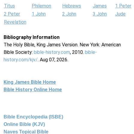
Titus
Philemon
Hebrews
James
1 Peter
2 Peter
1 John
2 John
3 John
Jude
Revelation
Bibliography Information
The Holy Bible, King James Version. New York: American
Bible Society:
bible-history.com
, 2010.
bible-
history.com/kjv/
. Aug 07, 2026.
King James Bible Home
Bible History Online Home
Bible Encyclopedia (ISBE)
Online Bible (KJV)
Naves Topical Bible