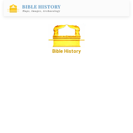
Bible History