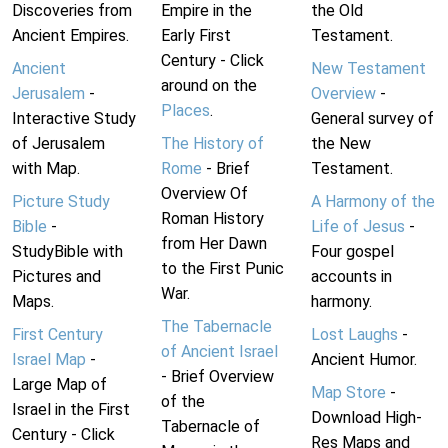
Discoveries from
Empire in the
the Old
Ancient Empires.
Early First
Testament.
Century - Click
Ancient
New Testament
around on the
Jerusalem
-
Overview
-
Places
.
Interactive Study
General survey of
of Jerusalem
The History of
the New
with Map.
Rome
- Brief
Testament.
Overview Of
Picture Study
A Harmony of the
Roman History
Bible
-
Life of Jesus
-
from Her Dawn
StudyBible with
Four gospel
to the First Punic
Pictures and
accounts in
War.
Maps.
harmony.
The Tabernacle
First Century
Lost Laughs
-
of Ancient Israel
Israel Map
-
Ancient Humor.
- Brief Overview
Large Map of
Map Store
-
of the
Israel in the First
Download High-
Tabernacle of
Century - Click
Res Maps and