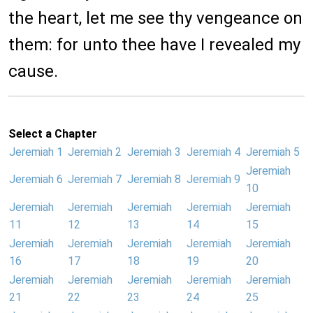
the heart, let me see thy vengeance on
them: for unto thee have I revealed my
cause.
Select a Chapter
Jeremiah 1
Jeremiah 2
Jeremiah 3
Jeremiah 4
Jeremiah 5
Jeremiah
Jeremiah 6
Jeremiah 7
Jeremiah 8
Jeremiah 9
10
Jeremiah
Jeremiah
Jeremiah
Jeremiah
Jeremiah
11
12
13
14
15
Jeremiah
Jeremiah
Jeremiah
Jeremiah
Jeremiah
16
17
18
19
20
Jeremiah
Jeremiah
Jeremiah
Jeremiah
Jeremiah
21
22
23
24
25