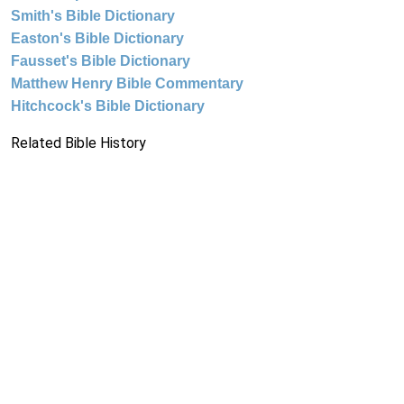
Smith's Bible Dictionary
Easton's Bible Dictionary
Fausset's Bible Dictionary
Matthew Henry Bible Commentary
Hitchcock's Bible Dictionary
Related Bible History