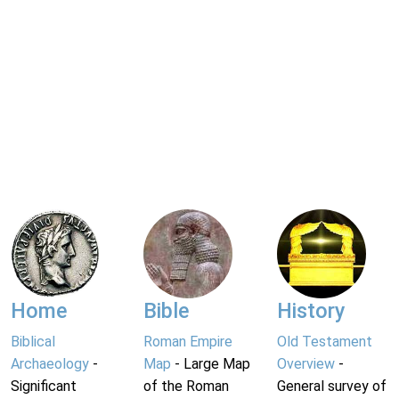
Home
Bible
History
Biblical
Roman Empire
Old Testament
Archaeology
-
Map
- Large Map
Overview
-
Significant
of the Roman
General survey of