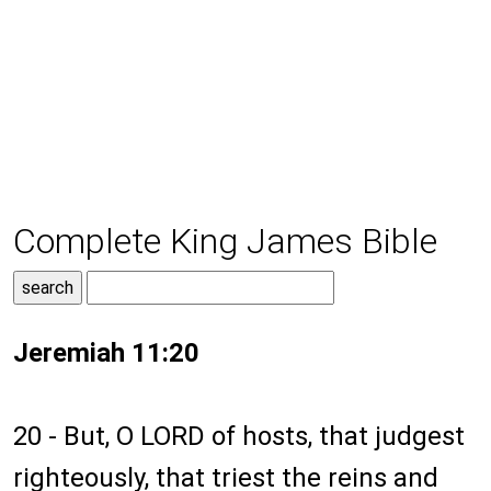
Complete King James Bible
Jeremiah 11:20
20 - But, O LORD of hosts, that judgest
righteously, that triest the reins and