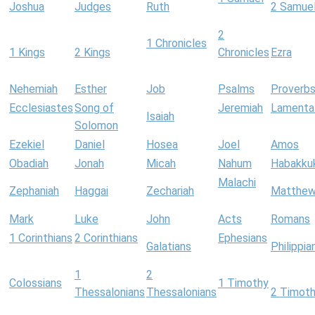
Joshua
Judges
Ruth
2 Samue
2
1 Chronicles
1 Kings
2 Kings
Chronicles
Ezra
Nehemiah
Esther
Job
Psalms
Proverb
Ecclesiastes
Song of
Jeremiah
Lamenta
Isaiah
Solomon
Ezekiel
Daniel
Hosea
Joel
Amos
Obadiah
Jonah
Micah
Nahum
Habakku
Malachi
Zephaniah
Haggai
Zechariah
Matthe
Mark
Luke
John
Acts
Romans
1 Corinthians
2 Corinthians
Ephesians
Galatians
Philippia
1
2
Colossians
1 Timothy
Thessalonians
Thessalonians
2 Timot