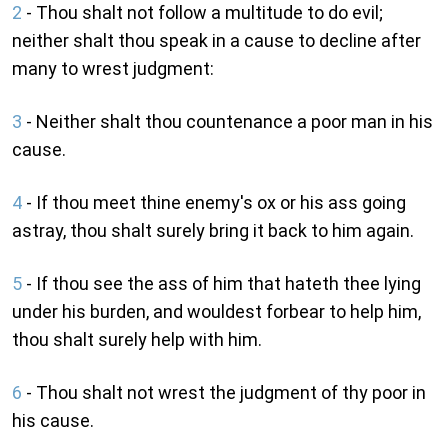
2
- Thou shalt not follow a multitude to do evil;
neither shalt thou speak in a cause to decline after
many to wrest judgment:
3
- Neither shalt thou countenance a poor man in his
cause.
4
- If thou meet thine enemy's ox or his ass going
astray, thou shalt surely bring it back to him again.
5
- If thou see the ass of him that hateth thee lying
under his burden, and wouldest forbear to help him,
thou shalt surely help with him.
6
- Thou shalt not wrest the judgment of thy poor in
his cause.