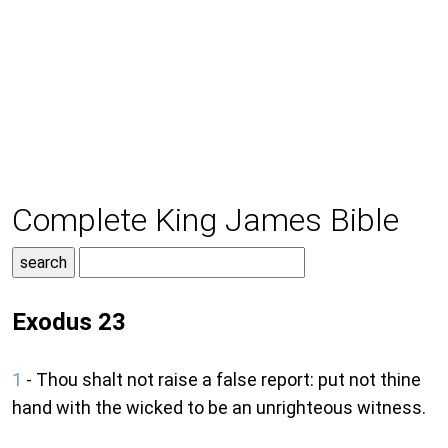
Complete King James Bible
Exodus 23
1
- Thou shalt not raise a false report: put not thine
hand with the wicked to be an unrighteous witness.