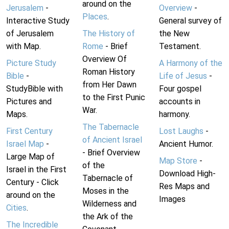
around on the
Jerusalem
-
Overview
-
Places
.
Interactive Study
General survey of
of Jerusalem
The History of
the New
with Map.
Rome
- Brief
Testament.
Overview Of
Picture Study
A Harmony of the
Roman History
Bible
-
Life of Jesus
-
from Her Dawn
StudyBible with
Four gospel
to the First Punic
Pictures and
accounts in
War.
Maps.
harmony.
The Tabernacle
First Century
Lost Laughs
-
of Ancient Israel
Israel Map
-
Ancient Humor.
- Brief Overview
Large Map of
Map Store
-
of the
Israel in the First
Download High-
Tabernacle of
Century - Click
Res Maps and
Moses in the
around on the
Images
Wilderness and
Cities
.
the Ark of the
The Incredible