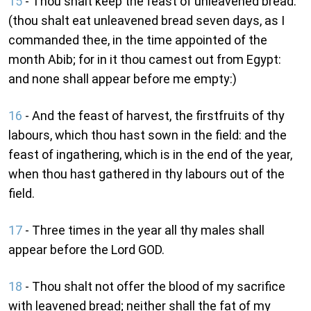
15
- Thou shalt keep the feast of unleavened bread:
(thou shalt eat unleavened bread seven days, as I
commanded thee, in the time appointed of the
month Abib; for in it thou camest out from Egypt:
and none shall appear before me empty:)
16
- And the feast of harvest, the firstfruits of thy
labours, which thou hast sown in the field: and the
feast of ingathering, which is in the end of the year,
when thou hast gathered in thy labours out of the
field.
17
- Three times in the year all thy males shall
appear before the Lord GOD.
18
- Thou shalt not offer the blood of my sacrifice
with leavened bread; neither shall the fat of my