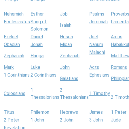
Nehemiah
Esther
Job
Psalms
Proverb
Ecclesiastes
Song of
Jeremiah
Lamenta
Isaiah
Solomon
Ezekiel
Daniel
Hosea
Joel
Amos
Obadiah
Jonah
Micah
Nahum
Habakku
Malachi
Zephaniah
Haggai
Zechariah
Matthe
Mark
Luke
John
Acts
Romans
1 Corinthians
2 Corinthians
Ephesians
Galatians
Philippia
1
2
Colossians
1 Timothy
Thessalonians
Thessalonians
2 Timot
Titus
Philemon
Hebrews
James
1 Peter
2 Peter
1 John
2 John
3 John
Jude
Revelation