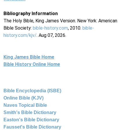
Bibliography Information
The Holy Bible, King James Version. New York: American
Bible Society:
bible-history.com
, 2010.
bible-
history.com/kjv/
. Aug 07, 2026.
King James Bible Home
Bible History Online Home
Bible Encyclopedia (ISBE)
Online Bible (KJV)
Naves Topical Bible
Smith's Bible Dictionary
Easton's Bible Dictionary
Fausset's Bible Dictionary