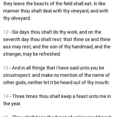
they leave the beasts of the field shall eat. In like
manner thou shalt deal with thy vineyard, and with
thy oliveyard.
12
- Six days thou shalt do thy work, and on the
seventh day thou shalt rest: that thine ox and thine
ass may rest, and the son of thy handmaid, and the
stranger, may be refreshed.
13
- And in all things that I have said unto you be
circumspect: and make no mention of the name of
other gods, neither let it be heard out of thy mouth.
14
- Three times thou shalt keep a feast unto me in
the year.