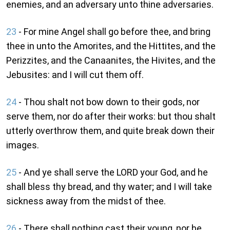
enemies, and an adversary unto thine adversaries.
23
- For mine Angel shall go before thee, and bring
thee in unto the Amorites, and the Hittites, and the
Perizzites, and the Canaanites, the Hivites, and the
Jebusites: and I will cut them off.
24
- Thou shalt not bow down to their gods, nor
serve them, nor do after their works: but thou shalt
utterly overthrow them, and quite break down their
images.
25
- And ye shall serve the LORD your God, and he
shall bless thy bread, and thy water; and I will take
sickness away from the midst of thee.
26
- There shall nothing cast their young, nor be