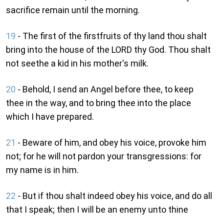
sacrifice remain until the morning.
19
- The first of the firstfruits of thy land thou shalt
bring into the house of the LORD thy God. Thou shalt
not seethe a kid in his mother's milk.
20
- Behold, I send an Angel before thee, to keep
thee in the way, and to bring thee into the place
which I have prepared.
21
- Beware of him, and obey his voice, provoke him
not; for he will not pardon your transgressions: for
my name is in him.
22
- But if thou shalt indeed obey his voice, and do all
that I speak; then I will be an enemy unto thine