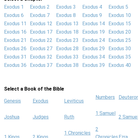
Exodus 1
Exodus 2
Exodus 3
Exodus 4
Exodus 5
Exodus 6
Exodus 7
Exodus 8
Exodus 9
Exodus 10
Exodus 11
Exodus 12
Exodus 13
Exodus 14
Exodus 15
Exodus 16
Exodus 17
Exodus 18
Exodus 19
Exodus 20
Exodus 21
Exodus 22
Exodus 23
Exodus 24
Exodus 25
Exodus 26
Exodus 27
Exodus 28
Exodus 29
Exodus 30
Exodus 31
Exodus 32
Exodus 33
Exodus 34
Exodus 35
Exodus 36
Exodus 37
Exodus 38
Exodus 39
Exodus 40
Select a Book of the Bible
Numbers
Deutero
Genesis
Exodus
Leviticus
1 Samuel
Joshua
Judges
Ruth
2 Samue
2
1 Chronicles
1 Kings
2 Kings
Chronicles
Ezra