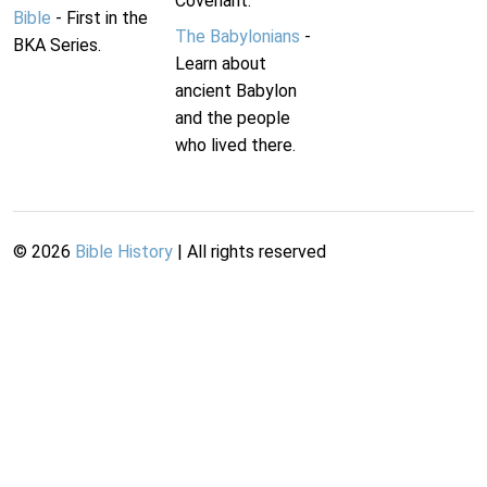
Covenant.
Bible
- First in the
The Babylonians
-
BKA Series.
Learn about
ancient Babylon
and the people
who lived there.
©
2026
Bible History
| All rights reserved