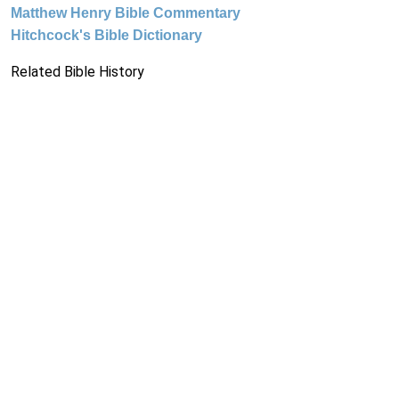
Matthew Henry Bible Commentary
Hitchcock's Bible Dictionary
Related Bible History