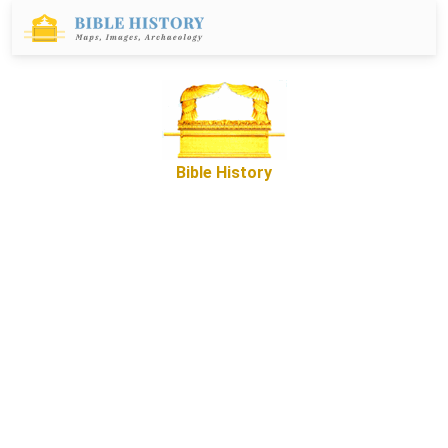
Bible History