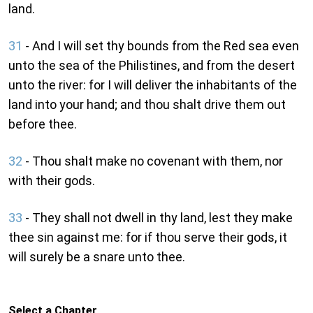
land.
31
- And I will set thy bounds from the Red sea even
unto the sea of the Philistines, and from the desert
unto the river: for I will deliver the inhabitants of the
land into your hand; and thou shalt drive them out
before thee.
32
- Thou shalt make no covenant with them, nor
with their gods.
33
- They shall not dwell in thy land, lest they make
thee sin against me: for if thou serve their gods, it
will surely be a snare unto thee.
Select a Chapter