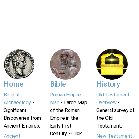
Home
Bible
History
Biblical
Roman Empire
Old Testament
Archaeology
-
Map
- Large Map
Overview
-
Significant
of the Roman
General survey of
Discoveries from
Empire in the
the Old
Ancient Empires.
Early First
Testament.
Century - Click
Ancient
New Testament