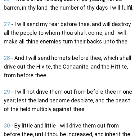
barren, in thy land: the number of thy days I will fulfil.
27
- I will send my fear before thee, and will destroy
all the people to whom thou shalt come, and I will
make all thine enemies turn their backs unto thee.
28
- And I will send hornets before thee, which shall
drive out the Hivite, the Canaanite, and the Hittite,
from before thee.
29
- I will not drive them out from before thee in one
year; lest the land become desolate, and the beast
of the field multiply against thee.
30
- By little and little I will drive them out from
before thee, until thou be increased, and inherit the