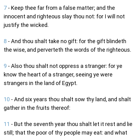
7
- Keep thee far from a false matter; and the
innocent and righteous slay thou not: for I will not
justify the wicked.
8
- And thou shalt take no gift: for the gift blindeth
the wise, and perverteth the words of the righteous.
9
- Also thou shalt not oppress a stranger: for ye
know the heart of a stranger, seeing ye were
strangers in the land of Egypt.
10
- And six years thou shalt sow thy land, and shalt
gather in the fruits thereof:
11
- But the seventh year thou shalt let it rest and lie
still; that the poor of thy people may eat: and what