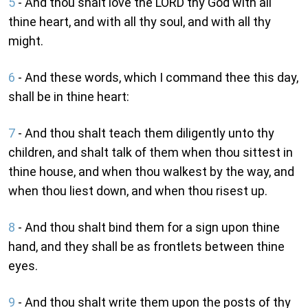
5
- And thou shalt love the LORD thy God with all
thine heart, and with all thy soul, and with all thy
might.
6
- And these words, which I command thee this day,
shall be in thine heart:
7
- And thou shalt teach them diligently unto thy
children, and shalt talk of them when thou sittest in
thine house, and when thou walkest by the way, and
when thou liest down, and when thou risest up.
8
- And thou shalt bind them for a sign upon thine
hand, and they shall be as frontlets between thine
eyes.
9
- And thou shalt write them upon the posts of thy