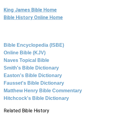
King James Bible Home
Bible History Online Home
Bible Encyclopedia (ISBE)
Online Bible (KJV)
Naves Topical Bible
Smith's Bible Dictionary
Easton's Bible Dictionary
Fausset's Bible Dictionary
Matthew Henry Bible Commentary
Hitchcock's Bible Dictionary
Related Bible History