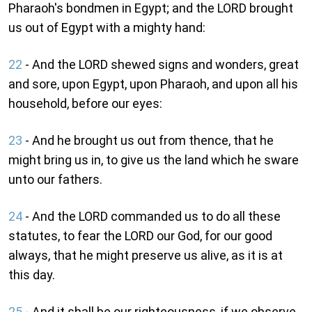
Pharaoh's bondmen in Egypt; and the LORD brought
us out of Egypt with a mighty hand:
22
- And the LORD shewed signs and wonders, great
and sore, upon Egypt, upon Pharaoh, and upon all his
household, before our eyes:
23
- And he brought us out from thence, that he
might bring us in, to give us the land which he sware
unto our fathers.
24
- And the LORD commanded us to do all these
statutes, to fear the LORD our God, for our good
always, that he might preserve us alive, as it is at
this day.
25
- And it shall be our righteousness, if we observe