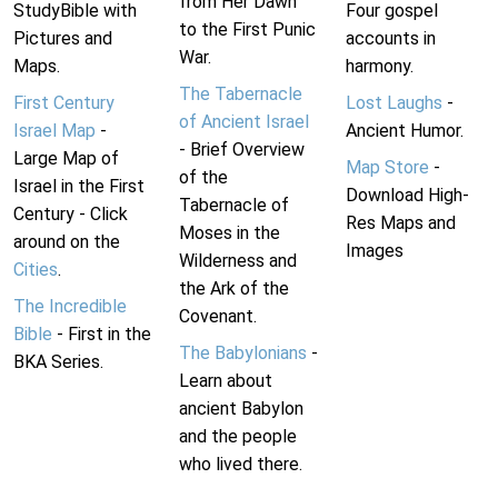
from Her Dawn
StudyBible with
Four gospel
to the First Punic
Pictures and
accounts in
War.
Maps.
harmony.
The Tabernacle
First Century
Lost Laughs
-
of Ancient Israel
Israel Map
-
Ancient Humor.
- Brief Overview
Large Map of
Map Store
-
of the
Israel in the First
Download High-
Tabernacle of
Century - Click
Res Maps and
Moses in the
around on the
Images
Wilderness and
Cities
.
the Ark of the
The Incredible
Covenant.
Bible
- First in the
The Babylonians
-
BKA Series.
Learn about
ancient Babylon
and the people
who lived there.