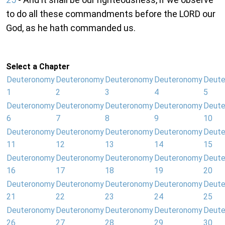
to do all these commandments before the LORD our
God, as he hath commanded us.
Select a Chapter
Deuteronomy
Deuteronomy
Deuteronomy
Deuteronomy
Deut
1
2
3
4
5
Deuteronomy
Deuteronomy
Deuteronomy
Deuteronomy
Deut
6
7
8
9
10
Deuteronomy
Deuteronomy
Deuteronomy
Deuteronomy
Deut
11
12
13
14
15
Deuteronomy
Deuteronomy
Deuteronomy
Deuteronomy
Deut
16
17
18
19
20
Deuteronomy
Deuteronomy
Deuteronomy
Deuteronomy
Deut
21
22
23
24
25
Deuteronomy
Deuteronomy
Deuteronomy
Deuteronomy
Deut
26
27
28
29
30