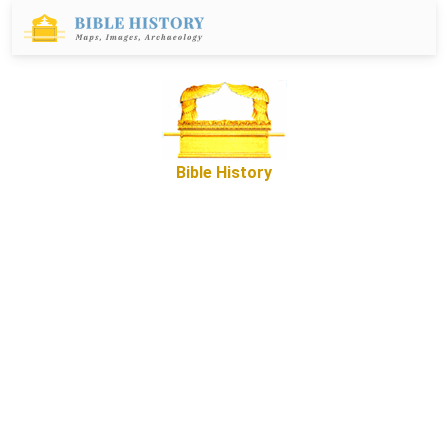
Bible History