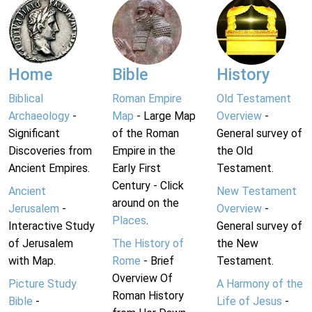
Home
Bible
History
Biblical
Roman Empire
Old Testament
Archaeology
-
Map
- Large Map
Overview
-
Significant
of the Roman
General survey of
Discoveries from
Empire in the
the Old
Ancient Empires.
Early First
Testament.
Century - Click
Ancient
New Testament
around on the
Jerusalem
-
Overview
-
Places
.
Interactive Study
General survey of
of Jerusalem
The History of
the New
with Map.
Rome
- Brief
Testament.
Overview Of
Picture Study
A Harmony of the
Roman History
Bible
-
Life of Jesus
-