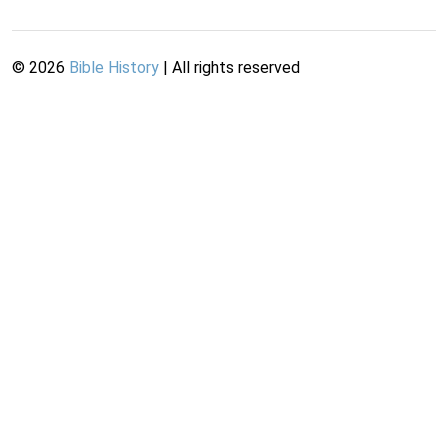
©
2026
Bible History
| All rights reserved