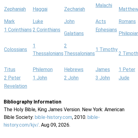
Malachi
Zephaniah
Haggai
Zechariah
Matthe
Mark
Luke
John
Acts
Romans
1 Corinthians
2 Corinthians
Ephesians
Galatians
Philippia
1
2
Colossians
1 Timothy
Thessalonians
Thessalonians
2 Timot
Titus
Philemon
Hebrews
James
1 Peter
2 Peter
1 John
2 John
3 John
Jude
Revelation
Bibliography Information
The Holy Bible, King James Version. New York: American
Bible Society:
bible-history.com
, 2010.
bible-
history.com/kjv/
. Aug 09, 2026.