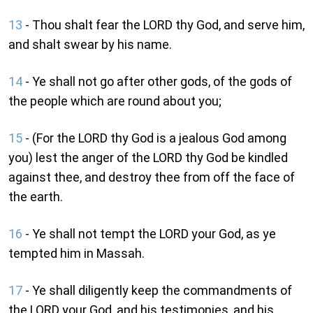
13
- Thou shalt fear the LORD thy God, and serve him,
and shalt swear by his name.
14
- Ye shall not go after other gods, of the gods of
the people which are round about you;
15
- (For the LORD thy God is a jealous God among
you) lest the anger of the LORD thy God be kindled
against thee, and destroy thee from off the face of
the earth.
16
- Ye shall not tempt the LORD your God, as ye
tempted him in Massah.
17
- Ye shall diligently keep the commandments of
the LORD your God, and his testimonies, and his