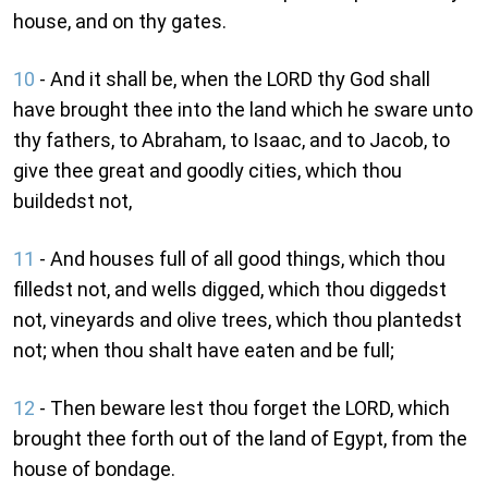
house, and on thy gates.
10
- And it shall be, when the LORD thy God shall
have brought thee into the land which he sware unto
thy fathers, to Abraham, to Isaac, and to Jacob, to
give thee great and goodly cities, which thou
buildedst not,
11
- And houses full of all good things, which thou
filledst not, and wells digged, which thou diggedst
not, vineyards and olive trees, which thou plantedst
not; when thou shalt have eaten and be full;
12
- Then beware lest thou forget the LORD, which
brought thee forth out of the land of Egypt, from the
house of bondage.