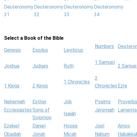
Deuteronomy
Deuteronomy
Deuteronomy
Deuteronomy
31
32
33
34
Select a Book of the Bible
Numbers
Deutero
Genesis
Exodus
Leviticus
1 Samuel
Joshua
Judges
Ruth
2 Samue
2
1 Chronicles
1 Kings
2 Kings
Chronicles
Ezra
Nehemiah
Esther
Job
Psalms
Proverb
Ecclesiastes
Song of
Jeremiah
Lamenta
Isaiah
Solomon
Ezekiel
Daniel
Hosea
Joel
Amos
Obadiah
Jonah
Micah
Nahum
Habakku