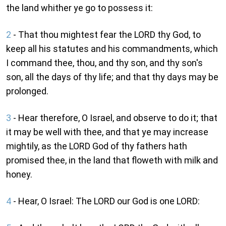
the land whither ye go to possess it:
2
- That thou mightest fear the LORD thy God, to
keep all his statutes and his commandments, which
I command thee, thou, and thy son, and thy son's
son, all the days of thy life; and that thy days may be
prolonged.
3
- Hear therefore, O Israel, and observe to do it; that
it may be well with thee, and that ye may increase
mightily, as the LORD God of thy fathers hath
promised thee, in the land that floweth with milk and
honey.
4
- Hear, O Israel: The LORD our God is one LORD: