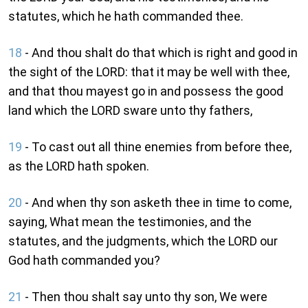
statutes, which he hath commanded thee.
18
- And thou shalt do that which is right and good in
the sight of the LORD: that it may be well with thee,
and that thou mayest go in and possess the good
land which the LORD sware unto thy fathers,
19
- To cast out all thine enemies from before thee,
as the LORD hath spoken.
20
- And when thy son asketh thee in time to come,
saying, What mean the testimonies, and the
statutes, and the judgments, which the LORD our
God hath commanded you?
21
- Then thou shalt say unto thy son, We were