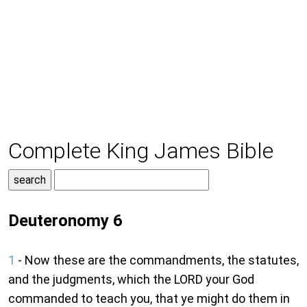
Complete King James Bible
Deuteronomy 6
1
- Now these are the commandments, the statutes,
and the judgments, which the LORD your God
commanded to teach you, that ye might do them in