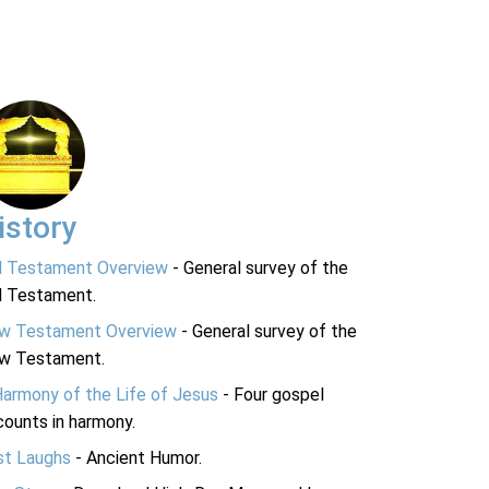
istory
d Testament Overview
- General survey of the
d Testament.
w Testament Overview
- General survey of the
w Testament.
Harmony of the Life of Jesus
- Four gospel
ounts in harmony.
st Laughs
- Ancient Humor.