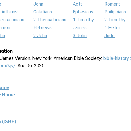
e
John
Acts
Romans
rinthians
Galatians
Ephesians
Philippians
hessalonians
2 Thessalonians
1 Timothy
2 Timothy
lemon
Hebrews
James
1 Peter
ohn
2 John
3 John
Jude
mation
g James Version. New York: American Bible Society:
bible-history
com/kjv/
. Aug 06, 2026.
Home
ne Home
 (ISBE)