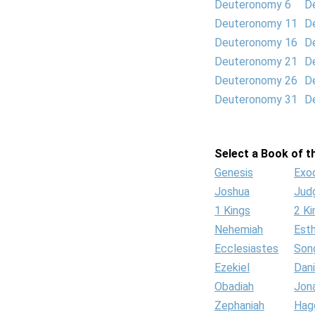
Deuteronomy 6
D
Deuteronomy 11
D
Deuteronomy 16
D
Deuteronomy 21
D
Deuteronomy 26
D
Deuteronomy 31
D
Select a Book of th
Genesis
Exo
Joshua
Jud
1 Kings
2 Ki
Nehemiah
Est
Ecclesiastes
Son
Ezekiel
Dani
Obadiah
Jon
Zephaniah
Hag