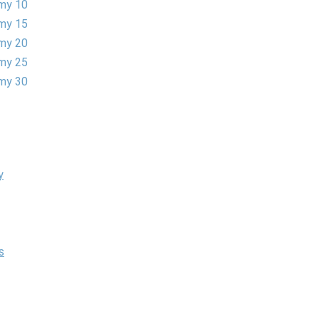
my 10
my 15
my 20
my 25
my 30
y
s