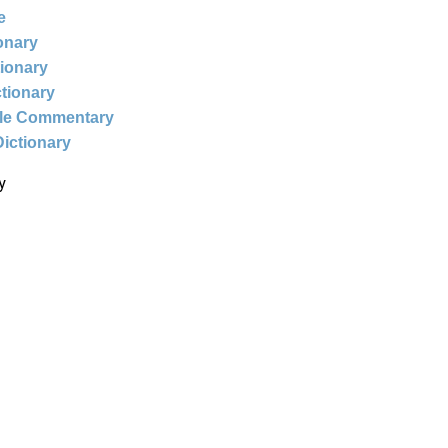
e
ionary
tionary
ctionary
ble Commentary
Dictionary
y