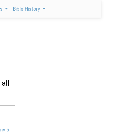
ps
Bible History
all
my 5