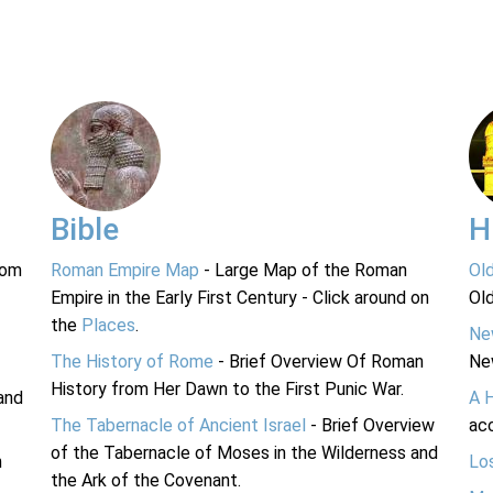
Bible
H
rom
Roman Empire Map
- Large Map of the Roman
Ol
Empire in the Early First Century - Click around on
Ol
the
Places
.
Ne
The History of Rome
- Brief Overview Of Roman
Ne
History from Her Dawn to the First Punic War.
and
A 
The Tabernacle of Ancient Israel
- Brief Overview
acc
of the Tabernacle of Moses in the Wilderness and
n
Lo
the Ark of the Covenant.