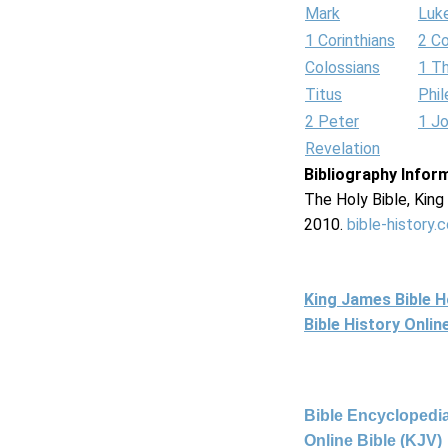
Mark
Luk
1 Corinthians
2 Co
Colossians
1 T
Titus
Phi
2 Peter
1 J
Revelation
Bibliography Infor
The Holy Bible, Kin
2010.
bible-history.
King James Bible 
Bible History Onli
Bible Encyclopedia
Online Bible (KJV)