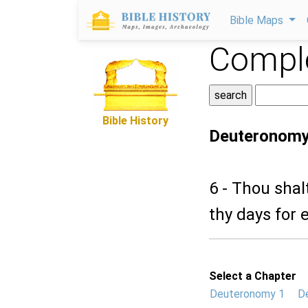
Bible Maps
Comple
Bible History
Deuteronomy
6 - Thou shal
thy days for e
Select a Chapter
Deuteronomy 1
D