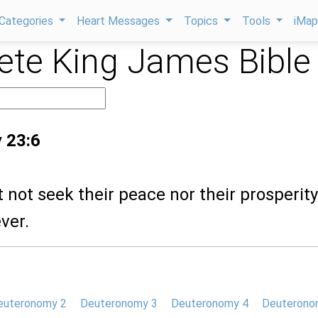
Categories
Heart Messages
Topics
Tools
iMa
te King James Bible
 23:6
t not seek their peace nor their prosperity 
ver.
euteronomy 2
Deuteronomy 3
Deuteronomy 4
Deuterono