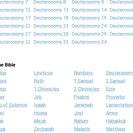
euteronomy 7
Deuteronomy 8
Deuteronomy 9
Deuterono
euteronomy 12
Deuteronomy 13
Deuteronomy 14
Deuterono
euteronomy 17
Deuteronomy 18
Deuteronomy 19
Deuterono
euteronomy 22
Deuteronomy 23
Deuteronomy 24
Deuterono
euteronomy 27
Deuteronomy 28
Deuteronomy 29
Deuterono
euteronomy 32
Deuteronomy 33
Deuteronomy 34
e Bible
dus
Leviticus
Numbers
Deuteronom
ges
Ruth
1 Samuel
2 Samuel
ngs
1 Chronicles
2 Chronicles
Ezra
her
Job
Psalms
Proverbs
g of Solomon
Isaiah
Jeremiah
Lamentation
el
Hosea
Joel
Amos
ah
Micah
Nahum
Habakkuk
gai
Zechariah
Malachi
Matthew