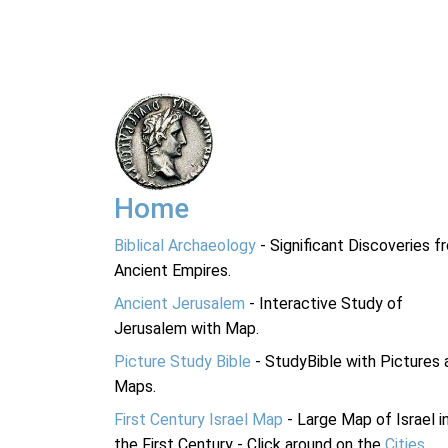
Home
Biblical Archaeology
- Significant Discoveries f
Ancient Empires.
Ancient Jerusalem
- Interactive Study of
Jerusalem with Map.
Picture Study Bible
- StudyBible with Pictures 
Maps.
First Century Israel Map
- Large Map of Israel i
the First Century - Click around on the
Cities
.