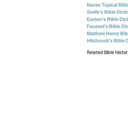
Naves Topical Bibl
Smith's Bible Dict
Easton's Bible Dic
Fausset's Bible Di
Matthew Henry Bi
Hitchcock's Bible 
Related Bible Histor