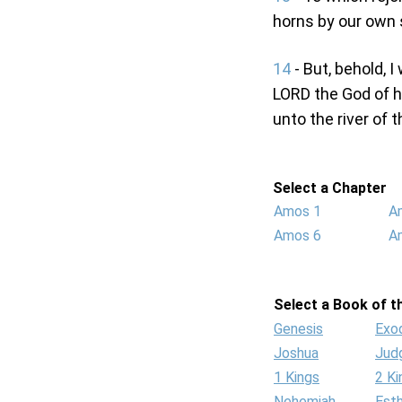
horns by our own 
14
- But, behold, I
LORD the God of ho
unto the river of 
Select a Chapter
Amos 1
A
Amos 6
A
Select a Book of th
Genesis
Exo
Joshua
Jud
1 Kings
2 Ki
Nehemiah
Est