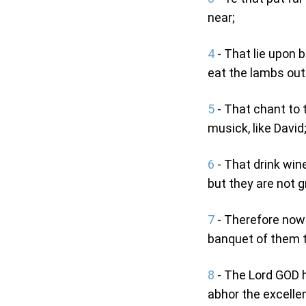
near;
4
- That lie upon 
eat the lambs out 
5
- That chant to 
musick, like David
6
- That drink win
but they are not g
7
- Therefore now s
banquet of them 
8
- The Lord GOD h
abhor the excellen