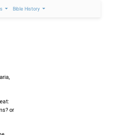
ps
Bible History
aria,
eat:
ms? or
me