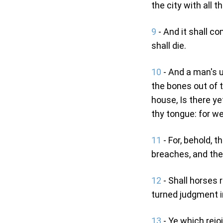
the city with all th
9
- And it shall c
shall die.
10
- And a man's u
the bones out of t
house, Is there ye
thy tongue: for w
11
- For, behold, 
breaches, and the 
12
- Shall horses 
turned judgment in
13
- Ye which rejo