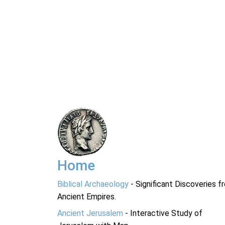
Home
Biblical Archaeology
- Significant Discoveries f
Ancient Empires.
Ancient Jerusalem
- Interactive Study of