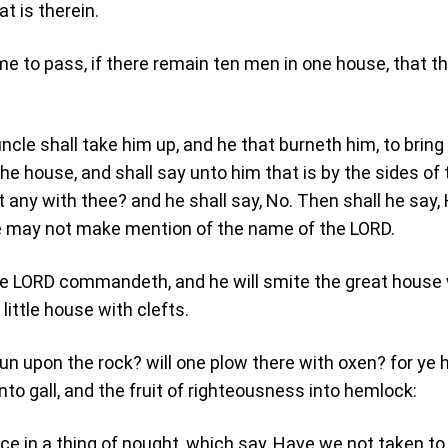
at is therein.
ome to pass, if there remain ten men in one house, that t
ncle shall take him up, and he that burneth him, to bring
he house, and shall say unto him that is by the sides of 
t any with thee? and he shall say, No. Then shall he say,
e may not make mention of the name of the LORD.
the LORD commandeth, and he will smite the great house
little house with clefts.
run upon the rock? will one plow there with oxen? for ye 
to gall, and the fruit of righteousness into hemlock:
ice in a thing of nought, which say, Have we not taken to