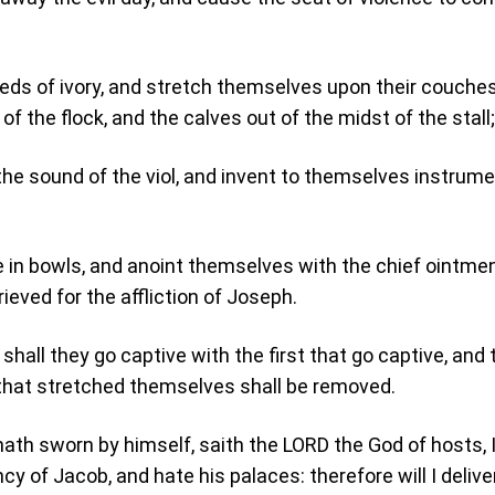
beds of ivory, and stretch themselves upon their couches
of the flock, and the calves out of the midst of the stall;
the sound of the viol, and invent to themselves instrume
;
e in bowls, and anoint themselves with the chief ointme
rieved for the affliction of Joseph.
hall they go captive with the first that go captive, and 
that stretched themselves shall be removed.
ath sworn by himself, saith the LORD the God of hosts, 
cy of Jacob, and hate his palaces: therefore will I delive