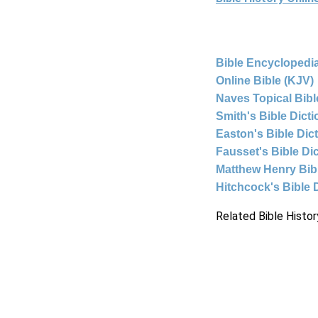
Bible Encyclopedia
Online Bible (KJV)
Naves Topical Bibl
Smith's Bible Dict
Easton's Bible Dic
Fausset's Bible Di
Matthew Henry Bi
Hitchcock's Bible 
Related Bible Histor