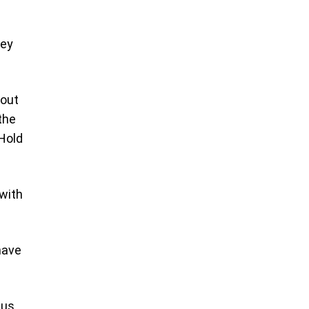
hey
 out
the
 Hold
 with
have
 us