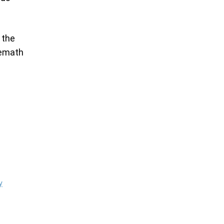
h the
Hemath
y