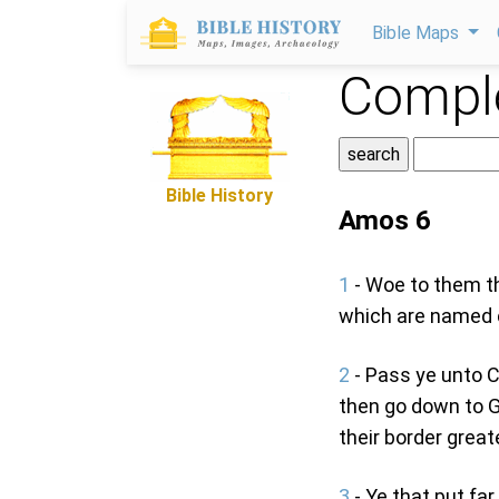
Bible Maps
Comple
Bible History
Amos 6
1
- Woe to them th
which are named c
2
- Pass ye unto C
then go down to G
their border great
3
- Ye that put fa