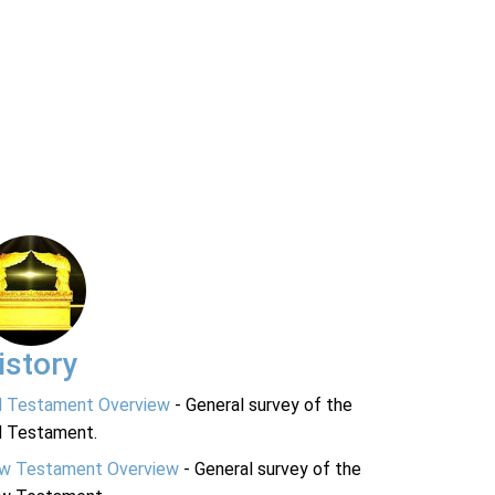
istory
d Testament Overview
- General survey of the
d Testament.
w Testament Overview
- General survey of the