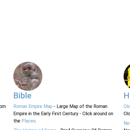
Bible
H
rom
Roman Empire Map
- Large Map of the Roman
Ol
Empire in the Early First Century - Click around on
Ol
the
Places
.
Ne