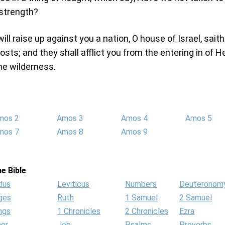
strength?
 will raise up against you a nation, O house of Israel, sait
sts; and they shall afflict you from the entering in of 
the wilderness.
mos 2
Amos 3
Amos 4
Amos 5
mos 7
Amos 8
Amos 9
e Bible
dus
Leviticus
Numbers
Deuteronom
ges
Ruth
1 Samuel
2 Samuel
ngs
1 Chronicles
2 Chronicles
Ezra
her
Job
Psalms
Proverbs