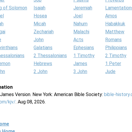
g of Solomon
Isaiah
Jeremiah
Lamentation
el
Hosea
Joel
Amos
ah
Micah
Nahum
Habakkuk
gai
Zechariah
Malachi
Matthew
e
John
Acts
Romans
rinthians
Galatians
Ephesians
Philippians
hessalonians
2 Thessalonians
1 Timothy
2 Timothy
lemon
Hebrews
James
1 Peter
ohn
2 John
3 John
Jude
mation
g James Version. New York: American Bible Society:
bible-history
com/kjv/
. Aug 08, 2026.
Home
ne Home