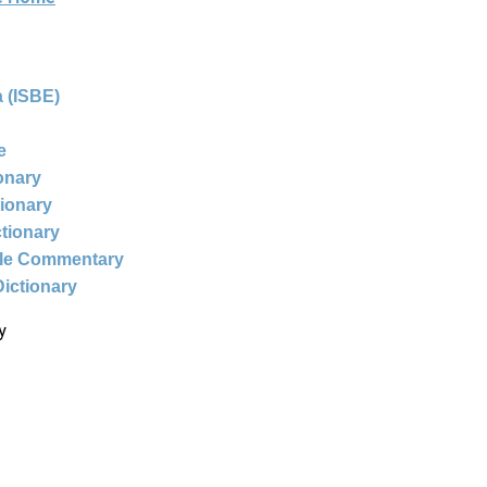
 (ISBE)
e
ionary
tionary
ctionary
ble Commentary
Dictionary
y