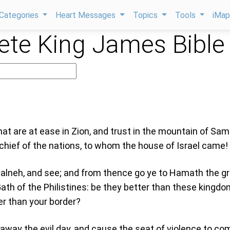
Categories
Heart Messages
Topics
Tools
iMa
te King James Bible
at are at ease in Zion, and trust in the mountain of Sam
hief of the nations, to whom the house of Israel came!
alneh, and see; and from thence go ye to Hamath the gr
ath of the Philistines: be they better than these kingdo
er than your border?
r away the evil day, and cause the seat of violence to co