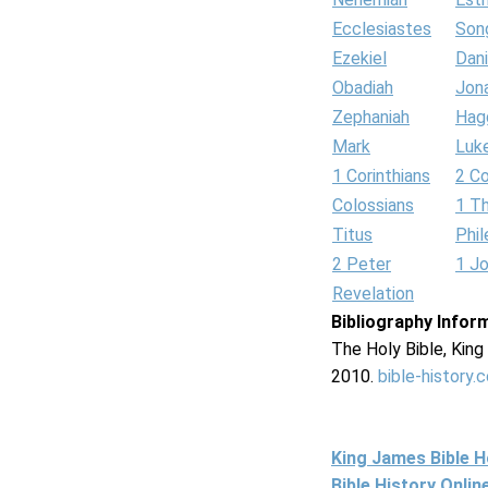
Ecclesiastes
Son
Ezekiel
Dani
Obadiah
Jon
Zephaniah
Hag
Mark
Luk
1 Corinthians
2 Co
Colossians
1 T
Titus
Phi
2 Peter
1 J
Revelation
Bibliography Infor
The Holy Bible, Kin
2010.
bible-history.
King James Bible 
Bible History Onli