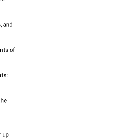
, and
nts of
nts:
the
I
r up