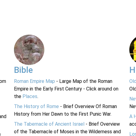
Bible
H
rom
Roman Empire Map
- Large Map of the Roman
Ol
Empire in the Early First Century - Click around on
Ol
the
Places
.
Ne
The History of Rome
- Brief Overview Of Roman
Ne
History from Her Dawn to the First Punic War.
and
A 
The Tabernacle of Ancient Israel
- Brief Overview
acc
of the Tabernacle of Moses in the Wilderness and
n
Lo