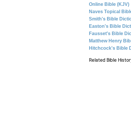
Online Bible (KJV)
Naves Topical Bibl
Smith's Bible Dict
Easton's Bible Dic
Fausset's Bible Di
Matthew Henry Bi
Hitchcock's Bible 
Related Bible Histor