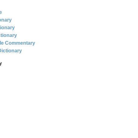
e
ionary
tionary
ctionary
ble Commentary
Dictionary
y