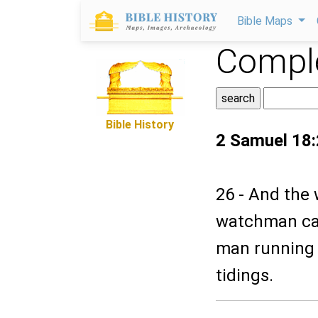
Bible Maps
Comple
Bible History
2 Samuel 18
26 - And the
watchman cal
man running a
tidings.