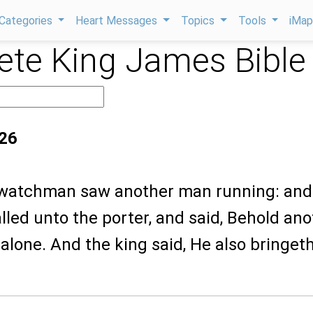
Categories
Heart Messages
Topics
Tools
iMa
te King James Bible
:26
 watchman saw another man running: and
led unto the porter, and said, Behold ano
lone. And the king said, He also bringet