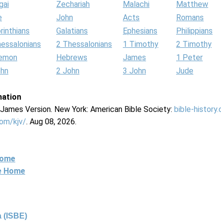
gai
Zechariah
Malachi
Matthew
e
John
Acts
Romans
rinthians
Galatians
Ephesians
Philippians
hessalonians
2 Thessalonians
1 Timothy
2 Timothy
lemon
Hebrews
James
1 Peter
ohn
2 John
3 John
Jude
mation
g James Version. New York: American Bible Society:
bible-history
com/kjv/
. Aug 08, 2026.
Home
ne Home
 (ISBE)