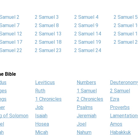
 Samuel 2
2 Samuel 3
2 Samuel 4
2 Samuel 5
 Samuel 7
2 Samuel 8
2 Samuel 9
2 Samuel 
 Samuel 12
2 Samuel 13
2 Samuel 14
2 Samuel 
 Samuel 17
2 Samuel 18
2 Samuel 19
2 Samuel 
 Samuel 22
2 Samuel 23
2 Samuel 24
e Bible
dus
Leviticus
Numbers
Deuteronom
ges
Ruth
1 Samuel
2 Samuel
ngs
1 Chronicles
2 Chronicles
Ezra
her
Job
Psalms
Proverbs
g of Solomon
Isaiah
Jeremiah
Lamentation
el
Hosea
Joel
Amos
ah
Micah
Nahum
Habakkuk