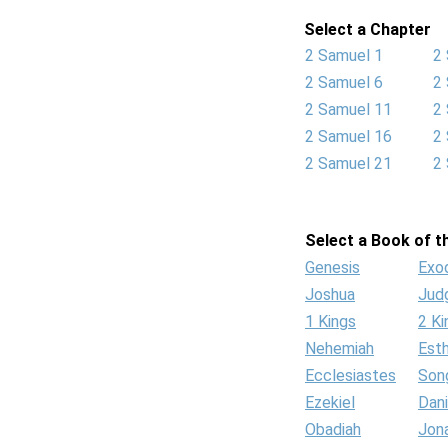
Select a Chapter
2 Samuel 1
2
2 Samuel 6
2
2 Samuel 11
2
2 Samuel 16
2
2 Samuel 21
2
Select a Book of th
Genesis
Exo
Joshua
Jud
1 Kings
2 Ki
Nehemiah
Est
Ecclesiastes
Son
Ezekiel
Dani
Obadiah
Jon