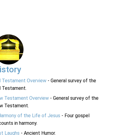
istory
d Testament Overview
- General survey of the
d Testament.
w Testament Overview
- General survey of the
w Testament.
Harmony of the Life of Jesus
- Four gospel
ounts in harmony.
st Laughs
- Ancient Humor.