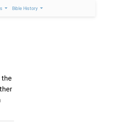
ps
Bible History
 the
ther
h