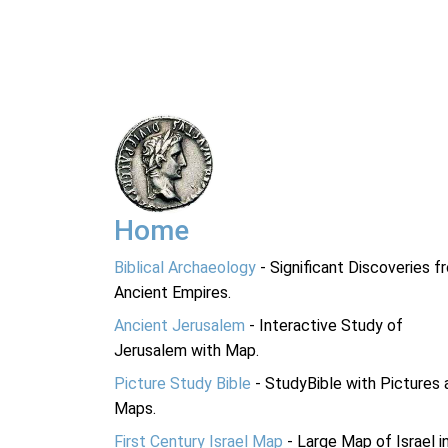
Home
Biblical Archaeology
- Significant Discoveries f
Ancient Empires.
Ancient Jerusalem
- Interactive Study of
Jerusalem with Map.
Picture Study Bible
- StudyBible with Pictures 
Maps.
First Century Israel Map
- Large Map of Israel i