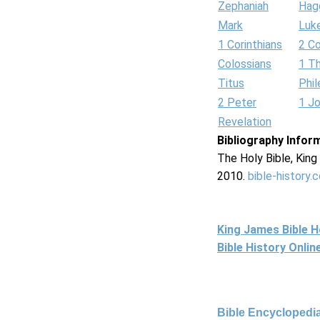
Zephaniah
Hag
Mark
Luk
1 Corinthians
2 Co
Colossians
1 T
Titus
Phi
2 Peter
1 J
Revelation
Bibliography Infor
The Holy Bible, Kin
2010.
bible-history.
King James Bible 
Bible History Onli
Bible Encyclopedia