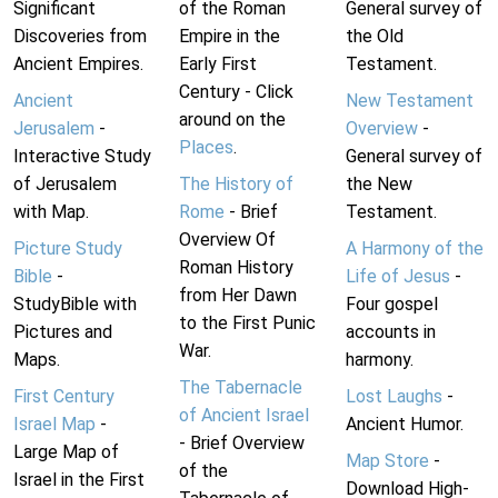
Significant
of the Roman
General survey of
Discoveries from
Empire in the
the Old
Ancient Empires.
Early First
Testament.
Century - Click
Ancient
New Testament
around on the
Jerusalem
-
Overview
-
Places
.
Interactive Study
General survey of
of Jerusalem
The History of
the New
with Map.
Rome
- Brief
Testament.
Overview Of
Picture Study
A Harmony of the
Roman History
Bible
-
Life of Jesus
-
from Her Dawn
StudyBible with
Four gospel
to the First Punic
Pictures and
accounts in
War.
Maps.
harmony.
The Tabernacle
First Century
Lost Laughs
-
of Ancient Israel
Israel Map
-
Ancient Humor.
- Brief Overview
Large Map of
Map Store
-
of the
Israel in the First
Download High-