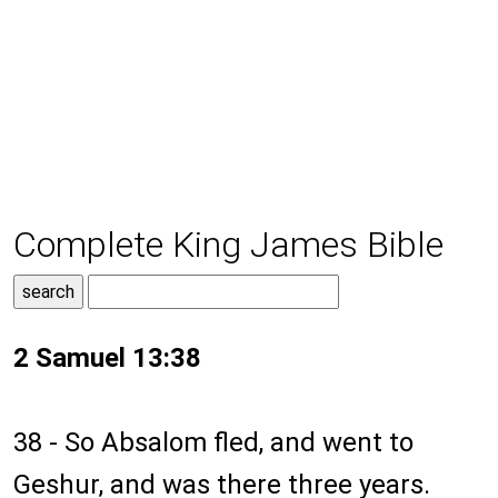
Complete King James Bible
2 Samuel 13:38
38 - So Absalom fled, and went to
Geshur, and was there three years.