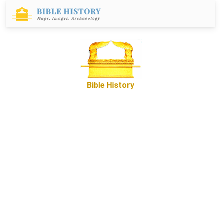
Bible History