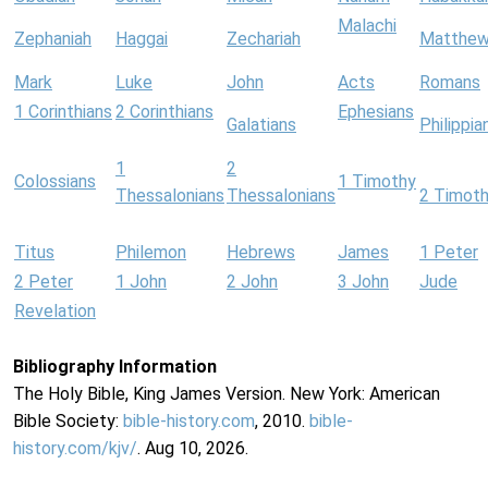
Malachi
Zephaniah
Haggai
Zechariah
Matthe
Mark
Luke
John
Acts
Romans
1 Corinthians
2 Corinthians
Ephesians
Galatians
Philippia
1
2
Colossians
1 Timothy
Thessalonians
Thessalonians
2 Timot
Titus
Philemon
Hebrews
James
1 Peter
2 Peter
1 John
2 John
3 John
Jude
Revelation
Bibliography Information
The Holy Bible, King James Version. New York: American
Bible Society:
bible-history.com
, 2010.
bible-
history.com/kjv/
. Aug 10, 2026.