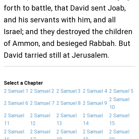
forth to battle, that David sent Joab,
and his servants with him, and all
Israel; and they destroyed the children
of Ammon, and besieged Rabbah. But
David tarried still at Jerusalem.
Select a Chapter
2 Samuel 1
2 Samuel 2
2 Samuel 3
2 Samuel 4
2 Samuel 5
2 Samuel
2 Samuel 6
2 Samuel 7
2 Samuel 8
2 Samuel 9
10
2 Samuel
2 Samuel
2 Samuel
2 Samuel
2 Samuel
11
12
13
14
15
2 Samuel
2 Samuel
2 Samuel
2 Samuel
2 Samuel