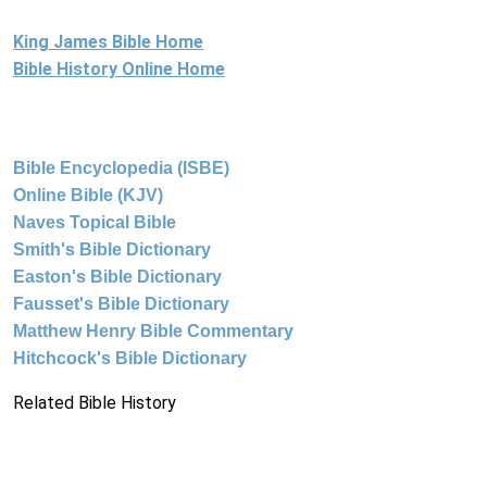
King James Bible Home
Bible History Online Home
Bible Encyclopedia (ISBE)
Online Bible (KJV)
Naves Topical Bible
Smith's Bible Dictionary
Easton's Bible Dictionary
Fausset's Bible Dictionary
Matthew Henry Bible Commentary
Hitchcock's Bible Dictionary
Related Bible History