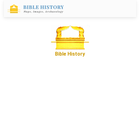
Bible History