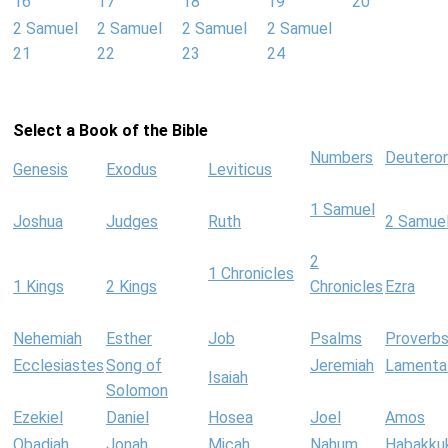
16
17
18
19
20
2 Samuel
2 Samuel
2 Samuel
2 Samuel
21
22
23
24
Select a Book of the Bible
Numbers
Deutero
Genesis
Exodus
Leviticus
1 Samuel
Joshua
Judges
Ruth
2 Samue
2
1 Chronicles
1 Kings
2 Kings
Chronicles
Ezra
Nehemiah
Esther
Job
Psalms
Proverb
Ecclesiastes
Song of
Jeremiah
Lamenta
Isaiah
Solomon
Ezekiel
Daniel
Hosea
Joel
Amos
Obadiah
Jonah
Micah
Nahum
Habakku