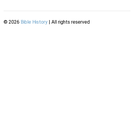
©
2026
Bible History
| All rights reserved