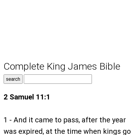
Complete King James Bible
2 Samuel 11:1
1 - And it came to pass, after the year
was expired, at the time when kings go