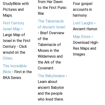
from Her Dawn
StudyBible with
Four gospel
to the First Punic
Pictures and
accounts in
War.
Maps.
harmony.
The Tabernacle
First Century
Lost Laughs
-
of Ancient Israel
Israel Map
-
Ancient Humor.
- Brief Overview
Large Map of
Map Store
-
of the
Israel in the First
Download High-
Tabernacle of
Century - Click
Res Maps and
Moses in the
around on the
Images
Wilderness and
Cities
.
the Ark of the
The Incredible
Covenant.
Bible
- First in the
The Babylonians
-
BKA Series.
Learn about
ancient Babylon
and the people
who lived there.