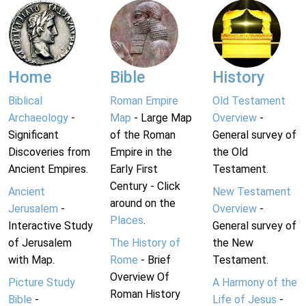
Home
Bible
History
Biblical
Roman Empire
Old Testament
Archaeology
-
Map
- Large Map
Overview
-
Significant
of the Roman
General survey of
Discoveries from
Empire in the
the Old
Ancient Empires.
Early First
Testament.
Century - Click
Ancient
New Testament
around on the
Jerusalem
-
Overview
-
Places
.
Interactive Study
General survey of
of Jerusalem
The History of
the New
with Map.
Rome
- Brief
Testament.
Overview Of
Picture Study
A Harmony of the
Roman History
Bible
-
Life of Jesus
-