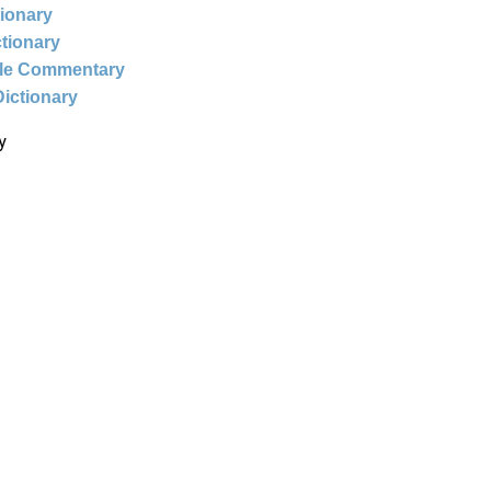
tionary
ctionary
ble Commentary
Dictionary
y