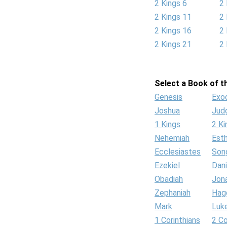
2 Kings 6
2 
2 Kings 11
2 
2 Kings 16
2 
2 Kings 21
2 
Select a Book of th
Genesis
Exo
Joshua
Jud
1 Kings
2 Ki
Nehemiah
Est
Ecclesiastes
Son
Ezekiel
Dani
Obadiah
Jon
Zephaniah
Hag
Mark
Luk
1 Corinthians
2 Co