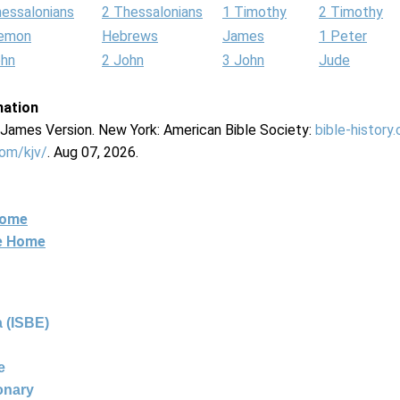
hessalonians
2 Thessalonians
1 Timothy
2 Timothy
lemon
Hebrews
James
1 Peter
ohn
2 John
3 John
Jude
mation
g James Version. New York: American Bible Society:
bible-history
com/kjv/
. Aug 07, 2026.
Home
ne Home
 (ISBE)
e
ionary