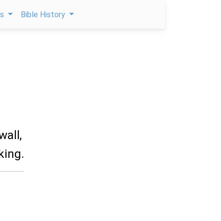
ps
Bible History
wall,
king.