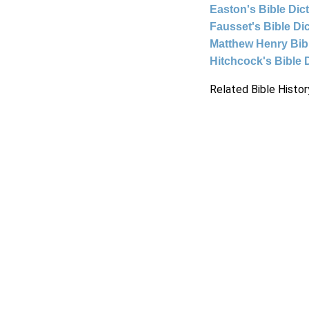
Easton's Bible Dic
Fausset's Bible Di
Matthew Henry Bi
Hitchcock's Bible 
Related Bible Histor