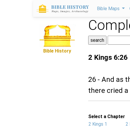
Bible Maps
Comple
Bible History
2 Kings 6:26
26 - And as t
there cried a
Select a Chapter
2 Kings 1
2 