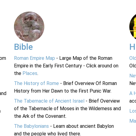
Bible
H
rom
Roman Empire Map
- Large Map of the Roman
Ol
Empire in the Early First Century - Click around on
Ol
the
Places
.
Ne
The History of Rome
- Brief Overview Of Roman
Ne
History from Her Dawn to the First Punic War.
and
A 
The Tabernacle of Ancient Israel
- Brief Overview
acc
of the Tabernacle of Moses in the Wilderness and
n
Lo
the Ark of the Covenant.
Ma
The Babylonians
- Learn about ancient Babylon
and the people who lived there.