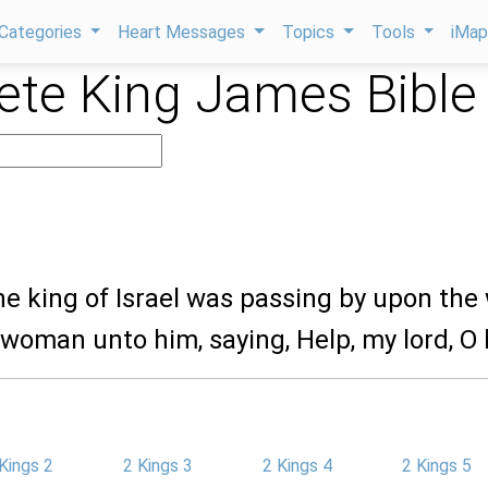
Categories
Heart Messages
Topics
Tools
iMa
te King James Bible
he king of Israel was passing by upon the 
 woman unto him, saying, Help, my lord, O 
Kings 2
2 Kings 3
2 Kings 4
2 Kings 5