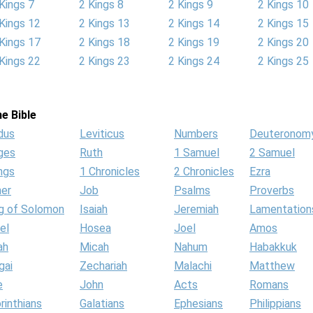
Kings 7
2 Kings 8
2 Kings 9
2 Kings 10
Kings 12
2 Kings 13
2 Kings 14
2 Kings 15
Kings 17
2 Kings 18
2 Kings 19
2 Kings 20
Kings 22
2 Kings 23
2 Kings 24
2 Kings 25
e Bible
dus
Leviticus
Numbers
Deuteronom
ges
Ruth
1 Samuel
2 Samuel
ngs
1 Chronicles
2 Chronicles
Ezra
her
Job
Psalms
Proverbs
g of Solomon
Isaiah
Jeremiah
Lamentation
el
Hosea
Joel
Amos
ah
Micah
Nahum
Habakkuk
gai
Zechariah
Malachi
Matthew
e
John
Acts
Romans
rinthians
Galatians
Ephesians
Philippians