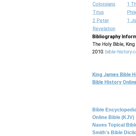
Colossians
1 T
Titus
Phi
2 Peter
1 J
Revelation
Bibliography Infor
The Holy Bible, Kin
2010.
bible-history.
King James Bible 
Bible History Onli
Bible Encyclopedia
Online Bible (KJV)
Naves Topical Bibl
Smith's Bible Dict