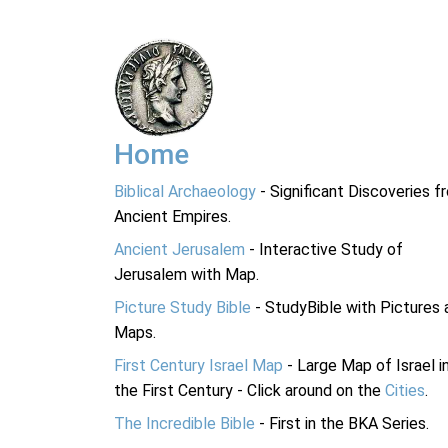
Home
Biblical Archaeology
- Significant Discoveries f
Ancient Empires.
Ancient Jerusalem
- Interactive Study of
Jerusalem with Map.
Picture Study Bible
- StudyBible with Pictures 
Maps.
First Century Israel Map
- Large Map of Israel i
the First Century - Click around on the
Cities
.
The Incredible Bible
- First in the BKA Series.