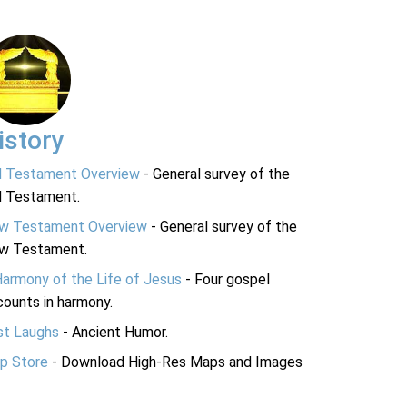
istory
d Testament Overview
- General survey of the
d Testament.
w Testament Overview
- General survey of the
w Testament.
Harmony of the Life of Jesus
- Four gospel
ounts in harmony.
st Laughs
- Ancient Humor.
p Store
- Download High-Res Maps and Images