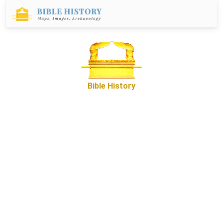
Bible History