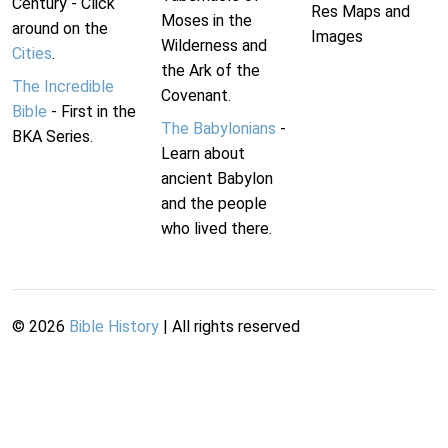
Century - Click
Res Maps and
Moses in the
around on the
Images
Wilderness and
Cities
.
the Ark of the
The Incredible
Covenant.
Bible
- First in the
The Babylonians
-
BKA Series.
Learn about
ancient Babylon
and the people
who lived there.
©
2026
Bible History
| All rights reserved