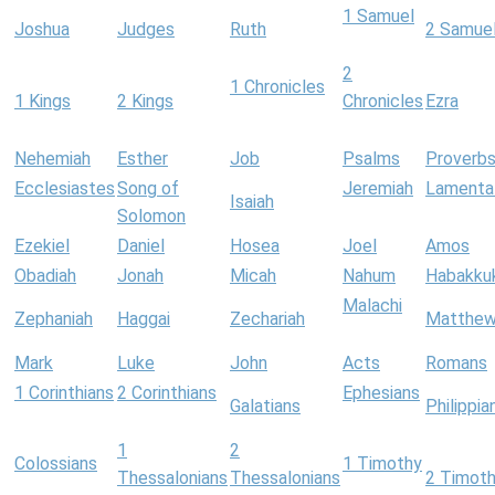
1 Samuel
Joshua
Judges
Ruth
2 Samue
2
1 Chronicles
1 Kings
2 Kings
Chronicles
Ezra
Nehemiah
Esther
Job
Psalms
Proverb
Ecclesiastes
Song of
Jeremiah
Lamenta
Isaiah
Solomon
Ezekiel
Daniel
Hosea
Joel
Amos
Obadiah
Jonah
Micah
Nahum
Habakku
Malachi
Zephaniah
Haggai
Zechariah
Matthe
Mark
Luke
John
Acts
Romans
1 Corinthians
2 Corinthians
Ephesians
Galatians
Philippia
1
2
Colossians
1 Timothy
Thessalonians
Thessalonians
2 Timot