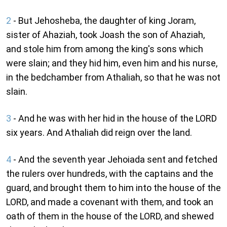
2
- But Jehosheba, the daughter of king Joram,
sister of Ahaziah, took Joash the son of Ahaziah,
and stole him from among the king's sons which
were slain; and they hid him, even him and his nurse,
in the bedchamber from Athaliah, so that he was not
slain.
3
- And he was with her hid in the house of the LORD
six years. And Athaliah did reign over the land.
4
- And the seventh year Jehoiada sent and fetched
the rulers over hundreds, with the captains and the
guard, and brought them to him into the house of the
LORD, and made a covenant with them, and took an
oath of them in the house of the LORD, and shewed