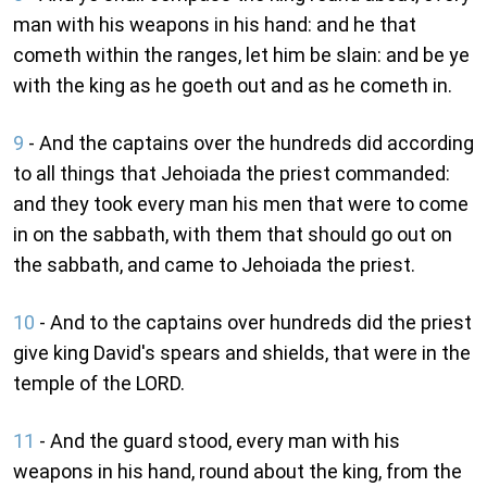
man with his weapons in his hand: and he that
cometh within the ranges, let him be slain: and be ye
with the king as he goeth out and as he cometh in.
9
- And the captains over the hundreds did according
to all things that Jehoiada the priest commanded:
and they took every man his men that were to come
in on the sabbath, with them that should go out on
the sabbath, and came to Jehoiada the priest.
10
- And to the captains over hundreds did the priest
give king David's spears and shields, that were in the
temple of the LORD.
11
- And the guard stood, every man with his
weapons in his hand, round about the king, from the