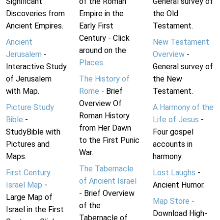
Significant
of the Roman
General survey of
Discoveries from
Empire in the
the Old
Ancient Empires.
Early First
Testament.
Century - Click
Ancient
New Testament
around on the
Jerusalem
-
Overview
-
Places
.
Interactive Study
General survey of
of Jerusalem
The History of
the New
with Map.
Rome
- Brief
Testament.
Overview Of
Picture Study
A Harmony of the
Roman History
Bible
-
Life of Jesus
-
from Her Dawn
StudyBible with
Four gospel
to the First Punic
Pictures and
accounts in
War.
Maps.
harmony.
The Tabernacle
First Century
Lost Laughs
-
of Ancient Israel
Israel Map
-
Ancient Humor.
- Brief Overview
Large Map of
Map Store
-
of the
Israel in the First
Download High-
Tabernacle of