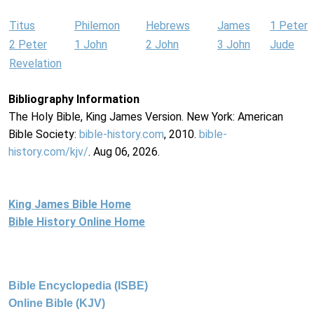
Titus
Philemon
Hebrews
James
1 Peter
2 Peter
1 John
2 John
3 John
Jude
Revelation
Bibliography Information
The Holy Bible, King James Version. New York: American
Bible Society:
bible-history.com
, 2010.
bible-
history.com/kjv/
. Aug 06, 2026.
King James Bible Home
Bible History Online Home
Bible Encyclopedia (ISBE)
Online Bible (KJV)