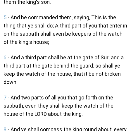
them the king's son.
5
- And he commanded them, saying, This is the
thing that ye shall do; A third part of you that enter in
on the sabbath shall even be keepers of the watch
of the king's house;
6
- And a third part shall be at the gate of Sur; and a
third part at the gate behind the guard: so shall ye
keep the watch of the house, that it be not broken
down.
7
- And two parts of all you that go forth on the
sabbath, even they shall keep the watch of the
house of the LORD about the king.
8
- And ye shall compass the king round about, every