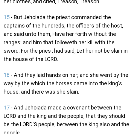
her clothes, and cried, Treason, Treason.
15
- But Jehoiada the priest commanded the
captains of the hundreds, the officers of the host,
and said unto them, Have her forth without the
ranges: and him that followeth her kill with the
sword. For the priest had said, Let her not be slain in
the house of the LORD.
16
- And they laid hands on her; and she went by the
way by the which the horses came into the king's
house: and there was she slain.
17
- And Jehoiada made a covenant between the
LORD and the king and the people, that they should
be the LORD'S people; between the king also and the
people.