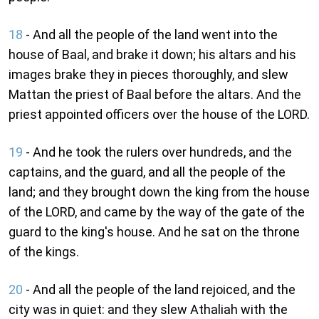
18
- And all the people of the land went into the
house of Baal, and brake it down; his altars and his
images brake they in pieces thoroughly, and slew
Mattan the priest of Baal before the altars. And the
priest appointed officers over the house of the LORD.
19
- And he took the rulers over hundreds, and the
captains, and the guard, and all the people of the
land; and they brought down the king from the house
of the LORD, and came by the way of the gate of the
guard to the king's house. And he sat on the throne
of the kings.
20
- And all the people of the land rejoiced, and the
city was in quiet: and they slew Athaliah with the