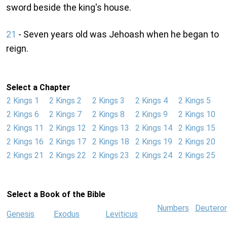
sword beside the king's house.
21
- Seven years old was Jehoash when he began to
reign.
Select a Chapter
2 Kings 1
2 Kings 2
2 Kings 3
2 Kings 4
2 Kings 5
2 Kings 6
2 Kings 7
2 Kings 8
2 Kings 9
2 Kings 10
2 Kings 11
2 Kings 12
2 Kings 13
2 Kings 14
2 Kings 15
2 Kings 16
2 Kings 17
2 Kings 18
2 Kings 19
2 Kings 20
2 Kings 21
2 Kings 22
2 Kings 23
2 Kings 24
2 Kings 25
Select a Book of the Bible
Numbers
Deutero
Genesis
Exodus
Leviticus