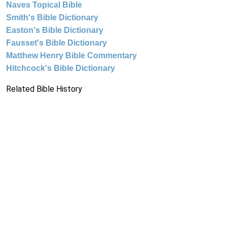
Naves Topical Bible
Smith's Bible Dictionary
Easton's Bible Dictionary
Fausset's Bible Dictionary
Matthew Henry Bible Commentary
Hitchcock's Bible Dictionary
Related Bible History