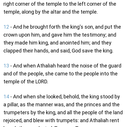
right corner of the temple to the left corner of the
temple, along by the altar and the temple.
12
- And he brought forth the king's son, and put the
crown upon him, and gave him the testimony; and
they made him king, and anointed him; and they
clapped their hands, and said, God save the king.
13
- And when Athaliah heard the noise of the guard
and of the people, she came to the people into the
temple of the LORD.
14
- And when she looked, behold, the king stood by
a pillar, as the manner was, and the princes and the
trumpeters by the king, and all the people of the land
rejoiced, and blew with trumpets: and Athaliah rent