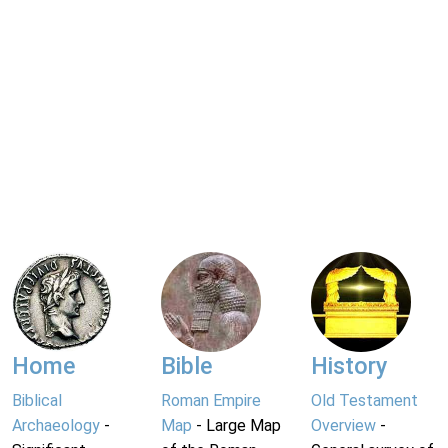
Home
Bible
History
Biblical
Roman Empire
Old Testament
Archaeology
-
Map
- Large Map
Overview
-