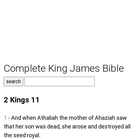
Complete King James Bible
2 Kings 11
1
- And when Athaliah the mother of Ahaziah saw
that her son was dead, she arose and destroyed all
the seed royal.