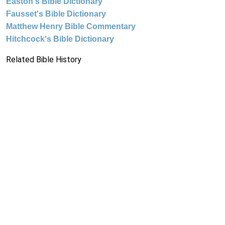
Easton's Bible Dictionary
Fausset's Bible Dictionary
Matthew Henry Bible Commentary
Hitchcock's Bible Dictionary
Related Bible History