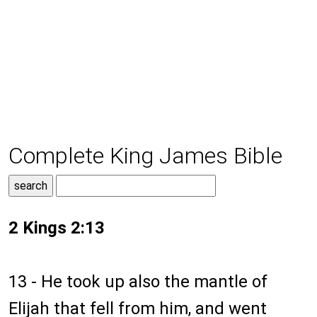
Complete King James Bible
2 Kings 2:13
13 - He took up also the mantle of
Elijah that fell from him, and went