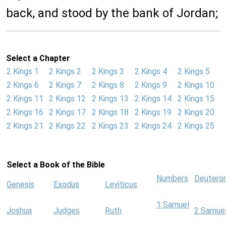
back, and stood by the bank of Jordan;
Select a Chapter
2 Kings 1
2 Kings 2
2 Kings 3
2 Kings 4
2 Kings 5
2 Kings 6
2 Kings 7
2 Kings 8
2 Kings 9
2 Kings 10
2 Kings 11
2 Kings 12
2 Kings 13
2 Kings 14
2 Kings 15
2 Kings 16
2 Kings 17
2 Kings 18
2 Kings 19
2 Kings 20
2 Kings 21
2 Kings 22
2 Kings 23
2 Kings 24
2 Kings 25
Select a Book of the Bible
Numbers
Deutero
Genesis
Exodus
Leviticus
1 Samuel
Joshua
Judges
Ruth
2 Samue