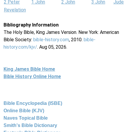
2 Peter
1 John
2 John
3 John
Jude
Revelation
Bibliography Information
The Holy Bible, King James Version. New York: American
Bible Society:
bible-history.com
, 2010.
bible-
history.com/kjv/
. Aug 05, 2026.
King James Bible Home
Bible History Online Home
Bible Encyclopedia (ISBE)
Online Bible (KJV)
Naves Topical Bible
Smith's Bible Dictionary