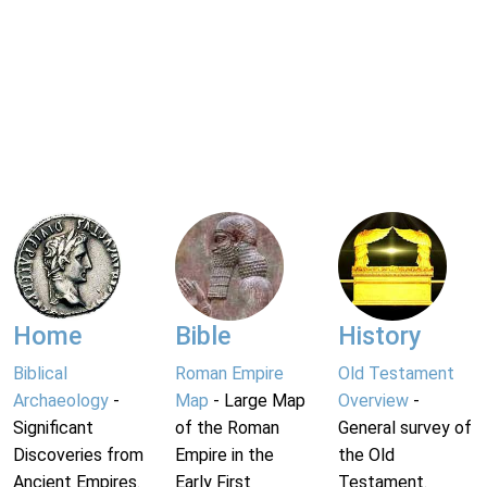
Home
Bible
History
Biblical
Roman Empire
Old Testament
Archaeology
-
Map
- Large Map
Overview
-
Significant
of the Roman
General survey of
Discoveries from
Empire in the
the Old
Ancient Empires.
Early First
Testament.