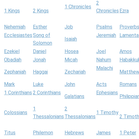
2
1 Chronicles
1 Kings
2 Kings
Chronicles
Ezra
Nehemiah
Esther
Job
Psalms
Proverb
Ecclesiastes
Song of
Jeremiah
Lamenta
Isaiah
Solomon
Ezekiel
Daniel
Hosea
Joel
Amos
Obadiah
Jonah
Micah
Nahum
Habakku
Malachi
Zephaniah
Haggai
Zechariah
Matthe
Mark
Luke
John
Acts
Romans
1 Corinthians
2 Corinthians
Ephesians
Galatians
Philippia
1
2
Colossians
1 Timothy
Thessalonians
Thessalonians
2 Timot
Titus
Philemon
Hebrews
James
1 Peter