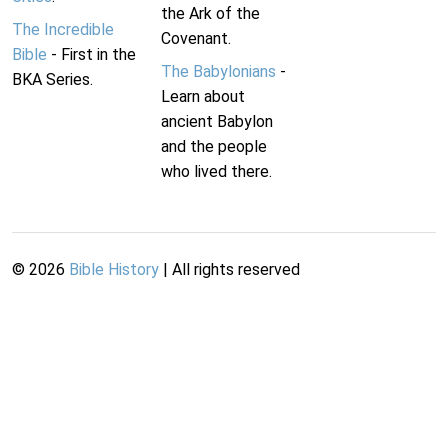
the Ark of the
The Incredible
Covenant.
Bible
- First in the
The Babylonians
-
BKA Series.
Learn about
ancient Babylon
and the people
who lived there.
©
2026
Bible History
| All rights reserved