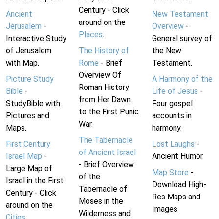
Century - Click
Ancient
New Testament
around on the
Jerusalem
-
Overview
-
Places
.
Interactive Study
General survey of
of Jerusalem
The History of
the New
with Map.
Rome
- Brief
Testament.
Overview Of
Picture Study
A Harmony of the
Roman History
Bible
-
Life of Jesus
-
from Her Dawn
StudyBible with
Four gospel
to the First Punic
Pictures and
accounts in
War.
Maps.
harmony.
The Tabernacle
First Century
Lost Laughs
-
of Ancient Israel
Israel Map
-
Ancient Humor.
- Brief Overview
Large Map of
Map Store
-
of the
Israel in the First
Download High-
Tabernacle of
Century - Click
Res Maps and
Moses in the
around on the
Images
Wilderness and
Cities
.