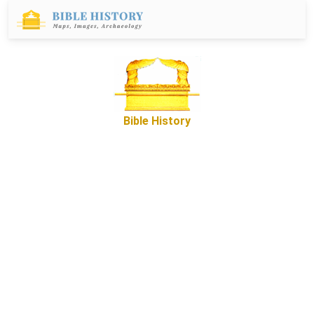
Bible History