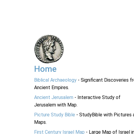
Home
Biblical Archaeology
- Significant Discoveries f
Ancient Empires.
Ancient Jerusalem
- Interactive Study of
Jerusalem with Map.
Picture Study Bible
- StudyBible with Pictures 
Maps.
First Century Israel Map
- Large Map of Israel i