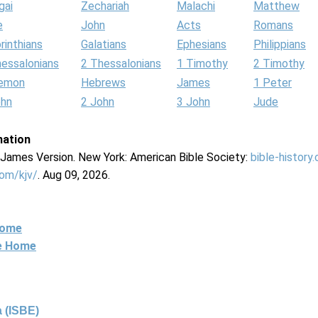
gai
Zechariah
Malachi
Matthew
e
John
Acts
Romans
rinthians
Galatians
Ephesians
Philippians
hessalonians
2 Thessalonians
1 Timothy
2 Timothy
lemon
Hebrews
James
1 Peter
ohn
2 John
3 John
Jude
mation
g James Version. New York: American Bible Society:
bible-history
com/kjv/
. Aug 09, 2026.
Home
ne Home
 (ISBE)