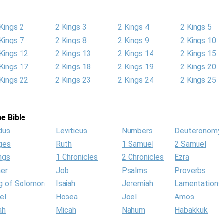
Kings 2
2 Kings 3
2 Kings 4
2 Kings 5
Kings 7
2 Kings 8
2 Kings 9
2 Kings 10
Kings 12
2 Kings 13
2 Kings 14
2 Kings 15
Kings 17
2 Kings 18
2 Kings 19
2 Kings 20
Kings 22
2 Kings 23
2 Kings 24
2 Kings 25
e Bible
dus
Leviticus
Numbers
Deuteronom
ges
Ruth
1 Samuel
2 Samuel
ngs
1 Chronicles
2 Chronicles
Ezra
her
Job
Psalms
Proverbs
g of Solomon
Isaiah
Jeremiah
Lamentation
el
Hosea
Joel
Amos
ah
Micah
Nahum
Habakkuk