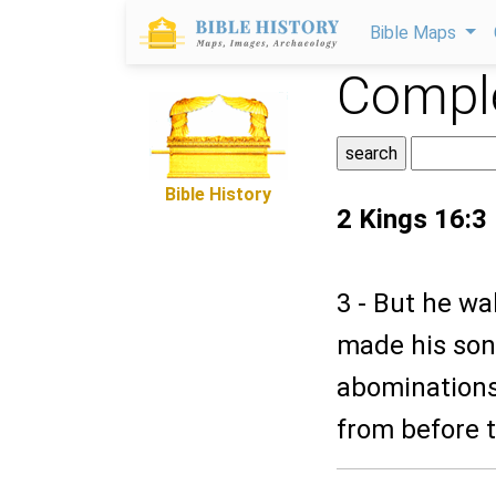
Bible Maps
Comple
Bible History
2 Kings 16:3
3 - But he wa
made his son 
abominations
from before t