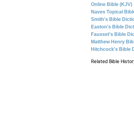
Online Bible (KJV)
Naves Topical Bibl
Smith's Bible Dict
Easton's Bible Dic
Fausset's Bible Di
Matthew Henry Bi
Hitchcock's Bible 
Related Bible Histor