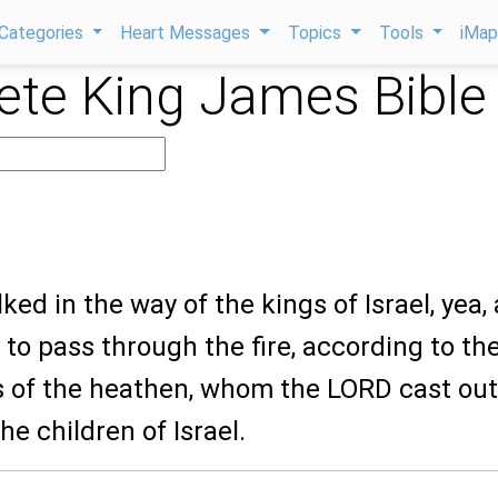
Categories
Heart Messages
Topics
Tools
iMa
te King James Bible
lked in the way of the kings of Israel, yea,
to pass through the fire, according to th
 of the heathen, whom the LORD cast out
he children of Israel.