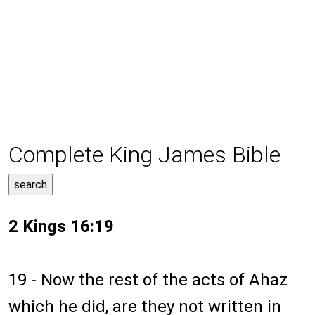
Complete King James Bible
2 Kings 16:19
19 - Now the rest of the acts of Ahaz
which he did, are they not written in