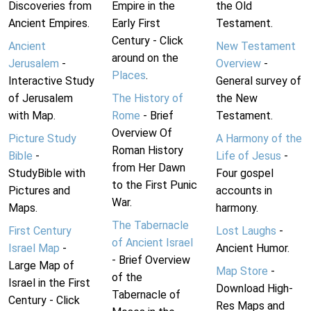
Discoveries from
Empire in the
the Old
Ancient Empires.
Early First
Testament.
Century - Click
Ancient
New Testament
around on the
Jerusalem
-
Overview
-
Places
.
Interactive Study
General survey of
of Jerusalem
The History of
the New
with Map.
Rome
- Brief
Testament.
Overview Of
Picture Study
A Harmony of the
Roman History
Bible
-
Life of Jesus
-
from Her Dawn
StudyBible with
Four gospel
to the First Punic
Pictures and
accounts in
War.
Maps.
harmony.
The Tabernacle
First Century
Lost Laughs
-
of Ancient Israel
Israel Map
-
Ancient Humor.
- Brief Overview
Large Map of
Map Store
-
of the
Israel in the First
Download High-
Tabernacle of
Century - Click
Res Maps and