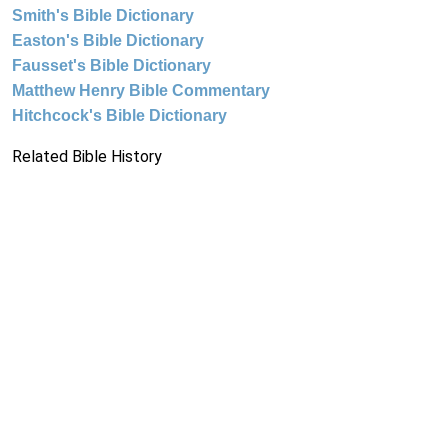
Smith's Bible Dictionary
Easton's Bible Dictionary
Fausset's Bible Dictionary
Matthew Henry Bible Commentary
Hitchcock's Bible Dictionary
Related Bible History