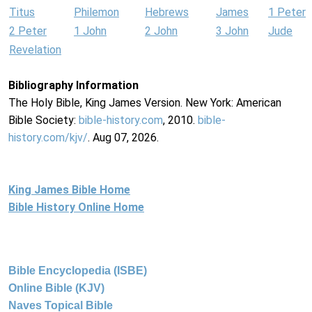
Titus
Philemon
Hebrews
James
1 Peter
2 Peter
1 John
2 John
3 John
Jude
Revelation
Bibliography Information
The Holy Bible, King James Version. New York: American
Bible Society:
bible-history.com
, 2010.
bible-
history.com/kjv/
. Aug 07, 2026.
King James Bible Home
Bible History Online Home
Bible Encyclopedia (ISBE)
Online Bible (KJV)
Naves Topical Bible