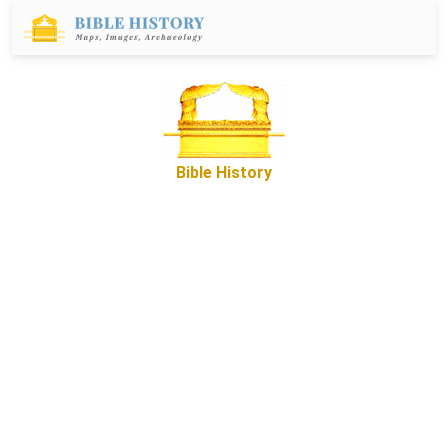
Bible History