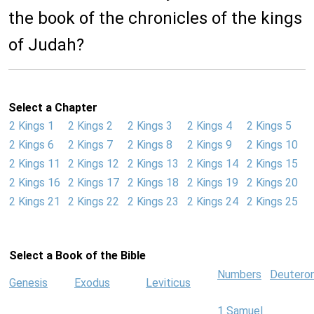
the book of the chronicles of the kings
of Judah?
Select a Chapter
2 Kings 1
2 Kings 2
2 Kings 3
2 Kings 4
2 Kings 5
2 Kings 6
2 Kings 7
2 Kings 8
2 Kings 9
2 Kings 10
2 Kings 11
2 Kings 12
2 Kings 13
2 Kings 14
2 Kings 15
2 Kings 16
2 Kings 17
2 Kings 18
2 Kings 19
2 Kings 20
2 Kings 21
2 Kings 22
2 Kings 23
2 Kings 24
2 Kings 25
Select a Book of the Bible
Numbers
Deutero
Genesis
Exodus
Leviticus
1 Samuel