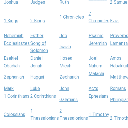
Joshua
Judges
Ruth
2 Samue
2
1 Chronicles
1 Kings
2 Kings
Chronicles
Ezra
Nehemiah
Esther
Job
Psalms
Proverb
Ecclesiastes
Song of
Jeremiah
Lamenta
Isaiah
Solomon
Ezekiel
Daniel
Hosea
Joel
Amos
Obadiah
Jonah
Micah
Nahum
Habakku
Malachi
Zephaniah
Haggai
Zechariah
Matthe
Mark
Luke
John
Acts
Romans
1 Corinthians
2 Corinthians
Ephesians
Galatians
Philippia
1
2
Colossians
1 Timothy
Thessalonians
Thessalonians
2 Timot