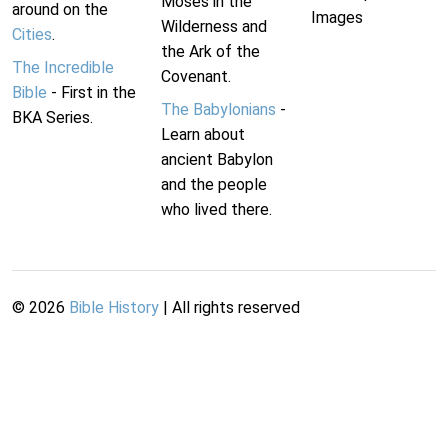
Moses in the
around on the
Images
Wilderness and
Cities
.
the Ark of the
The Incredible
Covenant.
Bible
- First in the
The Babylonians
-
BKA Series.
Learn about
ancient Babylon
and the people
who lived there.
©
2026
Bible History
| All rights reserved