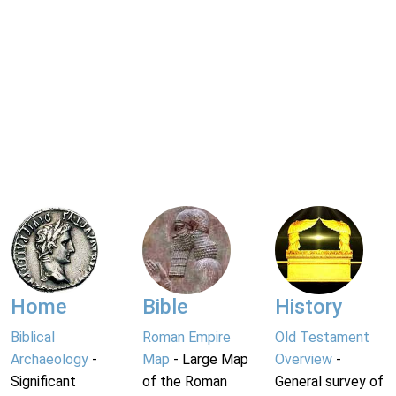
Home
Bible
History
Biblical
Roman Empire
Old Testament
Archaeology
-
Map
- Large Map
Overview
-
Significant
of the Roman
General survey of