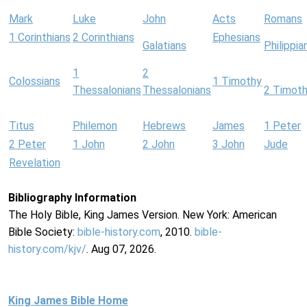
Mark
Luke
John
Acts
Romans
1 Corinthians
2 Corinthians
Ephesians
Galatians
Philippia
1
2
Colossians
1 Timothy
Thessalonians
Thessalonians
2 Timot
Titus
Philemon
Hebrews
James
1 Peter
2 Peter
1 John
2 John
3 John
Jude
Revelation
Bibliography Information
The Holy Bible, King James Version. New York: American
Bible Society:
bible-history.com
, 2010.
bible-
history.com/kjv/
. Aug 07, 2026.
King James Bible Home