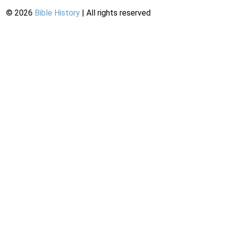
©
2026
Bible History
| All rights reserved