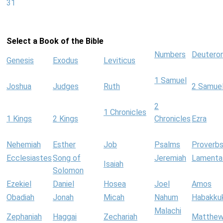
31
Select a Book of the Bible
Numbers
Deutero
Genesis
Exodus
Leviticus
1 Samuel
Joshua
Judges
Ruth
2 Samue
2
1 Chronicles
1 Kings
2 Kings
Chronicles
Ezra
Nehemiah
Esther
Job
Psalms
Proverb
Ecclesiastes
Song of
Jeremiah
Lamenta
Isaiah
Solomon
Ezekiel
Daniel
Hosea
Joel
Amos
Obadiah
Jonah
Micah
Nahum
Habakku
Malachi
Zephaniah
Haggai
Zechariah
Matthe