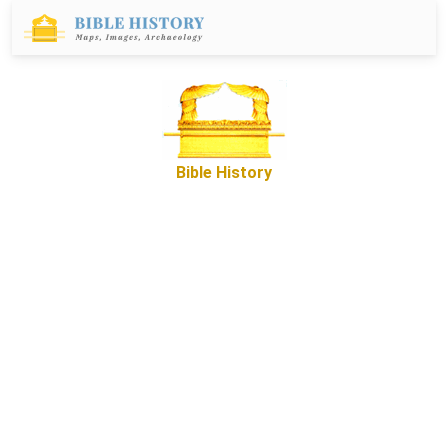
Bible History