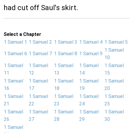
had cut off Saul's skirt.
Select a Chapter
1 Samuel 1
1 Samuel 2
1 Samuel 3
1 Samuel 4
1 Samuel 5
1 Samuel
1 Samuel 6
1 Samuel 7
1 Samuel 8
1 Samuel 9
10
1 Samuel
1 Samuel
1 Samuel
1 Samuel
1 Samuel
11
12
13
14
15
1 Samuel
1 Samuel
1 Samuel
1 Samuel
1 Samuel
16
17
18
19
20
1 Samuel
1 Samuel
1 Samuel
1 Samuel
1 Samuel
21
22
23
24
25
1 Samuel
1 Samuel
1 Samuel
1 Samuel
1 Samuel
26
27
28
29
30
1 Samuel