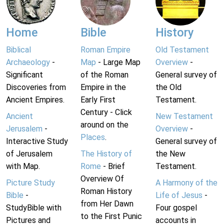
Home
Bible
History
Biblical
Roman Empire
Old Testament
Archaeology
-
Map
- Large Map
Overview
-
Significant
of the Roman
General survey of
Discoveries from
Empire in the
the Old
Ancient Empires.
Early First
Testament.
Century - Click
Ancient
New Testament
around on the
Jerusalem
-
Overview
-
Places
.
Interactive Study
General survey of
of Jerusalem
The History of
the New
with Map.
Rome
- Brief
Testament.
Overview Of
Picture Study
A Harmony of the
Roman History
Bible
-
Life of Jesus
-
from Her Dawn
StudyBible with
Four gospel
to the First Punic
Pictures and
accounts in