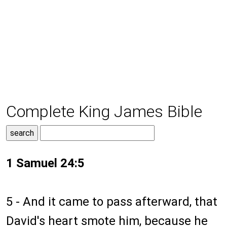
Complete King James Bible
1 Samuel 24:5
5 - And it came to pass afterward, that
David's heart smote him, because he