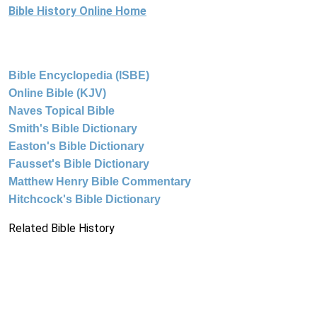
Bible History Online Home
Bible Encyclopedia (ISBE)
Online Bible (KJV)
Naves Topical Bible
Smith's Bible Dictionary
Easton's Bible Dictionary
Fausset's Bible Dictionary
Matthew Henry Bible Commentary
Hitchcock's Bible Dictionary
Related Bible History