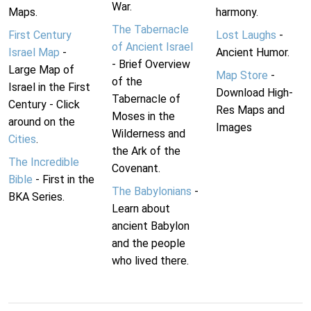
War.
Maps.
harmony.
The Tabernacle
First Century
Lost Laughs
-
of Ancient Israel
Israel Map
-
Ancient Humor.
- Brief Overview
Large Map of
Map Store
-
of the
Israel in the First
Download High-
Tabernacle of
Century - Click
Res Maps and
Moses in the
around on the
Images
Wilderness and
Cities
.
the Ark of the
The Incredible
Covenant.
Bible
- First in the
The Babylonians
-
BKA Series.
Learn about
ancient Babylon
and the people
who lived there.