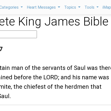
Categories
Heart Messages
Topics
Tools
iMa
te King James Bible
7
tain man of the servants of Saul was ther
tained before the LORD; and his name was
mite, the chiefest of the herdmen that
aul.