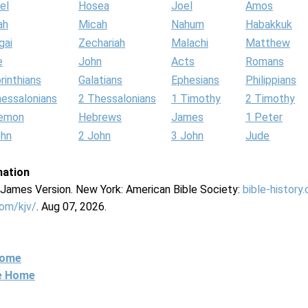
el
Hosea
Joel
Amos
ah
Micah
Nahum
Habakkuk
gai
Zechariah
Malachi
Matthew
e
John
Acts
Romans
rinthians
Galatians
Ephesians
Philippians
hessalonians
2 Thessalonians
1 Timothy
2 Timothy
lemon
Hebrews
James
1 Peter
ohn
2 John
3 John
Jude
mation
g James Version. New York: American Bible Society:
bible-history
com/kjv/
. Aug 07, 2026.
Home
ne Home