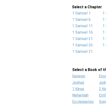
Select a Chapter
1 Samuel 1
1
1 Samuel 6
1
1 Samuel 11
1
1 Samuel 16
1
1 Samuel 21
1
1 Samuel 26
1
1 Samuel 31
Select a Book of th
Genesis
Exo
Joshua
Jud
1 Kings
2 Ki
Nehemiah
Est
Ecclesiastes
Son