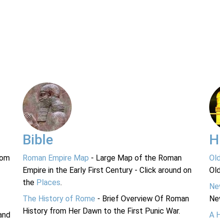
Bible
H
rom
Roman Empire Map
- Large Map of the Roman
Ol
Empire in the Early First Century - Click around on
Ol
the
Places
.
Ne
The History of Rome
- Brief Overview Of Roman
Ne
History from Her Dawn to the First Punic War.
and
A 