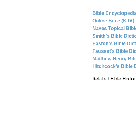
Bible Encyclopedia
Online Bible (KJV)
Naves Topical Bibl
Smith's Bible Dict
Easton's Bible Dic
Fausset's Bible Di
Matthew Henry Bi
Hitchcock's Bible 
Related Bible Histor