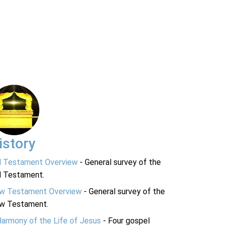
istory
d Testament Overview
- General survey of the
d Testament.
w Testament Overview
- General survey of the
w Testament.
Harmony of the Life of Jesus
- Four gospel