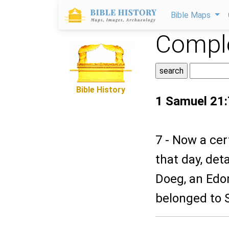
Bible Maps
Comple
Bible History
1 Samuel 21:
7 - Now a cer
that day, de
Doeg, an Edo
belonged to S