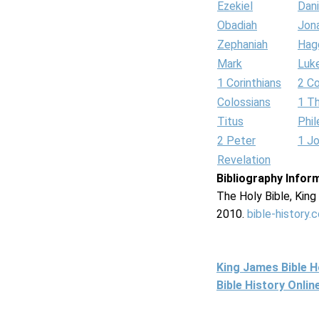
Ezekiel
Dani
Obadiah
Jon
Zephaniah
Hag
Mark
Luk
1 Corinthians
2 Co
Colossians
1 T
Titus
Phi
2 Peter
1 J
Revelation
Bibliography Infor
The Holy Bible, Kin
2010.
bible-history.
King James Bible 
Bible History Onli