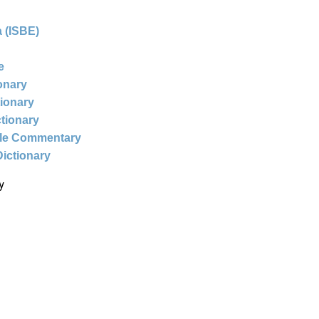
 (ISBE)
e
ionary
tionary
ctionary
ble Commentary
Dictionary
y