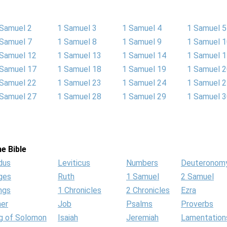
 Samuel 2
1 Samuel 3
1 Samuel 4
1 Samuel 5
 Samuel 7
1 Samuel 8
1 Samuel 9
1 Samuel 
 Samuel 12
1 Samuel 13
1 Samuel 14
1 Samuel 
 Samuel 17
1 Samuel 18
1 Samuel 19
1 Samuel 
 Samuel 22
1 Samuel 23
1 Samuel 24
1 Samuel 
 Samuel 27
1 Samuel 28
1 Samuel 29
1 Samuel 
e Bible
dus
Leviticus
Numbers
Deuteronom
ges
Ruth
1 Samuel
2 Samuel
ngs
1 Chronicles
2 Chronicles
Ezra
her
Job
Psalms
Proverbs
g of Solomon
Isaiah
Jeremiah
Lamentation