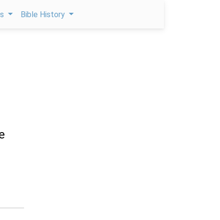
ps
Bible History
e