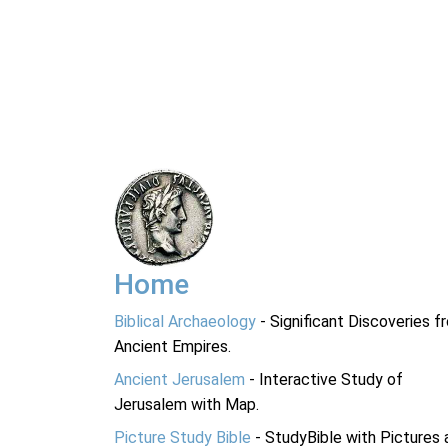
Home
Biblical Archaeology
- Significant Discoveries f
Ancient Empires.
Ancient Jerusalem
- Interactive Study of
Jerusalem with Map.
Picture Study Bible
- StudyBible with Pictures 